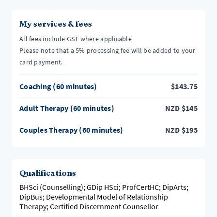
My services & fees
All fees include GST where applicable
Please note that a 5% processing fee will be added to your
card payment.
Coaching (60 minutes)
$
143.75
Adult Therapy (60 minutes)
NZD
$
145
Couples Therapy (60 minutes)
NZD
$
195
Qualifications
BHSci (Counselling); GDip HSci; ProfCertHC; DipArts;
DipBus; Developmental Model of Relationship
Therapy; Certified Discernment Counsellor