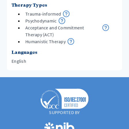
Therapy Types
Trauma-informed
Psychodynamic
Acceptance and Commitment
Therapy (ACT)
Humanistic Therapy
Languages
English
SUPPORTED BY