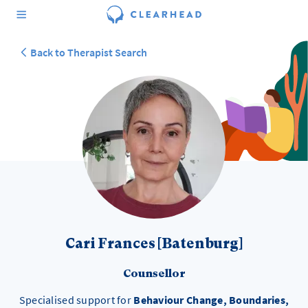
Back to Therapist Search
Cari Frances [Batenburg]
Counsellor
Specialised support for
Behaviour Change, Boundaries,