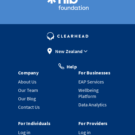
New Zealand
Help
Company
For Businesses
About Us
EAP Services
Our Team
Wellbeing
Platform
Our Blog
Data Analytics
Contact Us
For Individuals
For Providers
Log in
Log in