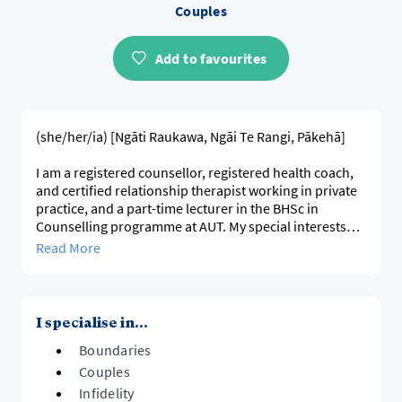
Couples
Add to favourites
(she/her/ia) [Ngāti Raukawa, Ngāi Te Rangi, Pākehā]
I am a registered counsellor, registered health coach,
and certified relationship therapist working in private
practice, and a part-time lecturer in the BHSc in
Counselling programme at AUT. My special interests
are in the areas of interpersonal relationships
Read More
(intimate/couples/poly-relationships, friends, family,
work); bereavement (particularly those bereaved by
suicide), and also working with people wishing to
proactively tackle various goals and aspects of self-
I specialise in...
development.
Boundaries
I work with individuals, couples, multiple-
Couples
partner/polyamory/ethical non-monogamous
Infidelity