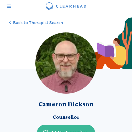
Back to Therapist Search
Cameron Dickson
Counsellor