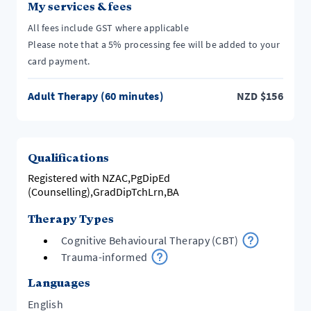
My services & fees
All fees include GST where applicable
Please note that a 5% processing fee will be added to your
card payment.
Adult Therapy (60 minutes)
NZD
$
156
Qualifications
Registered with NZAC,PgDipEd
(Counselling),GradDipTchLrn,BA
Therapy Types
Cognitive Behavioural Therapy (CBT)
Trauma-informed
Languages
English