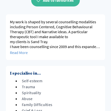
Add to favourites
My work is shaped by several counselling modalities
including Person Centered, Cognitive Behavioural
Therapy (CBT) and Narrative ideas. A particular
therapeutic tool I make available to
my clients is Sand Tray.
I have been counselling since 2009 and this expanded
to include working in private practice in 2015, seeing a
Read More
variety of people of all ages. I also have offered
professional supervision since 2018. I spent my first 10
years counselling full-time in secondary schools,
including a role as Head of Guidance, and I still work 2
I specialise in...
days a week in a High School.
Self-esteem
I am based in Tai Tapu, 25 minutes from the
Christchurch CBD and I also work online. Please see
Trauma
cartographycounseling.com for a lot more information
Spirituality
about me and my practice.
Abuse
Family Difficulties
Grief & Loss