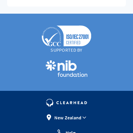
SUPPORTED BY
New Zealand
Help