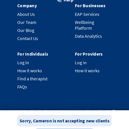
Company
For Businesses
About Us
EAP Services
Our Team
Wellbeing
Platform
Our Blog
Data Analytics
Contact Us
For Individuals
For Providers
Log in
Log in
How it works
How it works
Find a therapist
FAQs
©
2026
Clearhead. All rights reserved.
Proudly made with ❤️ in
New Zealand.
Sorry,
Cameron
is not accepting new clients
Privacy Policy
Terms & Conditions
System Status