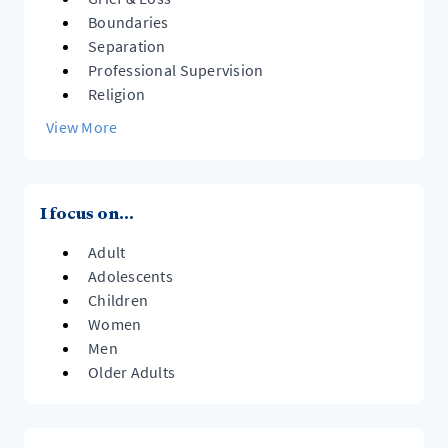
Boundaries
Separation
Professional Supervision
Religion
View More
I focus on...
Adult
Adolescents
Children
Women
Men
Older Adults