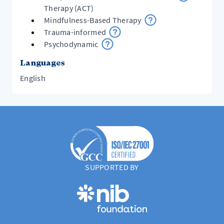
Therapy (ACT)
Mindfulness-Based Therapy
Trauma-informed
Psychodynamic
Languages
English
SUPPORTED BY