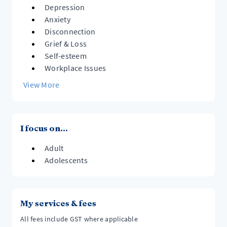
Depression
Anxiety
Disconnection
Grief & Loss
Self-esteem
Workplace Issues
View More
I focus on...
Adult
Adolescents
My services & fees
All fees include GST where applicable