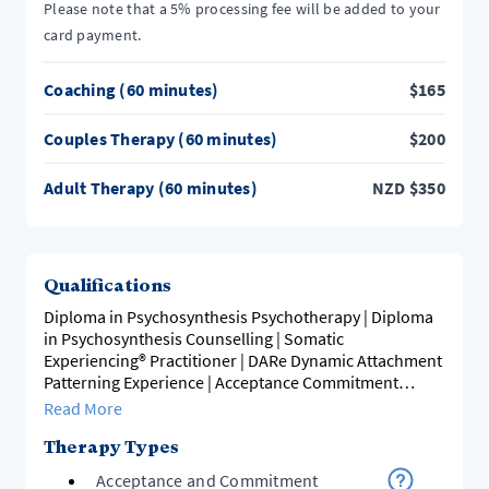
Please note that a 5% processing fee will be added to your
card payment.
Coaching (60 minutes)
$
165
Couples Therapy (60 minutes)
$
200
Adult Therapy (60 minutes)
NZD
$
350
Qualifications
Diploma in Psychosynthesis Psychotherapy | Diploma
in Psychosynthesis Counselling | Somatic
Experiencing® Practitioner | DARe Dynamic Attachment
Patterning Experience | Acceptance Commitment
Therapy
Read More
Therapy Types
Acceptance and Commitment