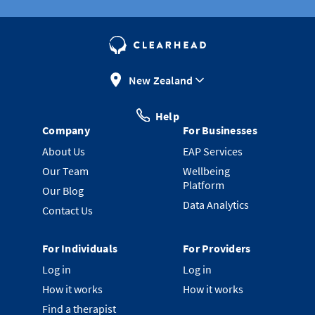
New Zealand
Help
Company
For Businesses
About Us
EAP Services
Our Team
Wellbeing
Platform
Our Blog
Data Analytics
Contact Us
For Individuals
For Providers
Log in
Log in
How it works
How it works
Find a therapist