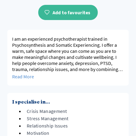
Add to favourites
I am an experienced psychotherapist trained in
Psychosynthesis and Somatic Experiencing. I offer a
warm, safe space where you can come as you are to
make meaningful changes and cultivate wellbeing. I
help people overcome anxiety, depression, PTSD,
trauma, relationship issues, and more by combining
tailored, evidence-based therapies. My goal is to
Read More
support your healing and growth through self-
awareness and new skills that not only integrate your
mind, body, and feelings but also make healthier ways
of being possible in your life. Together, we will work
I specialise in...
Crisis Management
Stress Management
Relationship Issues
Motivation