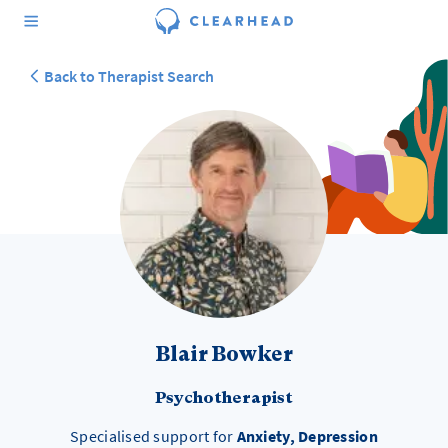
Back to Therapist Search
Blair Bowker
Psychotherapist
Specialised support for
Anxiety, Depression