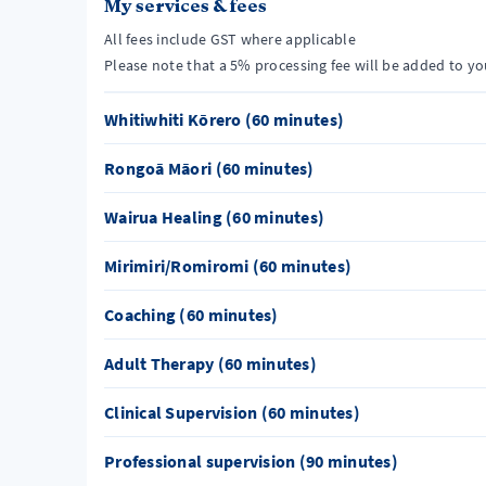
My services & fees
All fees include GST where applicable
Please note that a 5% processing fee will be added to y
Whitiwhiti Kōrero (60 minutes)
Rongoā Māori (60 minutes)
Wairua Healing (60 minutes)
Mirimiri/Romiromi (60 minutes)
Coaching (60 minutes)
Adult Therapy (60 minutes)
Clinical Supervision (60 minutes)
Professional supervision (90 minutes)