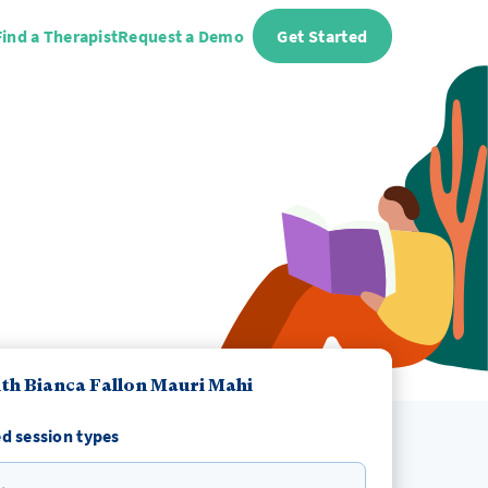
Find a Therapist
Request a Demo
Get Started
th Bianca Fallon Mauri Mahi
d session types