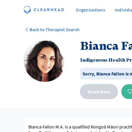
Organisations
Individu
Back to Therapist Search
Bianca F
Indigenous Health Pr
Sorry,
Bianca Fallon
is 
Book Now
Bianca Fallon M.A. is a qualified Rongoā Māori practi