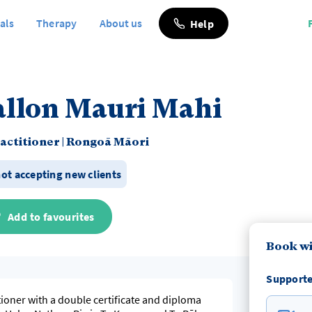
als
Therapy
About us
Help
allon Mauri Mahi
actitioner
|
Rongoā Māori
not accepting new clients
Add to favourites
Book wi
Supporte
tioner with a double certificate and diploma