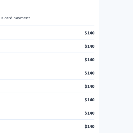
our card payment.
$
140
$
140
$
140
$
140
$
140
$
140
$
140
$
140