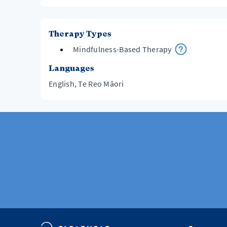
Therapy Types
Mindfulness-Based Therapy
Languages
English, Te Reo Māori