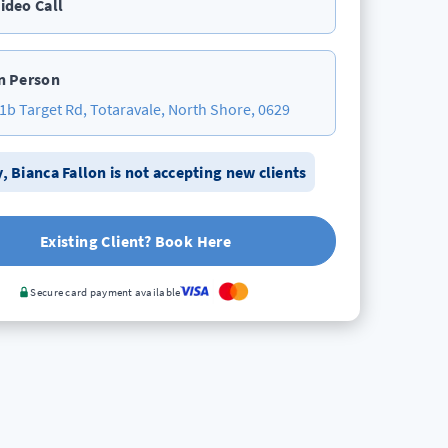
ideo Call
n Person
1b Target Rd, Totaravale, North Shore, 0629
y,
Bianca Fallon
is not accepting new clients
Existing Client? Book Here
Secure card payment available