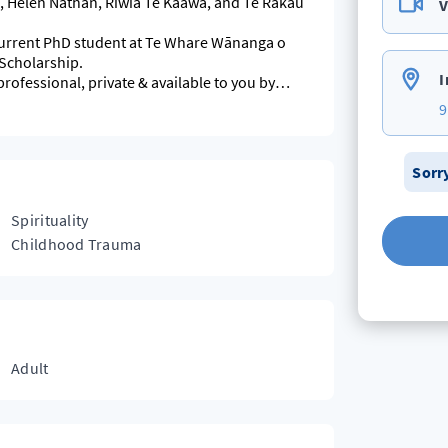
 Helen Nathan, Riwia Te Kaawa, and Te Rākau
V
 current PhD student at Te Whare Wānanga o
 Scholarship.
I
professional, private & available to you by
9
Sorr
Spirituality
Childhood Trauma
Adult