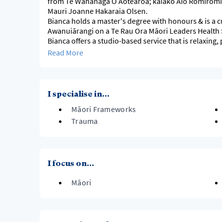
from Te Wānanaga O Aotearoa; kaiako Aio Romiromi,
Mauri Joanne Hakaraia Olsen.
Bianca holds a master's degree with honours & is a
Awanuiārangi on a Te Rau Ora Māori Leaders Health
Bianca offers a studio-based service that is relaxing, 
appointment only.
Read More
I specialise in...
Māori Frameworks
Trauma
I focus on...
Māori