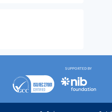
SUPPORTED BY