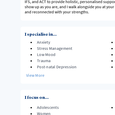
IFS, and ACT to provide holistic, personalised suppor
show up as you are, and I walk alongside you at your
and reconnected with your strengths.
I specialise in...
Anxiety
Stress Management
Low Mood
Trauma
Post-natal Depression
View More
I focus on...
Adolescents
Women