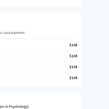
our card payment.
$
138
$
138
$
138
$
138
jor in Psychology)