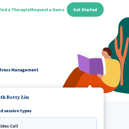
Find a Therapist
Request a Demo
Get Started
 Stress Management
th Betty Lin
d session types
ideo Call