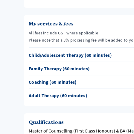
My services & fees
All fees include GST where applicable
Please note that a 5% processing fee will be added to y
Child/Adolescent Therapy (60 minutes)
Family Therapy (60 minutes)
Coaching (60 minutes)
Adult Therapy (60 minutes)
Qualifications
Master of Counselling (First Class Honours) & BA (Ma