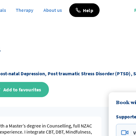
als
Therapy
About us
Help
n
ost-natal Depression, Post traumatic Stress Disorder (PTSD),
Add to favourites
Book wi
Supporte
th a Master’s degree in Counselling, full NZAC
xperience. I integrate CBT, DBT, Mindfulness,
V