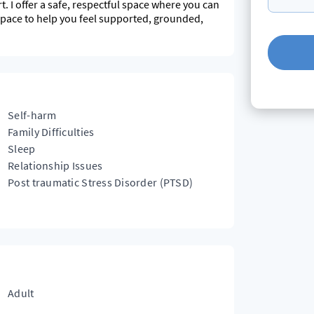
t. I offer a safe, respectful space where you can
 pace to help you feel supported, grounded,
Self-harm
Family Difficulties
Sleep
Relationship Issues
Post traumatic Stress Disorder (PTSD)
Adult