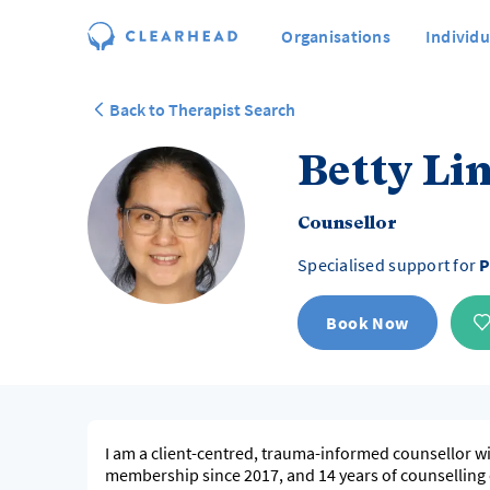
Organisations
Individu
Back to Therapist Search
Betty Li
Counsellor
Specialised support for
P
Book Now
I am a client-centred, trauma-informed counsellor wi
membership since 2017, and 14 years of counselling e