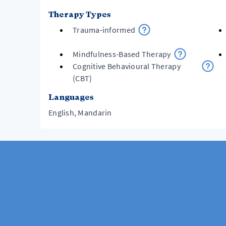
Therapy Types
Trauma-informed
Mindfulness-Based Therapy
Cognitive Behavioural Therapy
(CBT)
Languages
English, Mandarin