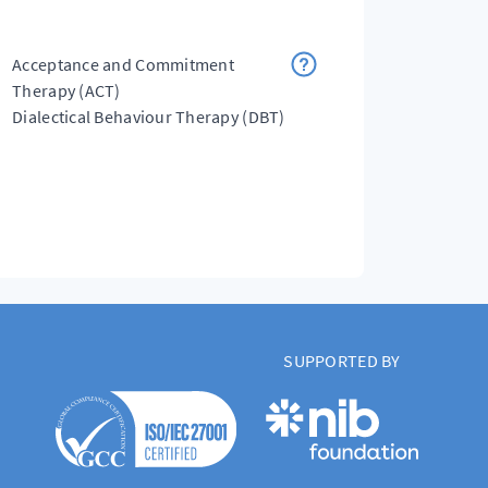
Acceptance and Commitment
Therapy (ACT)
Dialectical Behaviour Therapy (DBT)
SUPPORTED BY