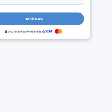
Book Now
Secure card payment available