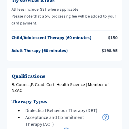
My services & fees
All fees include GST where applicable
Please note that a 5% processing fee will be added to your
card payment.
Child/Adolescent Therapy (60 minutes)
$
150
Adult Therapy (60 minutes)
$
198.95
Qualifications
B. Couns.,P. Grad. Cert. Health Science | Member of
NZAC
Therapy Types
Dialectical Behaviour Therapy (DBT)
Acceptance and Commitment
Therapy (ACT)