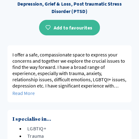
Depression, Grief & Loss, Post traumatic Stress
Disorder (PTSD)
Add to favourites
I offer a safe, compassionate space to express your
concerns and together we explore the crucial issues to
find the way forward. I have a broad range of
experience, especially with trauma, anxiety,
relationship issues, difficult emotions, LGBTQI+ issues,
depression etc. I have significant experience with
mental health diagnoses eg Bipolar. I also have
Read More
significant experience with business and work-place
related issues.
I specialise in...
LGBTIQ+
Trauma