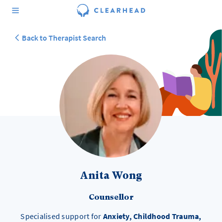
Back to Therapist Search
Anita Wong
Counsellor
Specialised support for
Anxiety, Childhood Trauma,