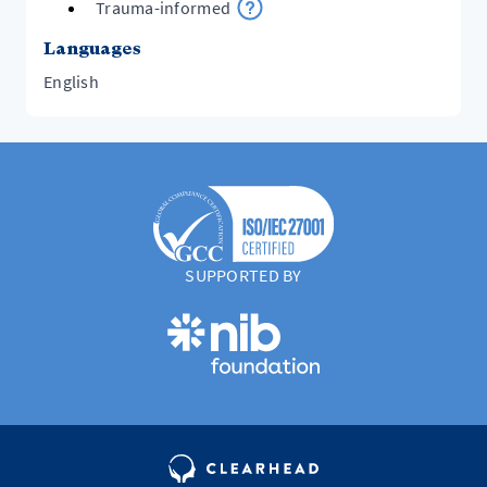
Trauma-informed
Languages
English
SUPPORTED BY