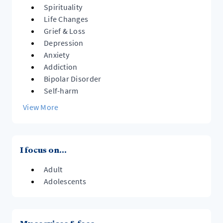
Spirituality
Life Changes
Grief & Loss
Depression
Anxiety
Addiction
Bipolar Disorder
Self-harm
View More
I focus on...
Adult
Adolescents