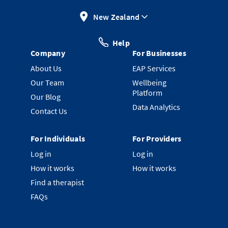
New Zealand
Help
Company
For Businesses
About Us
EAP Services
Our Team
Wellbeing
Platform
Our Blog
Data Analytics
Contact Us
For Individuals
For Providers
Log in
Log in
How it works
How it works
Find a therapist
FAQs