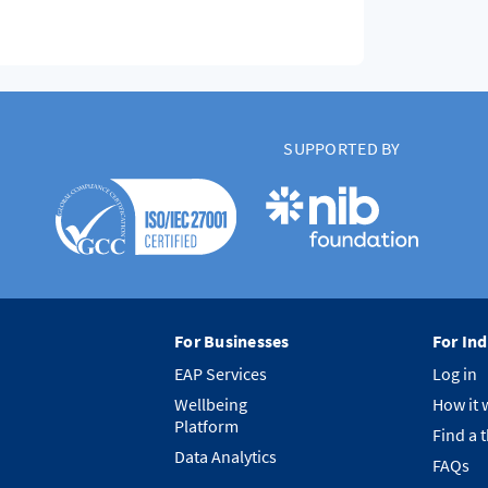
SUPPORTED BY
For Businesses
For Ind
EAP Services
Log in
Wellbeing
How it 
Platform
Find a 
Data Analytics
FAQs