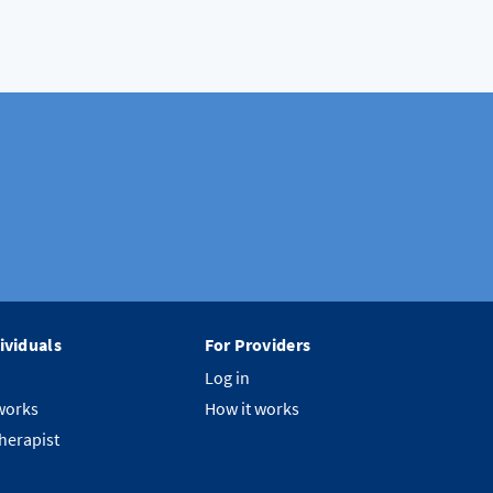
ividuals
For Providers
Log in
works
How it works
therapist