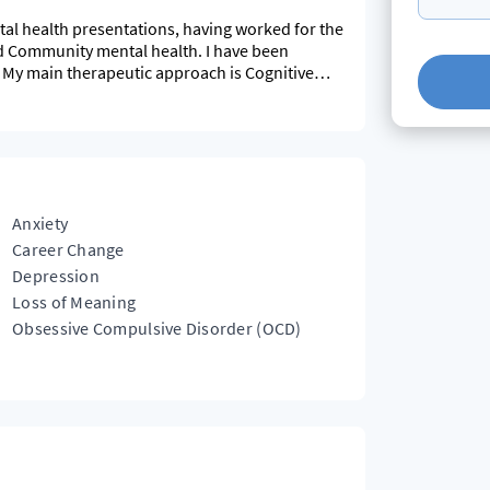
tal health presentations, having worked for the
nd Community mental health. I have been
4. My main therapeutic approach is Cognitive
ls if indicated.
Anxiety
Career Change
Depression
Loss of Meaning
Obsessive Compulsive Disorder (OCD)