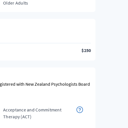
Older Adults
$
250
egistered with New Zealand Psychologists Board
Acceptance and Commitment
Therapy (ACT)