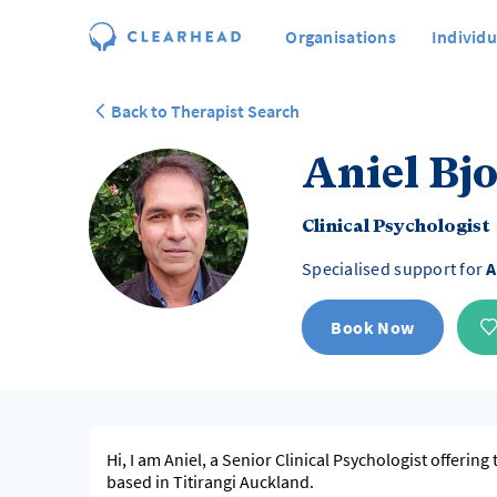
Organisations
Individu
Back to Therapist Search
Aniel Bj
Clinical Psychologist
Specialised support for
A
Book Now
Hi, I am Aniel, a Senior Clinical Psychologist offering
based in Titirangi Auckland.