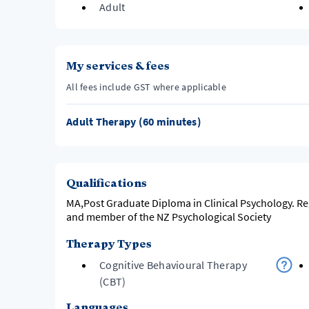
Adult
My services & fees
All fees include GST where applicable
Adult Therapy (60 minutes)
Qualifications
MA,Post Graduate Diploma in Clinical Psychology. R
and member of the NZ Psychological Society
Therapy Types
Cognitive Behavioural Therapy
(CBT)
Languages