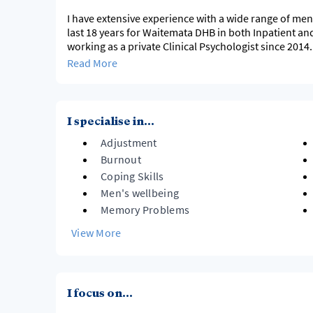
I have extensive experience with a wide range of men
last 18 years for Waitemata DHB in both Inpatient a
working as a private Clinical Psychologist since 201
Behavioural therapy, but I will use other therapy mode
Read More
I specialise in...
Adjustment
Burnout
Coping Skills
Men's wellbeing
Memory Problems
View More
I focus on...