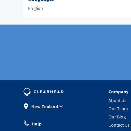
English
Company
About Us
New Zealand
Our Team
Our Blog
Help
Contact Us