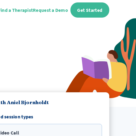
Find a Therapist
Request a Demo
Get Started
th Aniel Bjornholdt
d session types
ideo Call