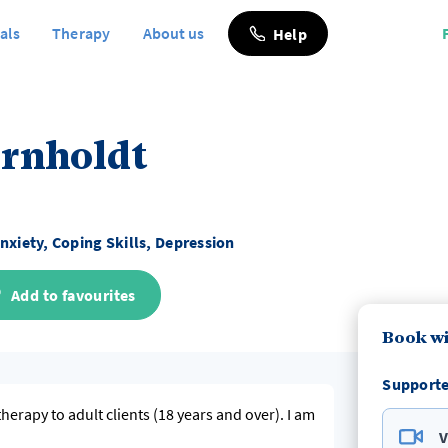
als
Therapy
About us
Help
ornholdt
nxiety, Coping Skills, Depression
Add to favourites
Book wi
Supporte
 therapy to adult clients (18 years and over). I am
V