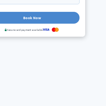
Book Now
Secure card payment available