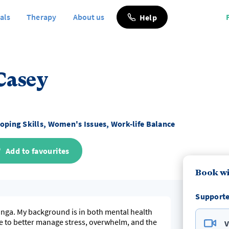
als
Therapy
About us
Help
Casey
oping Skills, Women's Issues, Work-life Balance
Add to favourites
Book wi
Supporte
ranga. My background is in both mental health
e to better manage stress, overwhelm, and the
V