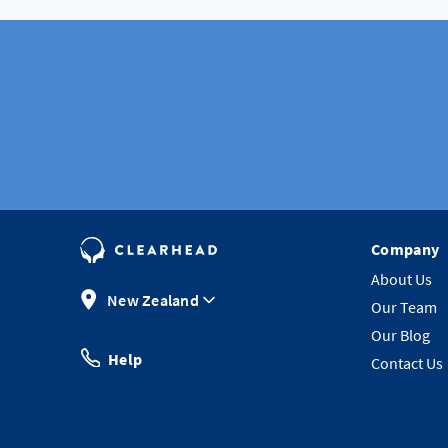
Company
About Us
New Zealand
Our Team
Our Blog
Help
Contact Us