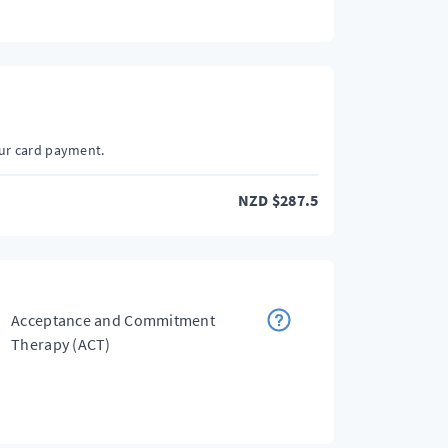
our card payment.
NZD
$
287.5
Acceptance and Commitment
Therapy (ACT)