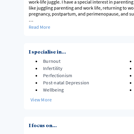
work-life juggle. I have a special interest in parent
like juggling parenting and work life, returning to w
pregnancy, postpartum, and perimenopause, and su
I have been a practicing psychologist for over 10 year
Read More
I bring authenticity and humour to my work as a psyc
some of the same challenges as my clients. I tailor m
collaboratively together, sharing ideas, tools, and a
I specialise in...
Burnout
Infertility
Perfectionism
Post-natal Depression
Wellbeing
View More
I focus on...