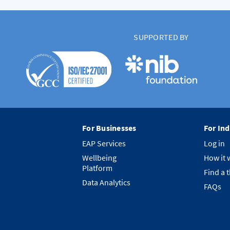
SUPPORTED BY
For Businesses
For Ind
EAP Services
Log in
Wellbeing
How it 
Platform
Find a 
Data Analytics
FAQs