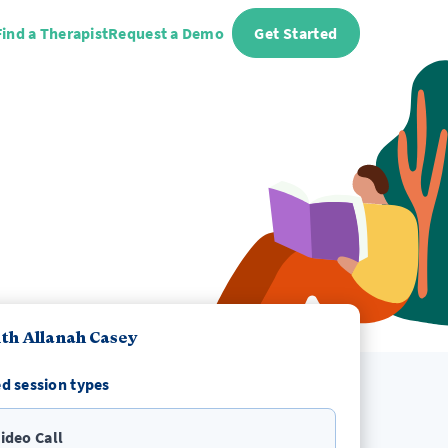
Find a Therapist
Request a Demo
Get Started
th Allanah Casey
d session types
ideo Call