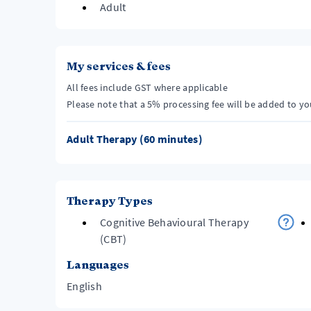
Adult
My services & fees
All fees include GST where applicable
Please note that a 5% processing fee will be added to y
Adult Therapy (60 minutes)
Therapy Types
Cognitive Behavioural Therapy
(CBT)
Languages
English