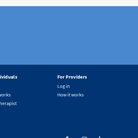
ividuals
For Providers
Log in
works
How it works
therapist