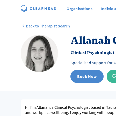
Organisations
Individu
Back to Therapist Search
Allanah 
Clinical Psychologist
Specialised support for
C
Book Now
Hi, I’m Allanah, a Clinical Psychologist based in Tau
and workplace wellbeing. I enjoy working with peopl