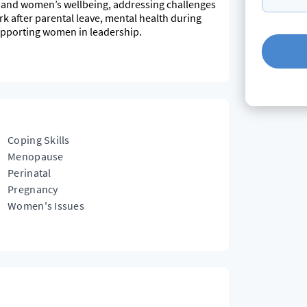
ing and women’s wellbeing, addressing challenges
ork after parental leave, mental health during
pporting women in leadership.
s, working in both the private and public sector.
hologist, knowing that I have often juggled
y approach to each client to set goals and work
 gentle push as needed to help you get where you
Coping Skills
Menopause
Perinatal
Pregnancy
Women's Issues