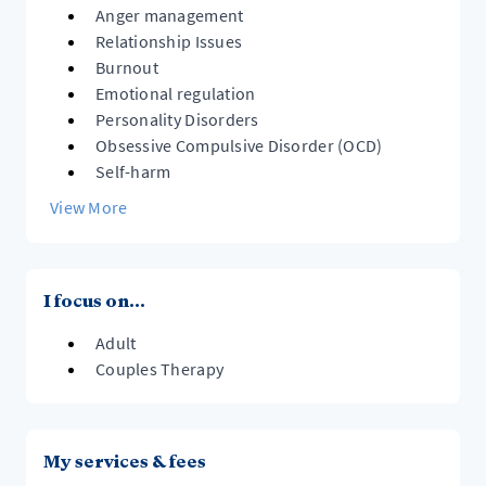
Anger management
Relationship Issues
Burnout
Emotional regulation
Personality Disorders
Obsessive Compulsive Disorder (OCD)
Self-harm
View More
I focus on...
Adult
Couples Therapy
My services & fees