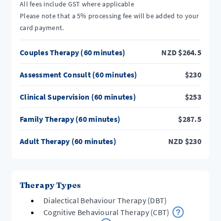
All fees include GST where applicable
Please note that a 5% processing fee will be added to your
card payment.
Couples Therapy (60 minutes)
NZD
$
264.5
Assessment Consult (60 minutes)
$
230
Clinical Supervision (60 minutes)
$
253
Family Therapy (60 minutes)
$
287.5
Adult Therapy (60 minutes)
NZD
$
230
Therapy Types
Dialectical Behaviour Therapy (DBT)
Cognitive Behavioural Therapy (CBT)