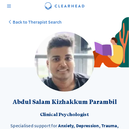
Back to Therapist Search
Abdul Salam Kizhakkum Parambil
Clinical Psychologist
Specialised support for
Anxiety, Depression, Trauma,