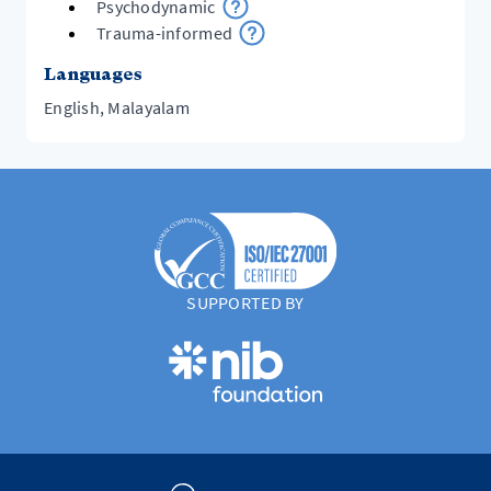
Psychodynamic
Trauma-informed
Languages
English, Malayalam
SUPPORTED BY