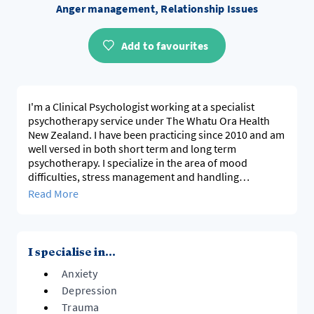
Anger management, Relationship Issues
Add to favourites
I'm a Clinical Psychologist working at a specialist
psychotherapy service under The Whatu Ora Health
New Zealand. I have been practicing since 2010 and am
well versed in both short term and long term
psychotherapy. I specialize in the area of mood
difficulties, stress management and handling
relationship conflicts. I utilize a range of psychological
Read More
approaches in my practice; my PhD research was in the
field of stage fear and social anxiety.
I specialise in...
Anxiety
Depression
Trauma