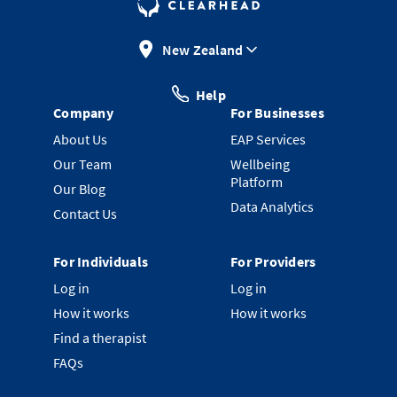
New Zealand
Help
Company
For Businesses
About Us
EAP Services
Our Team
Wellbeing
Platform
Our Blog
Data Analytics
Contact Us
For Individuals
For Providers
Log in
Log in
How it works
How it works
Find a therapist
FAQs