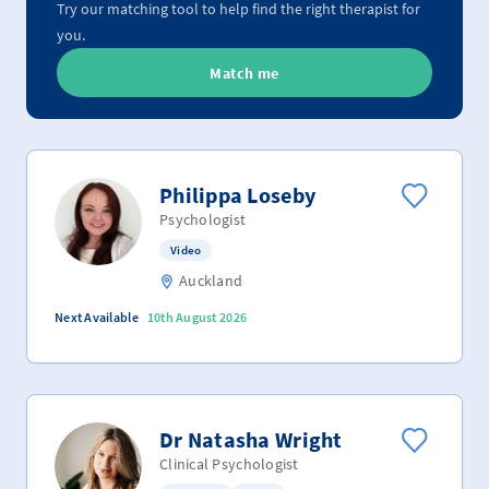
Try our matching tool to help find the right therapist for
you.
Match me
Philippa Loseby
Psychologist
Video
Auckland
Next Available
10th August 2026
Dr Natasha Wright
Clinical Psychologist