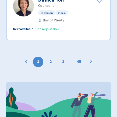
Counsellor
In Person
Video
Bay of Plenty
Next Available
10th August 2026
1
2
3
45
...