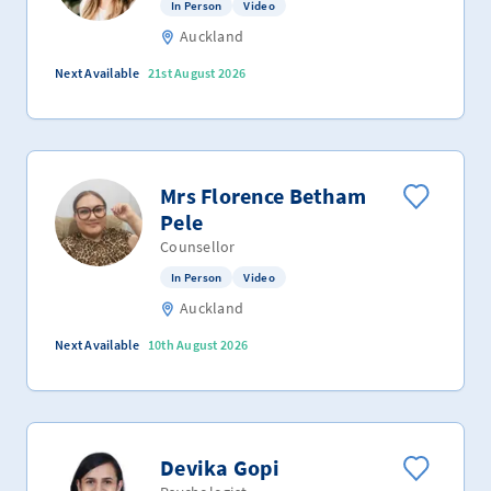
In Person
Video
Auckland
Next Available
21st August 2026
Mrs Florence Betham
Pele
Counsellor
In Person
Video
Auckland
Next Available
10th August 2026
Devika Gopi