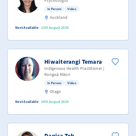
Psychologist
In Person
Video
Auckland
Next Available
12th August 2026
Hiwaiterangi Temara
Indigenous Health Practitioner |
Rongoā Māori
In Person
Video
Otago
Next Available
10th August 2026
Danica Toh