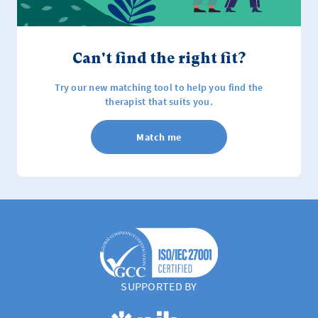
Can't find the right fit?
Try our new matching tool to help you find the
therapist that suits you.
Match me
SUPPORTED BY