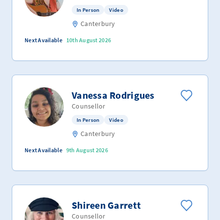
In Person
Video
Canterbury
Next Available
10th August 2026
Vanessa Rodrigues
Counsellor
In Person
Video
Canterbury
Next Available
9th August 2026
Shireen Garrett
Counsellor