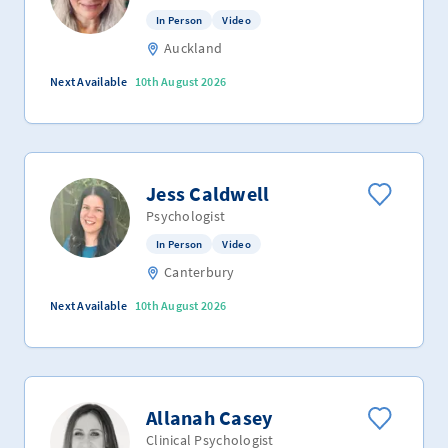
In Person
Video
Auckland
Next Available
10th August 2026
Jess Caldwell
Psychologist
In Person
Video
Canterbury
Next Available
10th August 2026
Allanah Casey
Clinical Psychologist