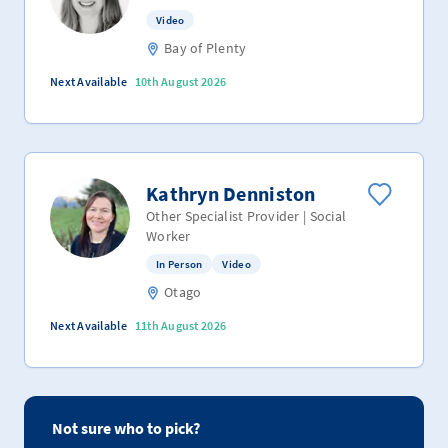
Video
Bay of Plenty
Next Available
10th August 2026
Kathryn Denniston
Other Specialist Provider | Social
Worker
In Person
Video
Otago
Next Available
11th August 2026
Not sure who to pick?