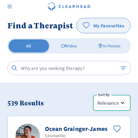
Find a Therapist
My Favourites
All
Video
In Person
Sort By
539
Results
Relevance
Ocean Grainger-James
Counsellor