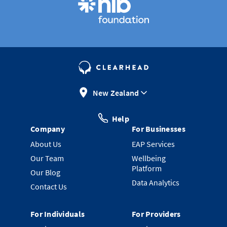
New Zealand
Help
Company
For Businesses
About Us
EAP Services
Our Team
Wellbeing
Platform
Our Blog
Data Analytics
Contact Us
For Individuals
For Providers