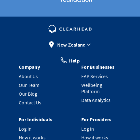
New Zealand
Help
Company
For Businesses
About Us
EAP Services
Our Team
Wellbeing
Platform
Our Blog
Data Analytics
Contact Us
For Individuals
For Providers
Log in
Log in
How it works
How it works