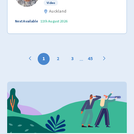
Video
Auckland
Next Available
11th August 2026
1
2
3
45
...