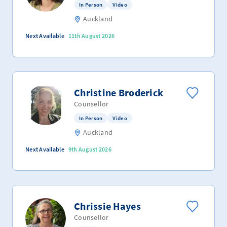
In Person
Video
Auckland
Next Available
11th August 2026
Christine Broderick
Counsellor
In Person
Video
Auckland
Next Available
9th August 2026
Chrissie Hayes
Counsellor