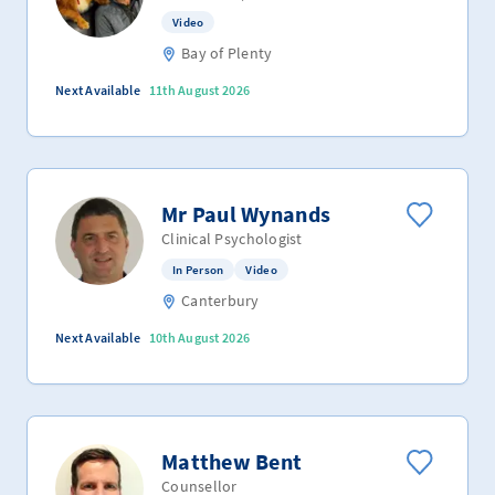
Video
Bay of Plenty
Next Available
11th August 2026
Mr Paul Wynands
Clinical Psychologist
In Person
Video
Canterbury
Next Available
10th August 2026
Matthew Bent
Counsellor