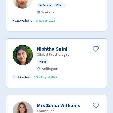
In Person
Video
Waikato
Next Available
7th August 2026
Nishtha Saini
Clinical Psychologist
Video
Wellington
Next Available
13th August 2026
Mrs Sonia Williams
Counsellor