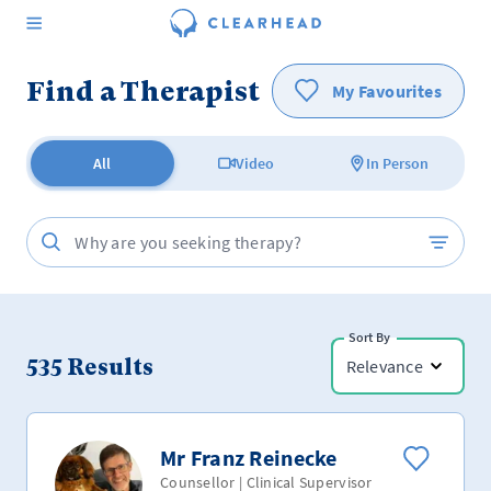
Find a Therapist
My Favourites
All
Video
In Person
Sort By
535
Results
Relevance
Mr Franz Reinecke
Counsellor | Clinical Supervisor