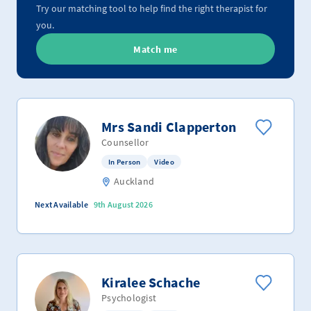
Try our matching tool to help find the right therapist for
you.
Match me
Mrs Sandi Clapperton
Counsellor
In Person
Video
Auckland
Next Available
9th August 2026
Kiralee Schache
Psychologist