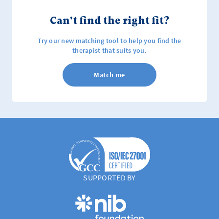
Can't find the right fit?
Try our new matching tool to help you find the
therapist that suits you.
Match me
SUPPORTED BY