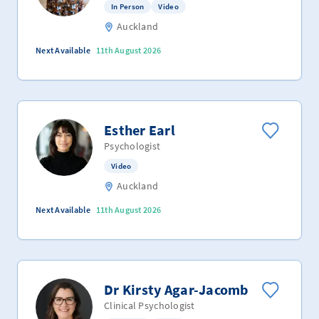
In Person
Video
Auckland
Next Available
11th August 2026
Esther Earl
Psychologist
Video
Auckland
Next Available
11th August 2026
Dr Kirsty Agar-Jacomb
Clinical Psychologist