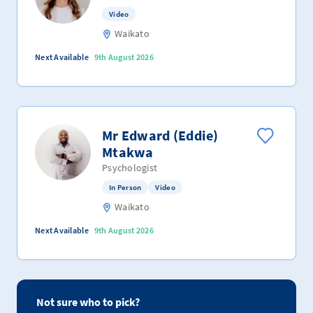
Video
Waikato
Next Available
9th August 2026
Mr Edward (Eddie)
Mtakwa
Psychologist
In Person
Video
Waikato
Next Available
9th August 2026
Not sure who to pick?