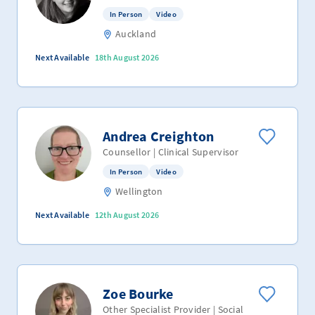
In Person
Video
Auckland
Next Available
18th August 2026
Andrea Creighton
Counsellor | Clinical Supervisor
In Person
Video
Wellington
Next Available
12th August 2026
Zoe Bourke
Other Specialist Provider | Social