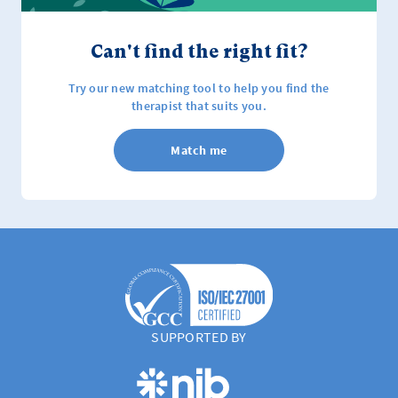
Can't find the right fit?
Try our new matching tool to help you find the
therapist that suits you.
Match me
SUPPORTED BY