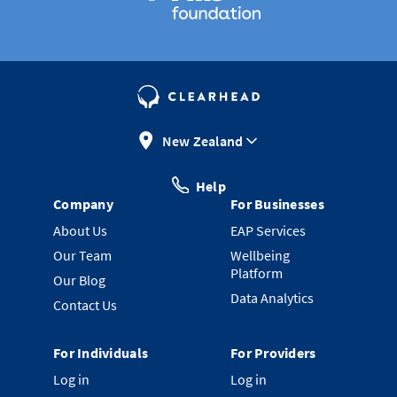
New Zealand
Help
Company
For Businesses
About Us
EAP Services
Our Team
Wellbeing
Platform
Our Blog
Data Analytics
Contact Us
For Individuals
For Providers
Log in
Log in