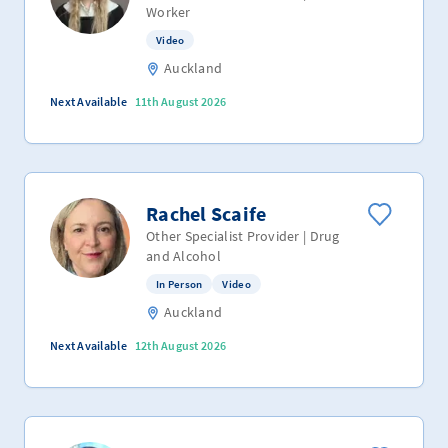
Worker
Video
Auckland
Next Available
11th August 2026
Rachel Scaife
Other Specialist Provider | Drug
and Alcohol
In Person
Video
Auckland
Next Available
12th August 2026