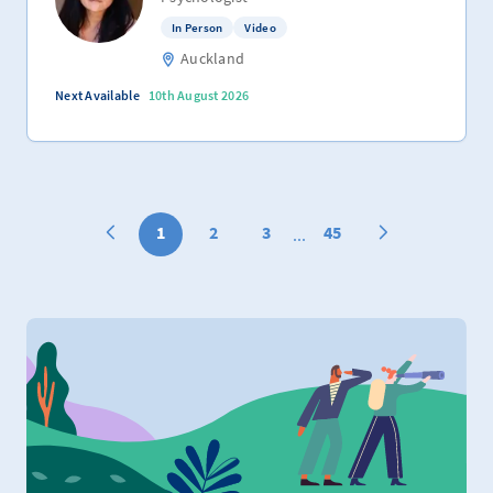
In Person
Video
Auckland
Next Available
10th August 2026
1
2
3
45
...