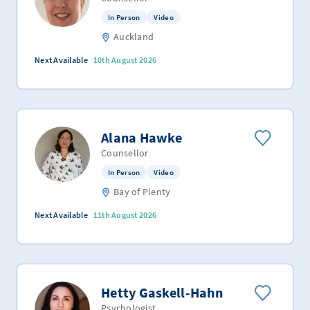
In Person
Video
Auckland
Next Available
10th August 2026
Alana Hawke
Counsellor
In Person
Video
Bay of Plenty
Next Available
11th August 2026
Hetty Gaskell-Hahn
Psychologist