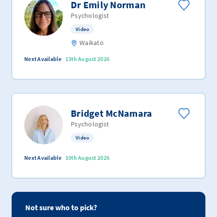
Dr Emily Norman
Psychologist
Video
Waikato
Next Available
13th August 2026
Bridget McNamara
Psychologist
Video
Next Available
10th August 2026
Not sure who to pick?