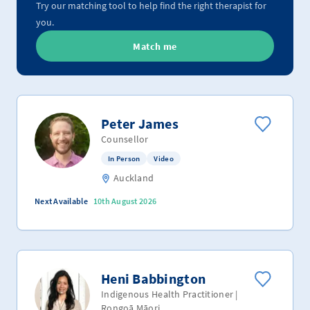
Try our matching tool to help find the right therapist for
you.
Match me
Peter James
Counsellor
In Person
Video
Auckland
Next Available
10th August 2026
Heni Babbington
Indigenous Health Practitioner |
Rongoā Māori