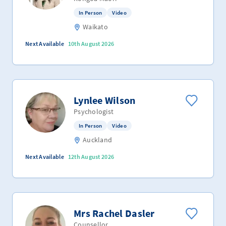
In Person
Video
Waikato
Next Available
10th August 2026
Lynlee Wilson
Psychologist
In Person
Video
Auckland
Next Available
12th August 2026
Mrs Rachel Dasler
Counsellor