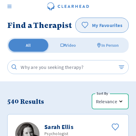
Find a Therapist
My Favourites
All
Video
In Person
Sort By
540
Results
Relevance
Sarah Ellis
Psychologist