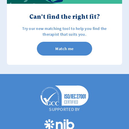
Can't find the right fit?
Try our new matching tool to help you find the
therapist that suits you.
Match me
SUPPORTED BY