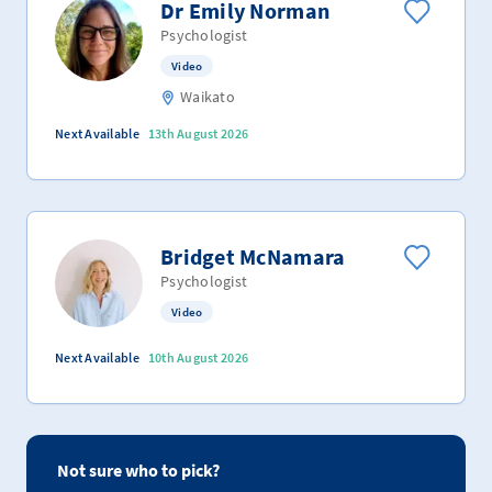
Dr Emily Norman
Psychologist
Video
Waikato
Next Available
13th August 2026
Bridget McNamara
Psychologist
Video
Next Available
10th August 2026
Not sure who to pick?