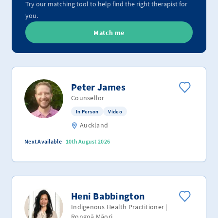
Try our matching tool to help find the right therapist for
you.
Match me
Peter James
Counsellor
In Person
Video
Auckland
Next Available
10th August 2026
Heni Babbington
Indigenous Health Practitioner |
Rongoā Māori