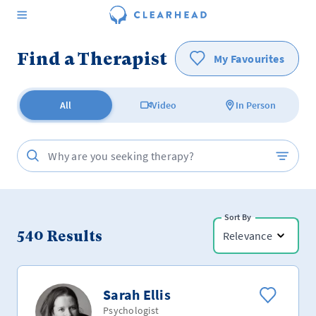
Find a Therapist
My Favourites
All
Video
In Person
Sort By
540
Results
Relevance
Sarah Ellis
Psychologist