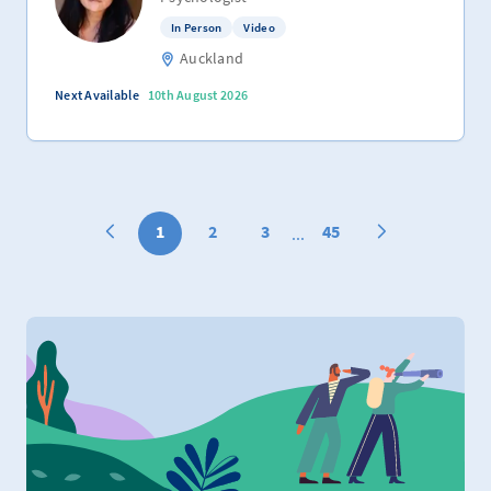
In Person
Video
Auckland
Next Available
10th August 2026
1
2
3
45
...