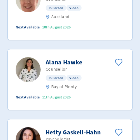
In Person
Video
Auckland
Next Available
10th August 2026
Alana Hawke
Counsellor
In Person
Video
Bay of Plenty
Next Available
11th August 2026
Hetty Gaskell-Hahn
Psychologist