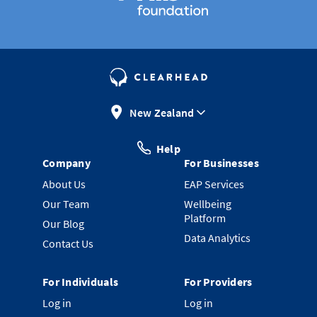
New Zealand
Help
Company
For Businesses
About Us
EAP Services
Our Team
Wellbeing
Platform
Our Blog
Data Analytics
Contact Us
For Individuals
For Providers
Log in
Log in