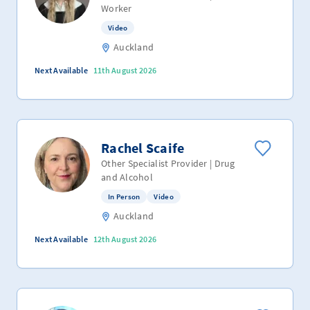
Worker
Video
Auckland
Next Available
11th August 2026
Rachel Scaife
Other Specialist Provider | Drug
and Alcohol
In Person
Video
Auckland
Next Available
12th August 2026