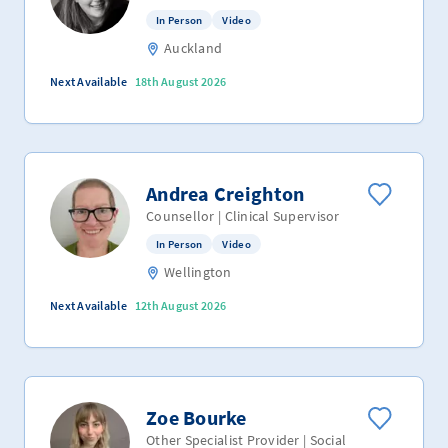
In Person
Video
Auckland
Next Available
18th August 2026
Andrea Creighton
Counsellor | Clinical Supervisor
In Person
Video
Wellington
Next Available
12th August 2026
Zoe Bourke
Other Specialist Provider | Social