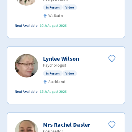
In Person
Video
Waikato
Next Available
10th August 2026
Lynlee Wilson
Psychologist
In Person
Video
Auckland
Next Available
12th August 2026
Mrs Rachel Dasler
Counsellor