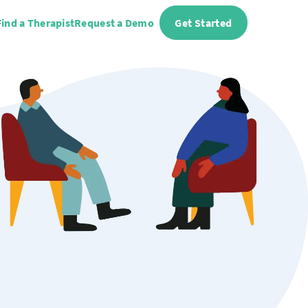
Find a Therapist
Request a Demo
Get Started