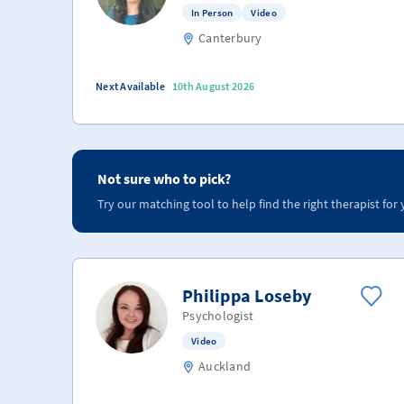
In Person
Video
Canterbury
Next Available
10th August 2026
Not sure who to pick?
Try our matching tool to help find the right therapist for 
Philippa Loseby
Psychologist
Video
Auckland