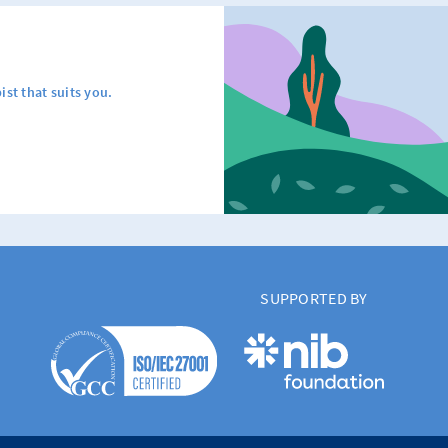
ist that suits you.
SUPPORTED BY