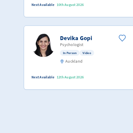
Next Available
10th August 2026
Devika Gopi
Psychologist
In Person
Video
Auckland
Next Available
12th August 2026