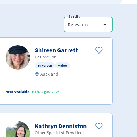
Sort By
Relevance
Shireen Garrett
Counsellor
In Person
Video
Auckland
Next Available
10th August 2026
Kathryn Denniston
Other Specialist Provider |