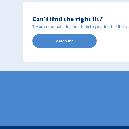
Can't find the right fit?
Try our new matching tool to help you find the therap
Match me