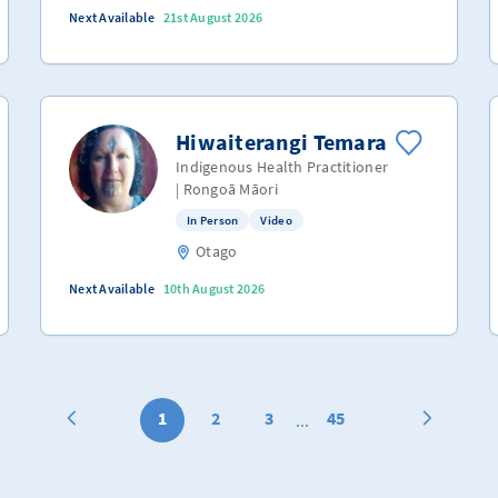
Next Available
21st August 2026
Hiwaiterangi Temara
Indigenous Health Practitioner
| Rongoā Māori
In Person
Video
Otago
Next Available
10th August 2026
1
2
3
45
...