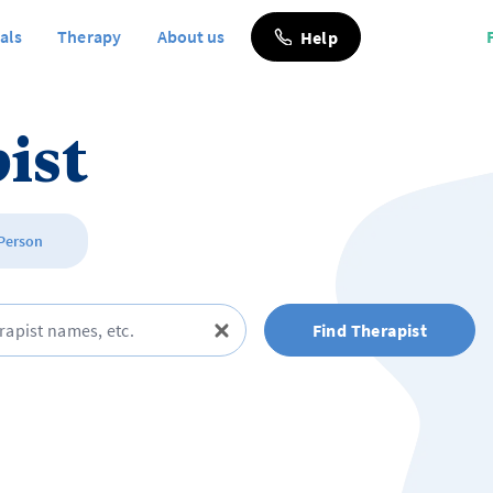
als
Therapy
About us
Help
ist
 Person
Find Therapist