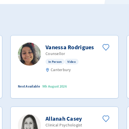
Vanessa Rodrigues
Counsellor
In Person
Video
Canterbury
Next Available
9th August 2026
Allanah Casey
Clinical Psychologist