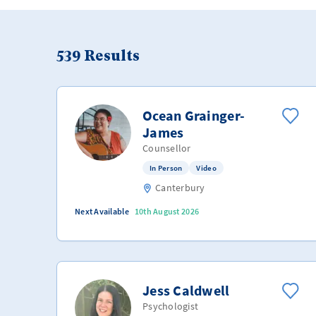
539
Results
Ocean Grainger-
James
Counsellor
In Person
Video
Canterbury
Next Available
10th August 2026
Jess Caldwell
Psychologist