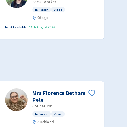
Social Worker
In Person
Video
Otago
Next Available
11th August 2026
Mrs Florence Betham
Pele
Counsellor
In Person
Video
Auckland