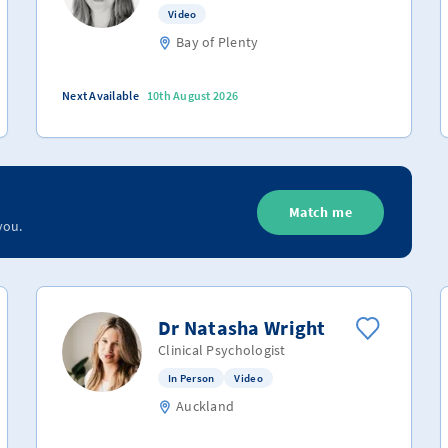
Video
Bay of Plenty
Next Available
10th August 2026
Match me
you.
Dr Natasha Wright
Clinical Psychologist
In Person
Video
Auckland