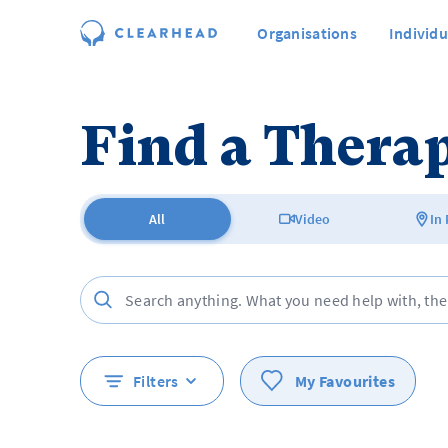
Organisations
Individu
Find a Therap
All
Video
In
Filters
My Favourites