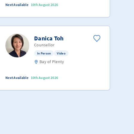
Next Available
10th August 2026
Danica Toh
Counsellor
In Person
Video
Bay of Plenty
Next Available
10th August 2026