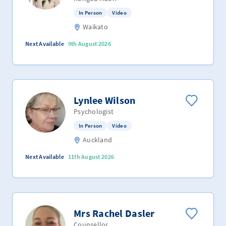
In Person
Video
Waikato
Next Available
9th August 2026
Lynlee Wilson
Psychologist
In Person
Video
Auckland
Next Available
11th August 2026
Mrs Rachel Dasler
Counsellor