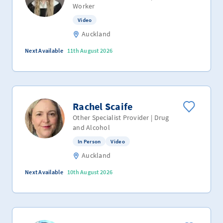
Worker
Video
Auckland
Next Available
11th August 2026
Rachel Scaife
Other Specialist Provider | Drug
and Alcohol
In Person
Video
Auckland
Next Available
10th August 2026