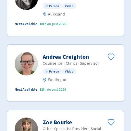
In Person
Video
Auckland
Next Available
18th August 2026
Andrea Creighton
Counsellor | Clinical Supervisor
In Person
Video
Wellington
Next Available
12th August 2026
Zoe Bourke
Other Specialist Provider | Social