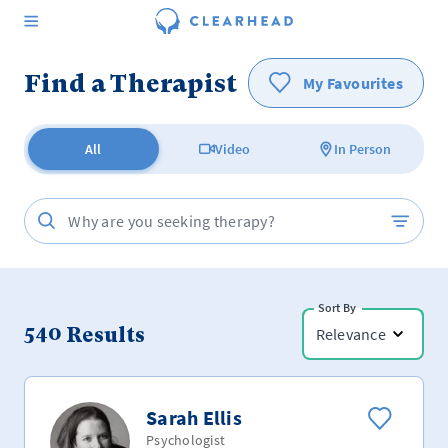
Find a Therapist
My Favourites
All
Video
In Person
Sort By
540
Results
Relevance
Sarah Ellis
Psychologist