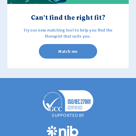
Can't find the right fit?
Try our new matching tool to help you find the
therapist that suits you.
Match me
SUPPORTED BY