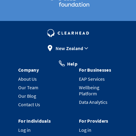
New Zealand
Help
Company
For Businesses
About Us
EAP Services
Our Team
Wellbeing
Platform
Our Blog
Data Analytics
Contact Us
For Individuals
For Providers
Log in
Log in