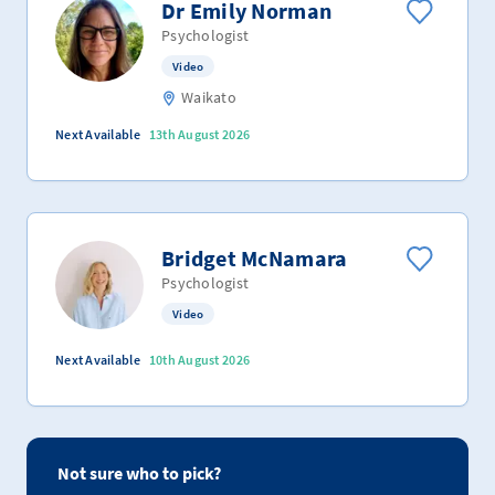
Dr Emily Norman
Psychologist
Video
Waikato
Next Available
13th August 2026
Bridget McNamara
Psychologist
Video
Next Available
10th August 2026
Not sure who to pick?