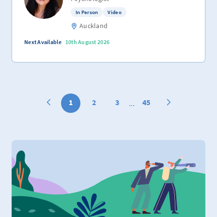
In Person
Video
Auckland
Next Available
10th August 2026
1
2
3
45
...