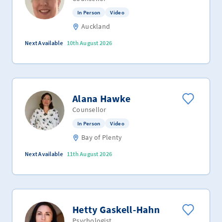
In Person
Video
Auckland
Next Available
10th August 2026
Alana Hawke
Counsellor
In Person
Video
Bay of Plenty
Next Available
11th August 2026
Hetty Gaskell-Hahn
Psychologist