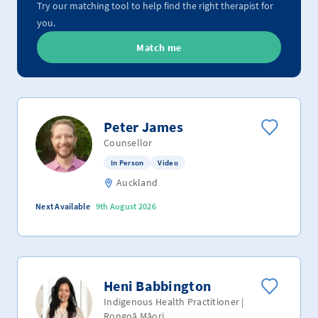
Try our matching tool to help find the right therapist for
you.
Match me
Peter James
Counsellor
In Person
Video
Auckland
Next Available
9th August 2026
Heni Babbington
Indigenous Health Practitioner |
Rongoā Māori