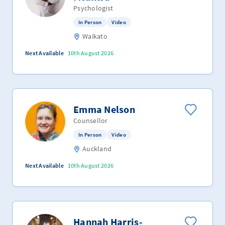
Psychologist
In Person
Video
Waikato
Next Available
10th August 2026
Emma Nelson
Counsellor
In Person
Video
Auckland
Next Available
10th August 2026
Hannah Harris-