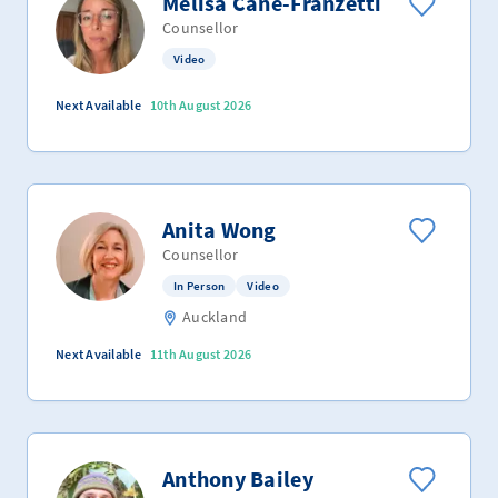
Melisa Cane-Franzetti
Counsellor
Video
Next Available
10th August 2026
Anita Wong
Counsellor
In Person
Video
Auckland
Next Available
11th August 2026
Anthony Bailey