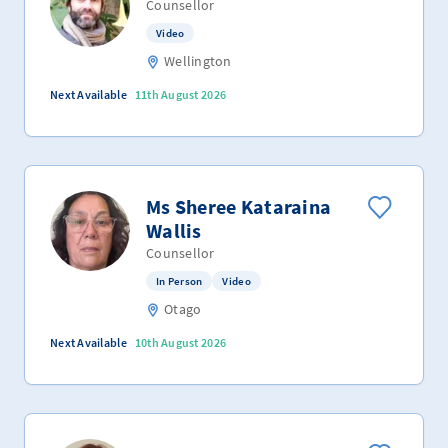
Counsellor
Video
Wellington
Next Available
11th August 2026
Ms Sheree Kataraina
Wallis
Counsellor
In Person
Video
Otago
Next Available
10th August 2026