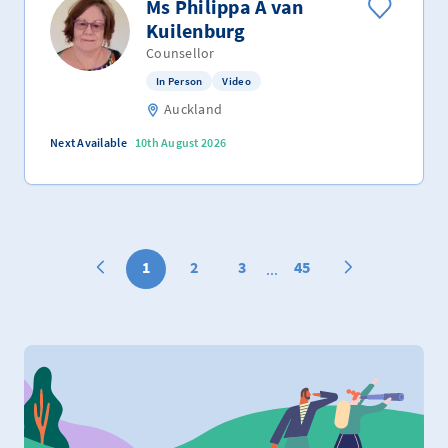
Ms Philippa A van
Kuilenburg
Counsellor
In Person
Video
Auckland
Next Available
10th August 2026
1
2
3
45
...