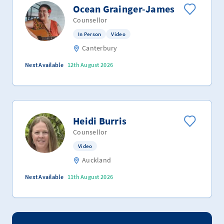
Ocean Grainger-James
Counsellor
In Person
Video
Canterbury
Next Available
12th August 2026
Heidi Burris
Counsellor
Video
Auckland
Next Available
11th August 2026