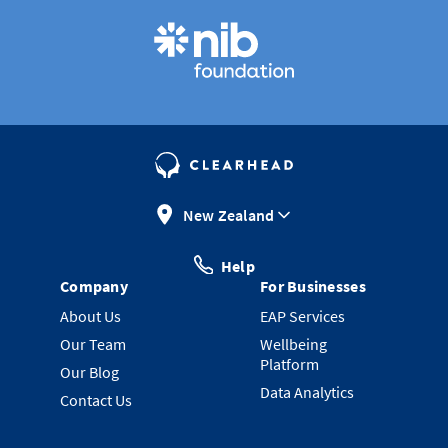
New Zealand
Help
Company
For Businesses
About Us
EAP Services
Our Team
Wellbeing
Platform
Our Blog
Data Analytics
Contact Us