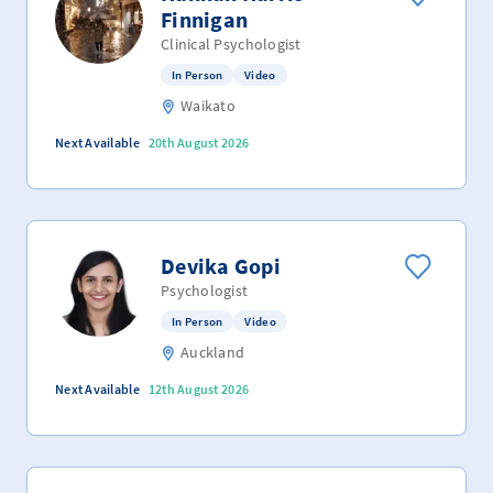
Finnigan
Clinical Psychologist
In Person
Video
Waikato
Next Available
20th August 2026
Devika Gopi
Psychologist
In Person
Video
Auckland
Next Available
12th August 2026