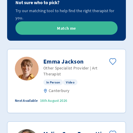
Not sure who to pick?
Try our matching tool to help find the right therapist for
you.
Match me
Emma Jackson
Other Specialist Provider | Art
Therapist
In Person
Video
Canterbury
Next Available
16th August 2026