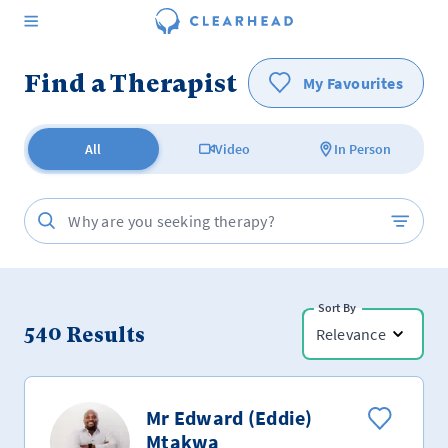
Find a Therapist
My Favourites
All
Video
In Person
Sort By
540
Results
Relevance
Mr Edward (Eddie)
Mtakwa