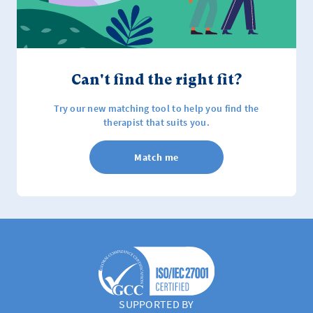
Can't find the right fit?
Try our new matching tool to help you find the
therapist that suits you.
Match me
SUPPORTED BY