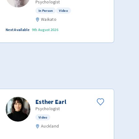
Psychologist
In Person
Video
Waikato
Next Available
9th August 2026
Esther Earl
Psychologist
Video
Auckland