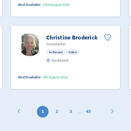
Next Available
11th August 2026
Christine Broderick
Counsellor
In Person
Video
Auckland
Next Available
9th August 2026
1
2
3
45
...