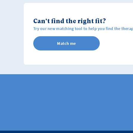
Can't find the right fit?
Try our new matching tool to help you find the therap
Match me