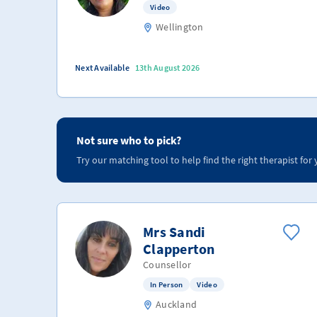
Video
Wellington
Next Available
13th August 2026
Not sure who to pick?
Try our matching tool to help find the right therapist for 
Mrs Sandi
Clapperton
Counsellor
In Person
Video
Auckland