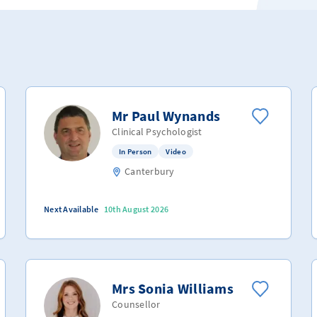
Mr Paul Wynands
Clinical Psychologist
In Person
Video
Canterbury
Next Available
10th August 2026
Mrs Sonia Williams
Counsellor