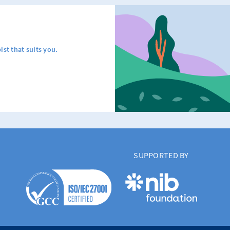
ist that suits you.
SUPPORTED BY