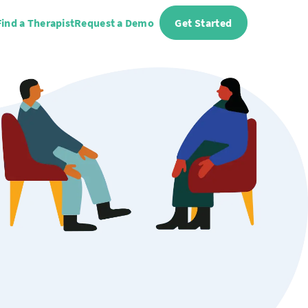
Find a Therapist
Request a Demo
Get Started