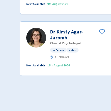
Next Available
9th August 2026
Dr Kirsty Agar-
Jacomb
Clinical Psychologist
In Person
Video
Auckland
Next Available
11th August 2026