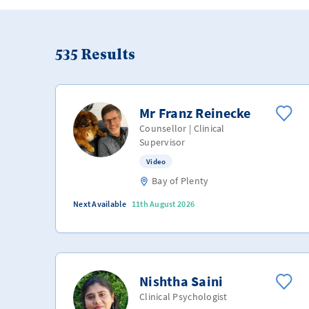
535
Results
Mr Franz Reinecke
Counsellor | Clinical
Supervisor
Video
Bay of Plenty
Next Available
11th August 2026
Nishtha Saini
Clinical Psychologist