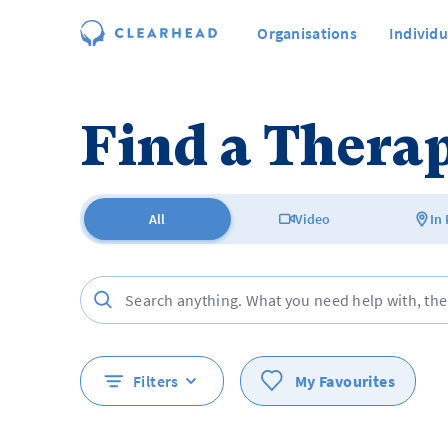
Organisations
Individu
Find a Therap
All
Video
In
Filters
My Favourites