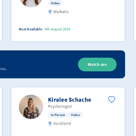
Video
Waikato
Next Available
9th August 2026
Match me
you.
Kiralee Schache
Psychologist
In Person
Video
Auckland