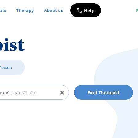
als
Therapy
About us
Help
ist
 Person
Find Therapist