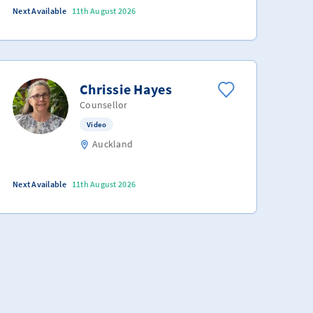
Next Available
11th August 2026
Chrissie Hayes
Counsellor
Video
Auckland
Next Available
11th August 2026