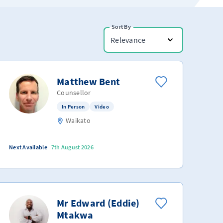
Sort By
Relevance
Matthew Bent
Counsellor
In Person
Video
Waikato
Next Available
7th August 2026
Mr Edward (Eddie)
Mtakwa