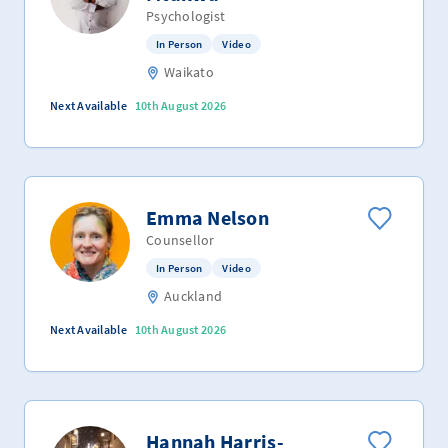
Psychologist
In Person
Video
Waikato
Next Available
10th August 2026
Emma Nelson
Counsellor
In Person
Video
Auckland
Next Available
10th August 2026
Hannah Harris-