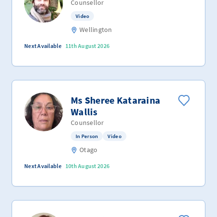
Counsellor
Video
Wellington
Next Available
11th August 2026
Ms Sheree Kataraina
Wallis
Counsellor
In Person
Video
Otago
Next Available
10th August 2026