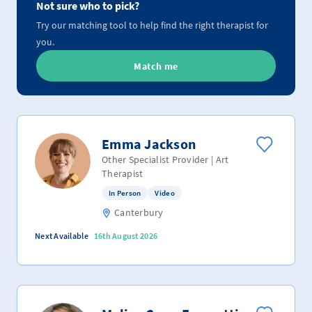
Not sure who to pick?
Try our matching tool to help find the right therapist for
you.
Match me
Emma Jackson
Other Specialist Provider | Art
Therapist
In Person
Video
Canterbury
Next Available
16th August 2026