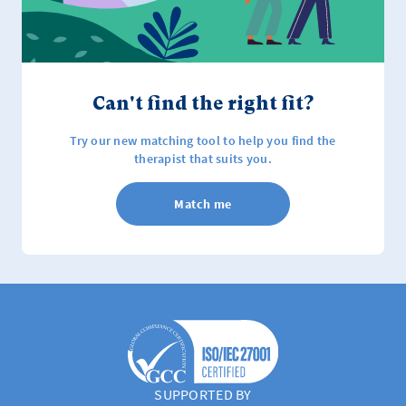
Can't find the right fit?
Try our new matching tool to help you find the
therapist that suits you.
Match me
SUPPORTED BY