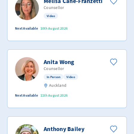
Melisa Cane-Franzetti
Counsellor
Video
Next Available
10th August 2026
Anita Wong
Counsellor
In Person
Video
Auckland
Next Available
11th August 2026
Anthony Bailey