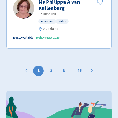
Ms Philippa A van
Kuilenburg
Counsellor
In Person
Video
Auckland
Next Available
10th August 2026
1
2
3
45
...