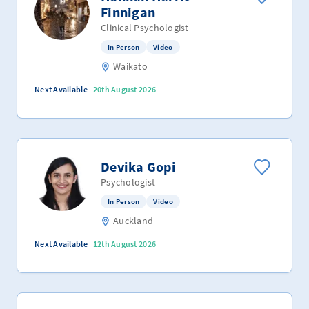
Finnigan
Clinical Psychologist
In Person
Video
Waikato
Next Available
20th August 2026
Devika Gopi
Psychologist
In Person
Video
Auckland
Next Available
12th August 2026