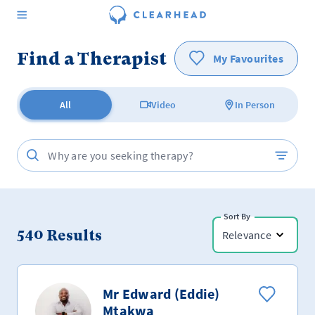
Find a Therapist
My Favourites
All
Video
In Person
Sort By
540
Results
Relevance
Mr Edward (Eddie)
Mtakwa