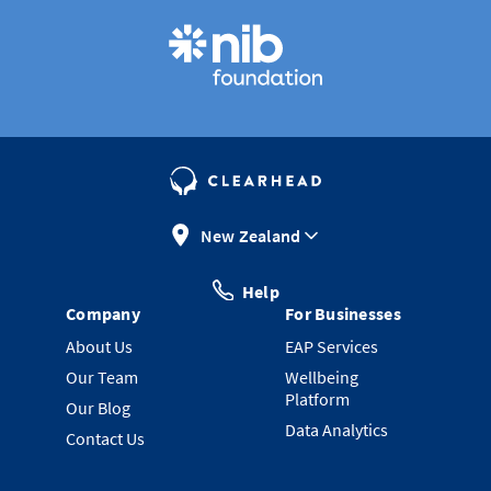
New Zealand
Help
Company
For Businesses
About Us
EAP Services
Our Team
Wellbeing
Platform
Our Blog
Data Analytics
Contact Us