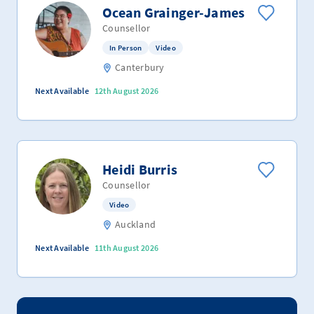
Ocean Grainger-James
Counsellor
In Person
Video
Canterbury
Next Available
12th August 2026
Heidi Burris
Counsellor
Video
Auckland
Next Available
11th August 2026