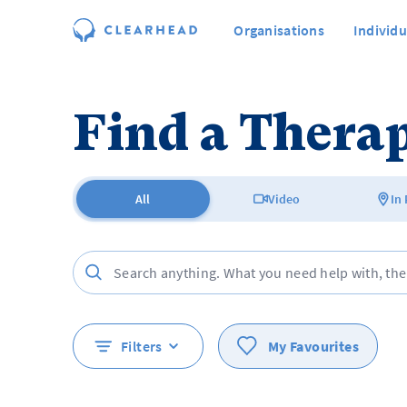
Organisations
Individu
Find a Therap
All
Video
In
Filters
My Favourites