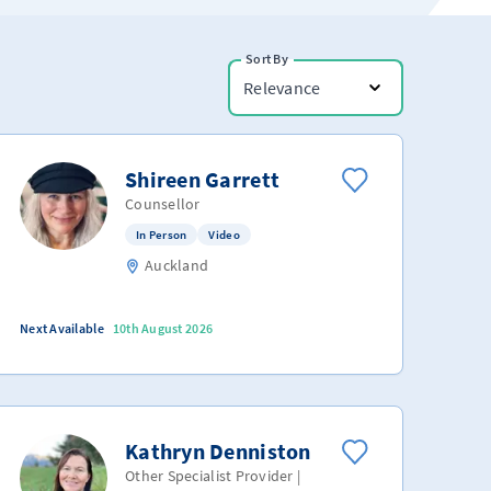
Sort By
Relevance
Shireen Garrett
Counsellor
In Person
Video
Auckland
Next Available
10th August 2026
Kathryn Denniston
Other Specialist Provider |