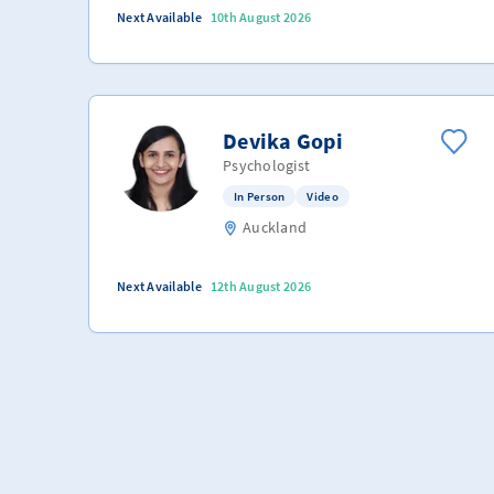
Next Available
10th August 2026
Devika Gopi
Psychologist
In Person
Video
Auckland
Next Available
12th August 2026