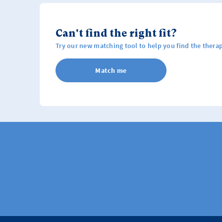
Can't find the right fit?
Try our new matching tool to help you find the therap
Match me