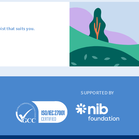
ist that suits you.
SUPPORTED BY