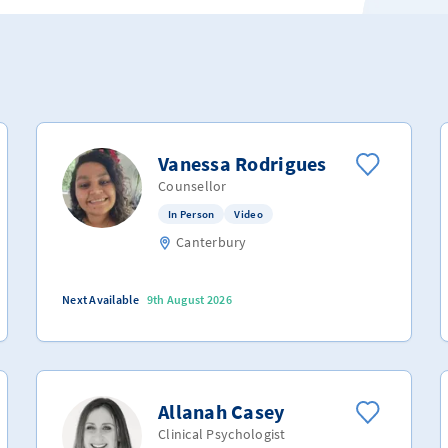
Vanessa Rodrigues
Counsellor
In Person
Video
Canterbury
Next Available
9th August 2026
Allanah Casey
Clinical Psychologist