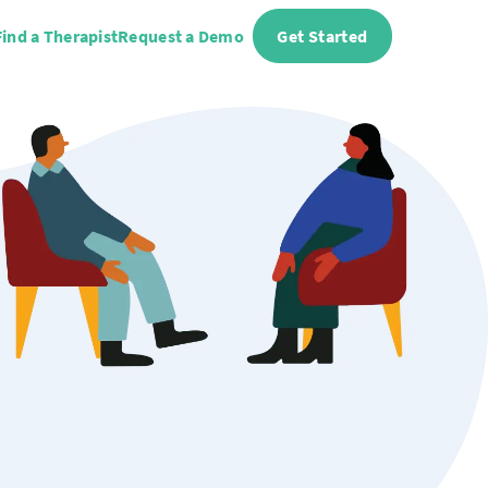
Find a Therapist
Request a Demo
Get Started