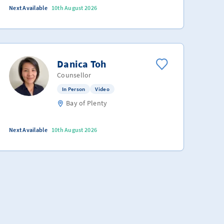
Next Available
10th August 2026
Danica Toh
Counsellor
In Person
Video
Bay of Plenty
Next Available
10th August 2026