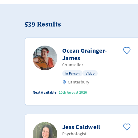
539
Results
Ocean Grainger-
James
Counsellor
In Person
Video
Canterbury
Next Available
10th August 2026
Jess Caldwell
Psychologist