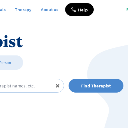
als
Therapy
About us
Help
ist
 Person
Find Therapist