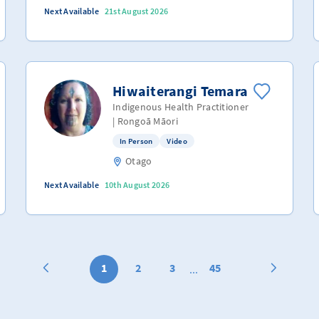
Next Available
21st August 2026
Hiwaiterangi Temara
Indigenous Health Practitioner
| Rongoā Māori
In Person
Video
Otago
Next Available
10th August 2026
1
2
3
45
...