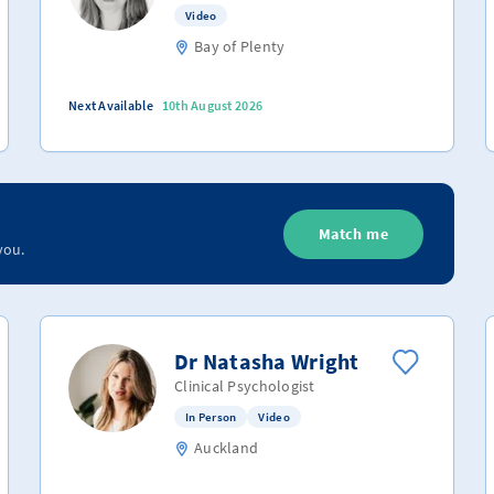
Video
Bay of Plenty
Next Available
10th August 2026
Match me
you.
Dr Natasha Wright
Clinical Psychologist
In Person
Video
Auckland