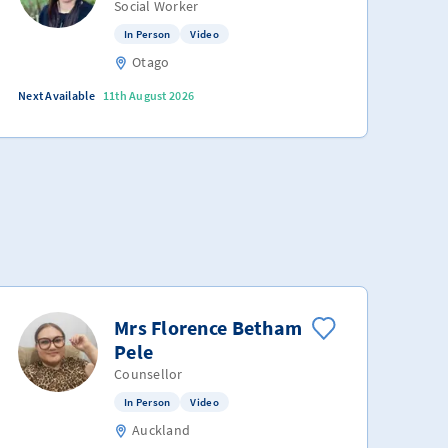
Social Worker
In Person
Video
Otago
Next Available
11th August 2026
Mrs Florence Betham
Pele
Counsellor
In Person
Video
Auckland