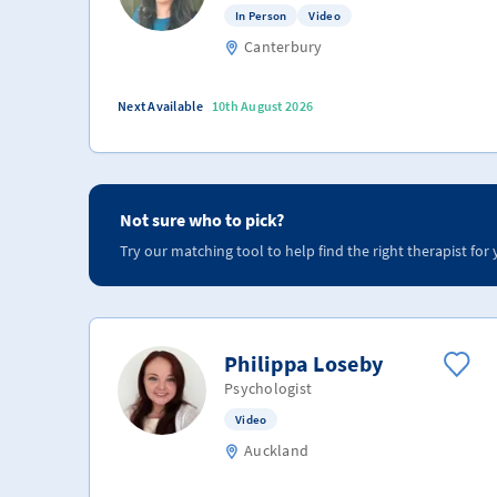
In Person
Video
Canterbury
Next Available
10th August 2026
Not sure who to pick?
Try our matching tool to help find the right therapist for 
Philippa Loseby
Psychologist
Video
Auckland