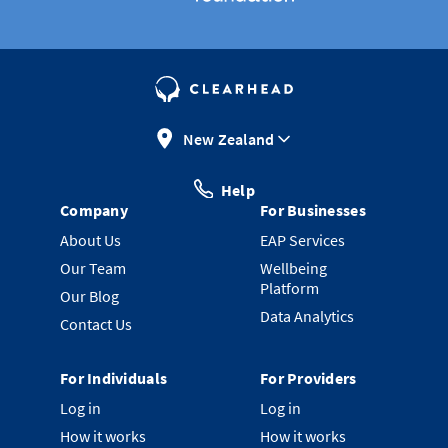
New Zealand
Help
Company
For Businesses
About Us
EAP Services
Our Team
Wellbeing
Platform
Our Blog
Data Analytics
Contact Us
For Individuals
For Providers
Log in
Log in
How it works
How it works