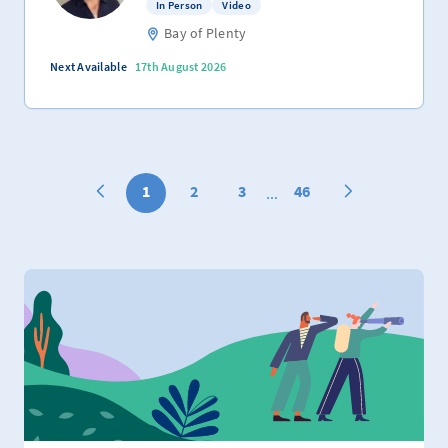
In Person
Video
Bay of Plenty
Next Available
17th August 2026
1
2
3
46
...