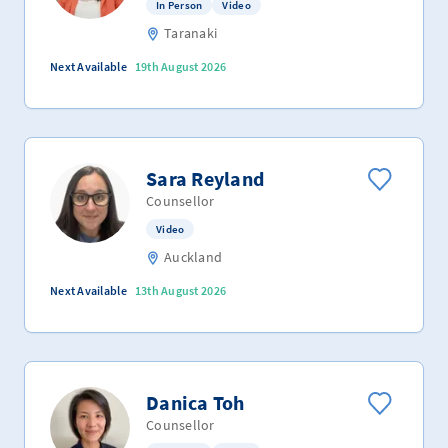
In Person
Video
Taranaki
Next Available
19th August 2026
Sara Reyland
Counsellor
Video
Auckland
Next Available
13th August 2026
Danica Toh
Counsellor