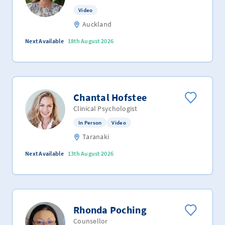
Video
Auckland
Next Available
18th August 2026
Chantal Hofstee
Clinical Psychologist
In Person
Video
Taranaki
Next Available
13th August 2026
Rhonda Poching
Counsellor