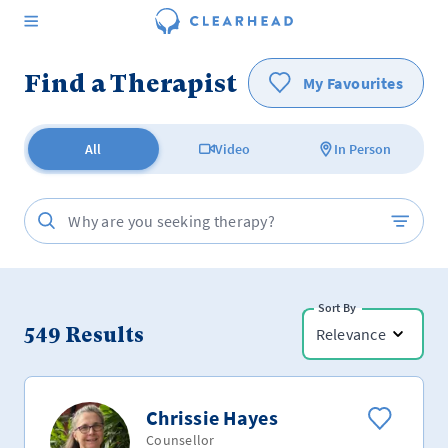
Find a Therapist
My Favourites
All
Video
In Person
Sort By
549
Results
Relevance
Chrissie Hayes
Counsellor