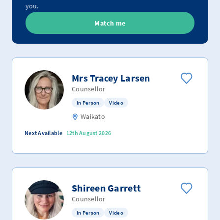
you.
Match me
Mrs Tracey Larsen
Counsellor
In Person
Video
Waikato
Next Available
12th August 2026
Shireen Garrett
Counsellor
In Person
Video