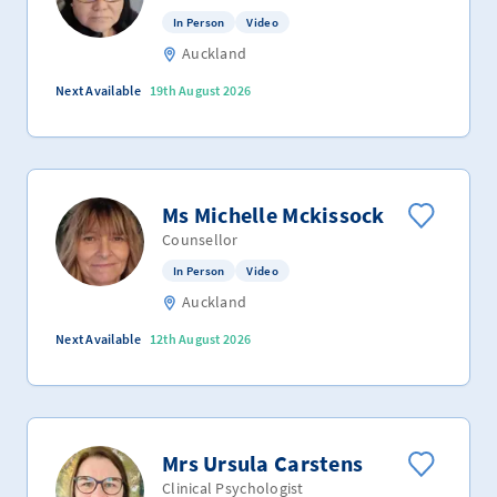
In Person
Video
Auckland
Next Available
19th August 2026
Ms Michelle Mckissock
Counsellor
In Person
Video
Auckland
Next Available
12th August 2026
Mrs Ursula Carstens
Clinical Psychologist