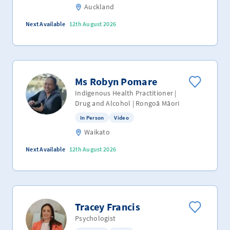
Auckland
Next Available
12th August 2026
Ms Robyn Pomare
Indigenous Health Practitioner |
Drug and Alcohol | Rongoā Māori
In Person
Video
Waikato
Next Available
12th August 2026
Tracey Francis
Psychologist