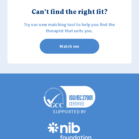
Can't find the right fit?
Try our new matching tool to help you find the
therapist that suits you.
Match me
SUPPORTED BY