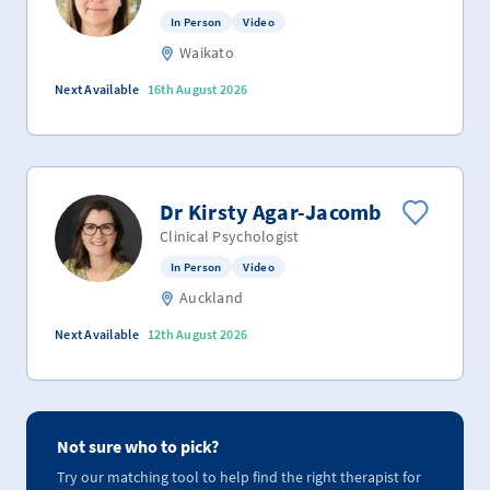
In Person
Video
Waikato
Next Available
16th August 2026
Dr Kirsty Agar-Jacomb
Clinical Psychologist
In Person
Video
Auckland
Next Available
12th August 2026
Not sure who to pick?
Try our matching tool to help find the right therapist for