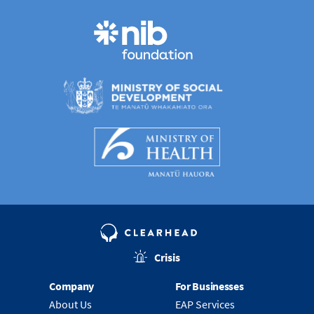
Crisis
Company
For Businesses
About Us
EAP Services