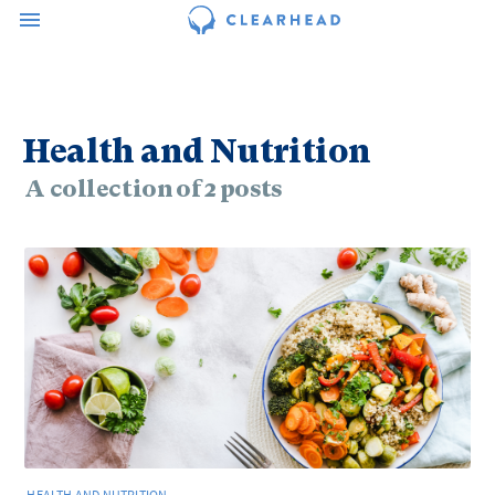
Health and Nutrition
A collection of 2 posts
HEALTH AND NUTRITION