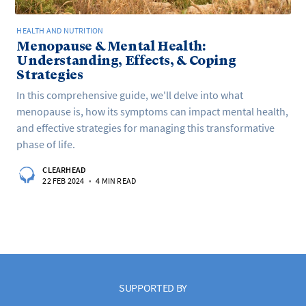
HEALTH AND NUTRITION
Menopause & Mental Health:
Understanding, Effects, & Coping
Strategies
In this comprehensive guide, we'll delve into what
menopause is, how its symptoms can impact mental health,
and effective strategies for managing this transformative
phase of life.
CLEARHEAD
22 FEB 2024
•
4 MIN READ
SUPPORTED BY