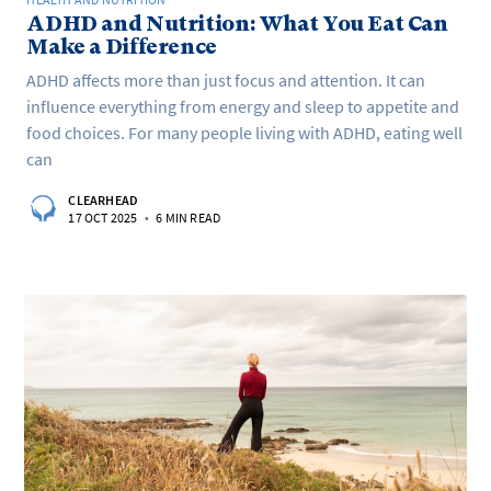
ADHD and Nutrition: What You Eat Can
Make a Difference
ADHD affects more than just focus and attention. It can
influence everything from energy and sleep to appetite and
food choices. For many people living with ADHD, eating well
can
CLEARHEAD
17 OCT 2025
•
6 MIN READ