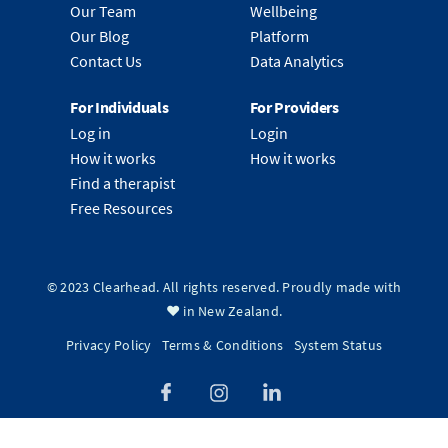
Our Team
Wellbeing
Our Blog
Platform
Contact Us
Data Analytics
For Individuals
For Providers
Log in
Login
How it works
How it works
Find a therapist
Free Resources
© 2023 Clearhead. All rights reserved. Proudly made with
❤️ in New Zealand.
Privacy Policy
Terms & Conditions
System Status