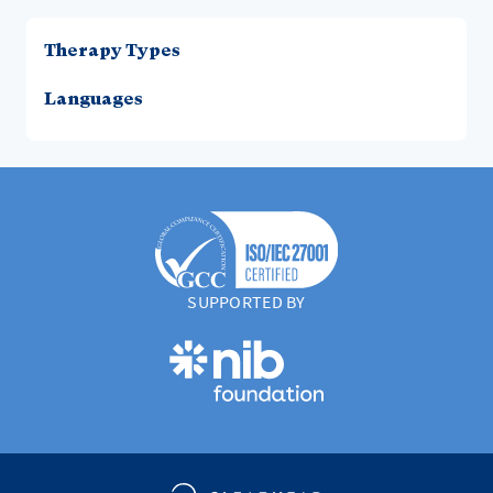
Therapy Types
Languages
SUPPORTED BY