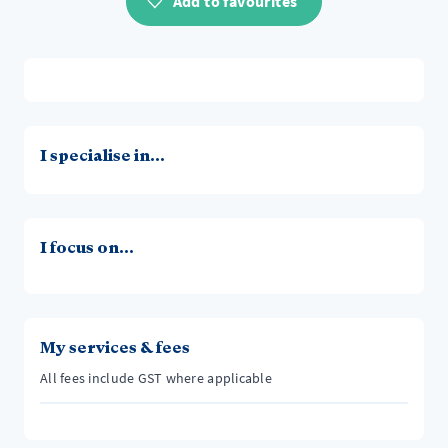
Add to favourites
I specialise in...
I focus on...
My services & fees
All fees include GST where applicable