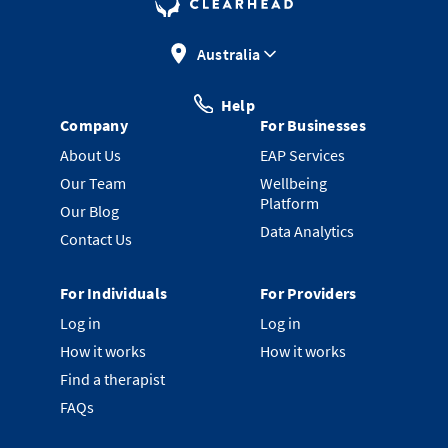
Australia
Help
Company
For Businesses
About Us
EAP Services
Our Team
Wellbeing
Platform
Our Blog
Data Analytics
Contact Us
For Individuals
For Providers
Log in
Log in
How it works
How it works
Find a therapist
FAQs