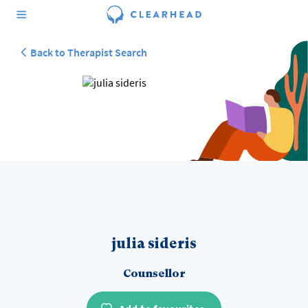
Back to Therapist Search
julia sideris
Counsellor