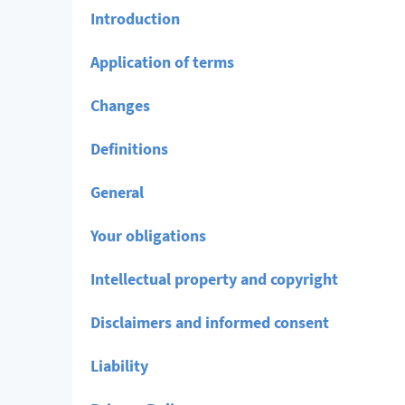
Introduction
Application of terms
Changes
Definitions
General
Your obligations
Intellectual property and copyright
Disclaimers and informed consent
Liability