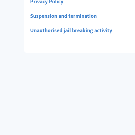
Privacy Policy
Suspension and termination
Unauthorised jail breaking activity