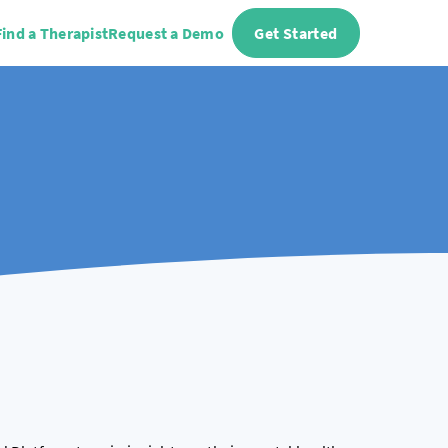
Find a Therapist
Request a Demo
Get Started