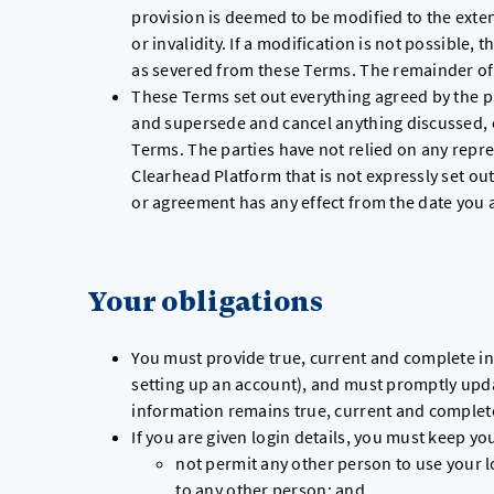
provision is deemed to be modified to the exten
or invalidity. If a modification is not possible,
as severed from these Terms. The remainder of 
These Terms set out everything agreed by the pa
and supersede and cancel anything discussed, 
Terms. The parties have not relied on any repre
Clearhead Platform that is not expressly set ou
or agreement has any effect from the date you 
Your obligations
You must provide true, current and complete in
setting up an account), and must promptly upda
information remains true, current and complet
If you are given login details, you must keep yo
not permit any other person to use your lo
to any other person; and