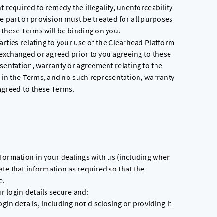
t required to remedy the illegality, unenforceability
 the part or provision must be treated for all purposes
these Terms will be binding on you.
rties relating to your use of the Clearhead Platform
exchanged or agreed prior to you agreeing to these
sentation, warranty or agreement relating to the
t in the Terms, and no such representation, warranty
agreed to these Terms.
formation in your dealings with us (including when
te that information as required so that the
e.
ur login details secure and:
gin details, including not disclosing or providing it