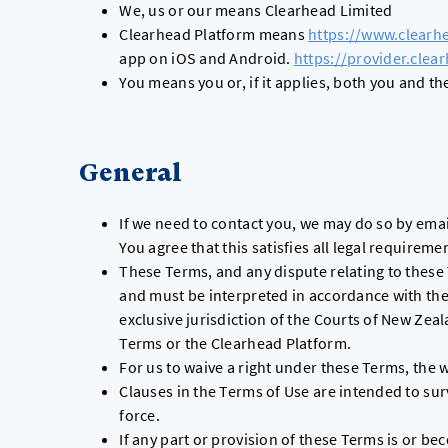
We, us or our means Clearhead Limited
Clearhead Platform means
https://www.clearh
app on iOS and Android.
https://provider.clea
You means you or, if it applies, both you and t
General
If we need to contact you, we may do so by emai
You agree that this satisfies all legal requirem
These Terms, and any dispute relating to these
and must be interpreted in accordance with the
exclusive jurisdiction of the Courts of New Zea
Terms or the Clearhead Platform.
For us to waive a right under these Terms, the w
Clauses in the Terms of Use are intended to su
force.
If any part or provision of these Terms is or bec