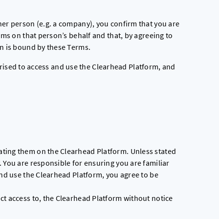
her person (e.g. a company), you confirm that you are
rms on that person’s behalf and that, by agreeing to
on is bound by these Terms.
orised to access and use the Clearhead Platform, and
ting them on the Clearhead Platform. Unless stated
 You are responsible for ensuring you are familiar
and use the Clearhead Platform, you agree to be
ct access to, the Clearhead Platform without notice