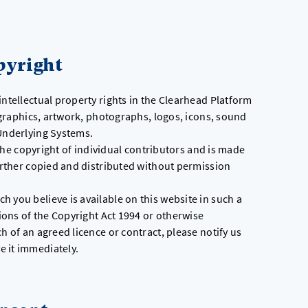
.
pyright
intellectual property rights in the Clearhead Platform
, graphics, artwork, photographs, logos, icons, sound
 Underlying Systems.
s the copyright of individual contributors and is made
further copied and distributed without permission
 you believe is available on this website in such a
sions of the Copyright Act 1994 or otherwise
h of an agreed licence or contract, please notify us
e it immediately.