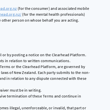
ead.org.nz
(for the consumer) and associated mobile
rhead.org.nz/
(for the mental health professionals)
he other person on whose behalf you are acting.
l or by posting a notice on the Clearhead Platform.
ents in relation to written communications.
 Terms or the Clearhead Platform, are governed by
 laws of New Zealand. Each party submits to the non-
land in relation to any dispute connected with these
aiver must be in writing.
rvive termination of these Terms and continue in
omes illegal, unenforceable, or invalid, that part or