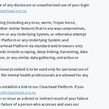
e of any disclosure or unauthorised use of your login
learhead.org.nz
hing (including any virus, worm, Trojan horse,
ther similar feature) that in any way compromises,
rm or any Underlying System, or otherwise attempt
d Platform or any Underlying System; and
earhead Platform via standard web browsers only
ds include scraping, deep-linking, harvesting, data
on, or any similar data gathering, extraction or
ional provided is to be used only for personal use of
of the mental health professionals are allowed for any
 establish a link to our Clearhead Platform. If you
act@clearhead.org.nz
 or incur as a direct or indirect result of your failure
y failure of a person who accesses and uses our