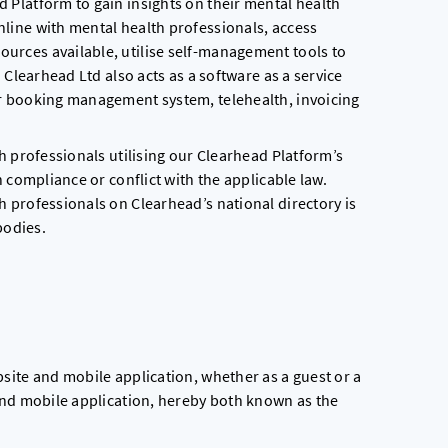
 Platform to gain insights on their mental health
line with mental health professionals, access
rces available, utilise self-management tools to
 Clearhead Ltd also acts as a software as a service
r booking management system, telehealth, invoicing
h professionals utilising our Clearhead Platform’s
 compliance or conflict with the applicable law.
 professionals on Clearhead’s national directory is
bodies.
site and mobile application, whether as a guest or a
and mobile application, hereby both known as the