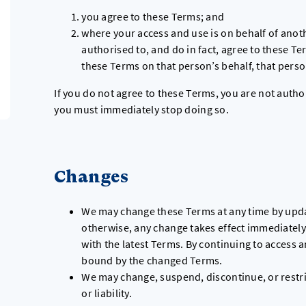
you agree to these Terms; and
where your access and use is on behalf of anot
authorised to, and do in fact, agree to these Te
these Terms on that person’s behalf, that pers
If you do not agree to these Terms, you are not auth
you must immediately stop doing so.
Changes
We may change these Terms at any time by upda
otherwise, any change takes effect immediately.
with the latest Terms. By continuing to access 
bound by the changed Terms.
We may change, suspend, discontinue, or restri
or liability.