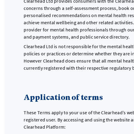
Clearhead Ltd provides consumers with the Clearhead
concerns through a self-assessment process, book on
personalised recommendations on mental health resou
achieve mental wellbeing and other related activities.
provider for mental health professionals through ou
and payment systems, and public service directory.
Clearhead Ltd is not responsible for the mental healt
policies or practices or determine whether they are in
However Clearhead does ensure that all mental health
currently registered with their respective regulatory 
Application of terms
These Terms apply to your use of the Clearhead’s web
registered user. By accessing and using the website 
Clearhead Platform: