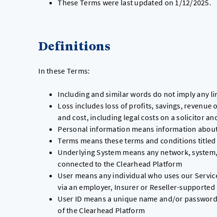
These Terms were last updated on 1/12/2025.
Definitions
In these Terms:
Including and similar words do not imply any li
Loss includes loss of profits, savings, revenue o
and cost, including legal costs on a solicitor an
Personal information means information about a
Terms means these terms and conditions titled
Underlying System means any network, system, s
connected to the Clearhead Platform
User means any individual who uses our Services
via an employer, Insurer or Reseller-supported
User ID means a unique name and/or password al
of the Clearhead Platform