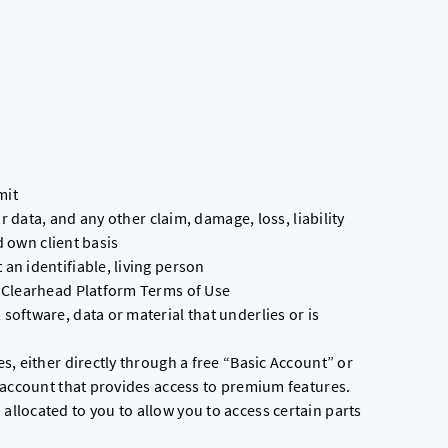
mit
r data, and any other claim, damage, loss, liability
d own client basis
n identifiable, living person
 Clearhead Platform Terms of Use
oftware, data or material that underlies or is
, either directly through a free “Basic Account” or
 account that provides access to premium features.
located to you to allow you to access certain parts