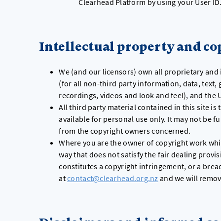
Clearhead Platform by using your User ID
Intellectual property and co
We (and our licensors) own all proprietary and 
(for all non-third party information, data, text
recordings, videos and look and feel), and the
All third party material contained in this site i
available for personal use only. It may not be 
from the copyright owners concerned.
Where you are the owner of copyright work which
way that does not satisfy the fair dealing provi
constitutes a copyright infringement, or a breac
at
contact@clearhead.org.nz
and we will remov