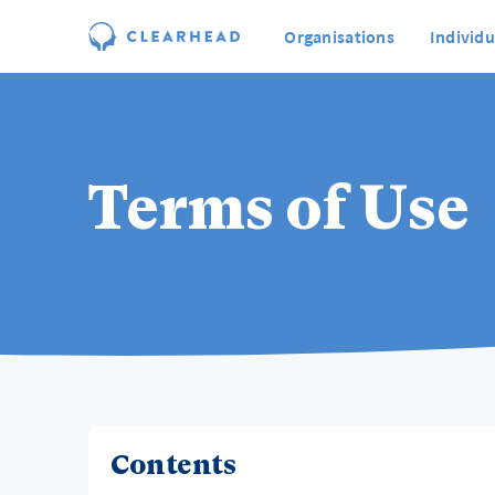
Organisations
Individu
Terms of Use
Contents