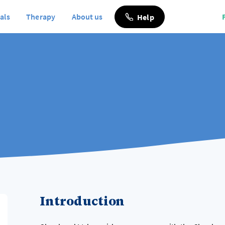
als
Therapy
About us
Help
Introduction