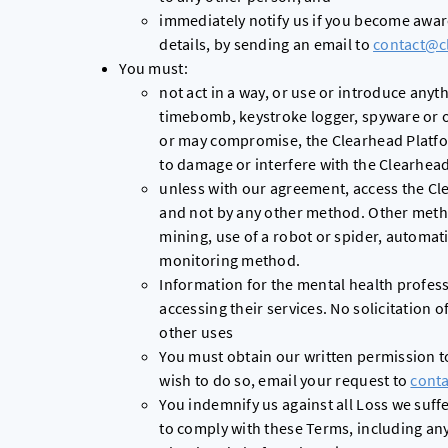
immediately notify us if you become awar
details, by sending an email to
contact@c
You must:
not act in a way, or use or introduce anyt
timebomb, keystroke logger, spyware or o
or may compromise, the Clearhead Platfo
to damage or interfere with the Clearhea
unless with our agreement, access the Cl
and not by any other method. Other metho
mining, use of a robot or spider, automati
monitoring method.
Information for the mental health profess
accessing their services. No solicitation 
other uses
You must obtain our written permission to
wish to do so, email your request to
cont
You indemnify us against all Loss we suffer
to comply with these Terms, including an