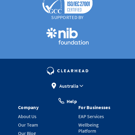
SUPPORTED BY
Australia
Help
Company
For Businesses
About Us
EAP Services
Our Team
Wellbeing
Platform
Our Blog