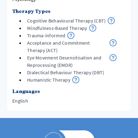
Therapy Types
Cognitive Behavioural Therapy (CBT)
Mindfulness-Based Therapy
Trauma-informed
Acceptance and Commitment
Therapy (ACT)
Eye Movement Desensitisation and
Reprocessing (EMDR)
Dialectical Behaviour Therapy (DBT)
Humanistic Therapy
Languages
English