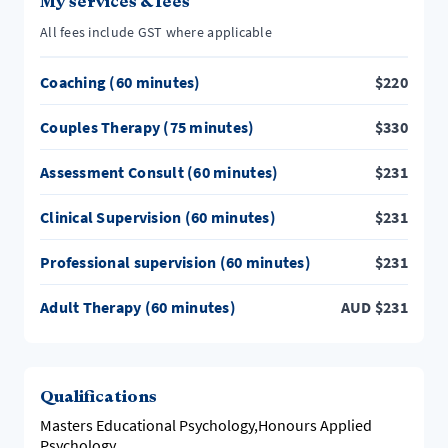
My services & fees
All fees include GST where applicable
Coaching (60 minutes)
$
220
Couples Therapy (75 minutes)
$
330
Assessment Consult (60 minutes)
$
231
Clinical Supervision (60 minutes)
$
231
Professional supervision (60 minutes)
$
231
Adult Therapy (60 minutes)
AUD
$
231
Qualifications
Masters Educational Psychology,Honours Applied
Psychology