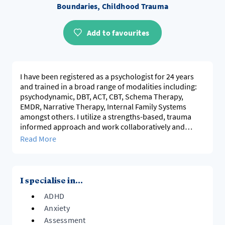
Boundaries, Childhood Trauma
Add to favourites
I have been registered as a psychologist for 24 years
and trained in a broad range of modalities including:
psychodynamic, DBT, ACT, CBT, Schema Therapy,
EMDR, Narrative Therapy, Internal Family Systems
amongst others. I utilize a strengths-based, trauma
informed approach and work collaboratively and
compassionately to support and contribute to growth,
Read More
change and self-development and self-acceptance. I
conduct comprehensive psychometric and
psychological assessments for adults and children,
including cognitive, ADHD, Learning Disabilities and
I specialise in...
Neurodiversity.
ADHD
My overarching aim in working with individual's is to
Anxiety
create personal flexibility, broaden the scope of our
Assessment