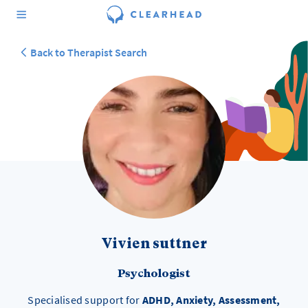
Back to Therapist Search
Vivien suttner
Psychologist
Specialised support for
ADHD, Anxiety, Assessment,