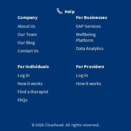
Help
Company
For Businesses
About Us
EAP Services
Our Team
Wellbeing
Platform
Our Blog
Data Analytics
Contact Us
For Individuals
For Providers
Log in
Log in
How it works
How it works
Find a therapist
FAQs
©
2026
Clearhead. All rights reserved.