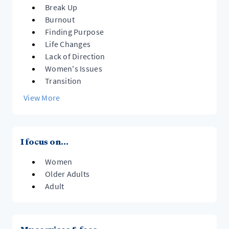
Break Up
Burnout
Finding Purpose
Life Changes
Lack of Direction
Women's Issues
Transition
View More
I focus on...
Women
Older Adults
Adult