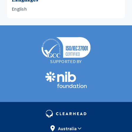
English
SUPPORTED BY
Australia