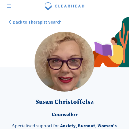
Back to Therapist Search
Susan Christoffelsz
Counsellor
Specialised support for
Anxiety, Burnout, Women's