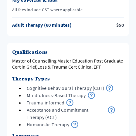
My services & fees
All fees include GST where applicable
Adult Therapy (60 minutes)
$
50
Qualifications
Master of Counselling Master Education Post Graduate
Cert in Grief,Loss & Trauma Cert Clinical EFT
Therapy Types
Cognitive Behavioural Therapy (CBT)
Mindfulness-Based Therapy
Trauma-informed
Acceptance and Commitment
Therapy (ACT)
Humanistic Therapy
Languages