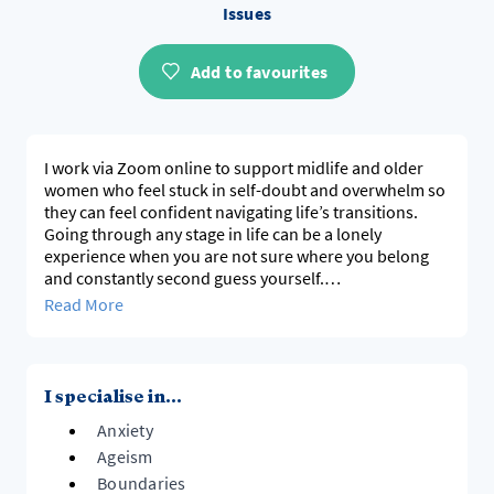
Issues
Add to favourites
I work via Zoom online to support midlife and older
women who feel stuck in self-doubt and overwhelm so
they can feel confident navigating life’s transitions.
Going through any stage in life can be a lonely
experience when you are not sure where you belong
and constantly second guess yourself.
You are not broken but burnt out from surviving
Read More
Through body-based work and reconnecting with your
inner knowing, we uncover your strengths, challenge
ageist beliefs, and make space for a new chapter filled
with meaning and purpose
I specialise in...
Anxiety
Ageism
Boundaries