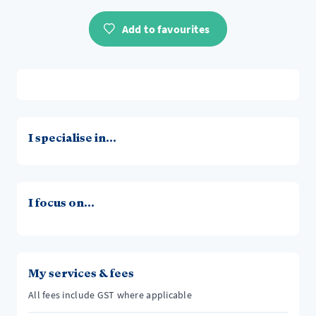
Add to favourites
I specialise in...
I focus on...
My services & fees
All fees include GST where applicable