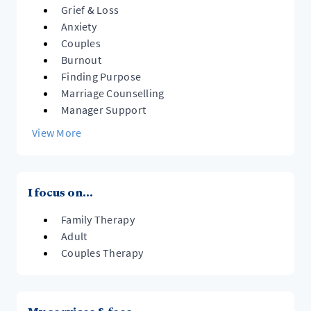
Grief & Loss
Anxiety
Couples
Burnout
Finding Purpose
Marriage Counselling
Manager Support
View More
I focus on...
Family Therapy
Adult
Couples Therapy