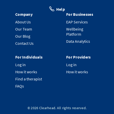
Help
Company
For Businesses
About Us
EAP Services
Our Team
Wellbeing
Platform
Our Blog
Data Analytics
Contact Us
For Individuals
For Providers
Log in
Log in
How it works
How it works
Find a therapist
FAQs
©
2026
Clearhead. All rights reserved.