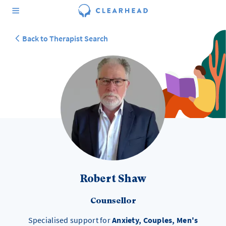
Back to Therapist Search
Robert Shaw
Counsellor
Specialised support for
Anxiety, Couples, Men's