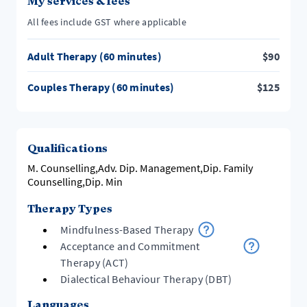
My services & fees
All fees include GST where applicable
Adult Therapy (60 minutes)
$
90
Couples Therapy (60 minutes)
$
125
Qualifications
M. Counselling,Adv. Dip. Management,Dip. Family
Counselling,Dip. Min
Therapy Types
Mindfulness-Based Therapy
Acceptance and Commitment
Therapy (ACT)
Dialectical Behaviour Therapy (DBT)
Languages