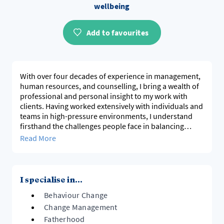
wellbeing
Add to favourites
With over four decades of experience in management,
human resources, and counselling, I bring a wealth of
professional and personal insight to my work with
clients. Having worked extensively with individuals and
teams in high-pressure environments, I understand
firsthand the challenges people face in balancing
work, relationships, and personal well-being.
Read More
My approach is built on empathy, respect, and a
genuine commitment to helping people navigate life’s
transitions with resilience and clarity.
I specialise in...
Behaviour Change
Change Management
Fatherhood