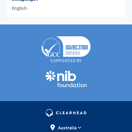
English
SUPPORTED BY
Australia