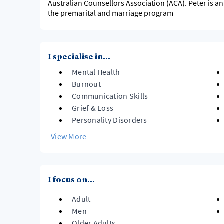
Australian Counsellors Association (ACA). Peter is a
the premarital and marriage program
I specialise in...
Mental Health
Burnout
Communication Skills
Grief & Loss
Personality Disorders
View More
I focus on...
Adult
Men
Older Adults