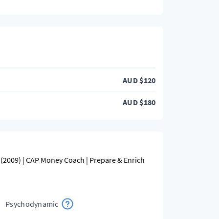
AUD
$
120
AUD
$
180
(2009) | CAP Money Coach | Prepare & Enrich
Psychodynamic