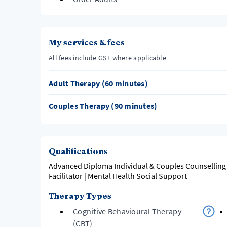
My services & fees
All fees include GST where applicable
Adult Therapy (60 minutes)
Couples Therapy (90 minutes)
Qualifications
Advanced Diploma Individual & Couples Counselling 
Facilitator | Mental Health Social Support
Therapy Types
Cognitive Behavioural Therapy
(CBT)