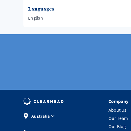
Languages
English
Company
About Us
Australia
Our Team
Our Blog