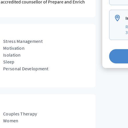
n accredited counsellor of Prepare and Enrich
I
R
3
Stress Management
Motivation
Isolation
Sleep
Personal Development
Couples Therapy
Women