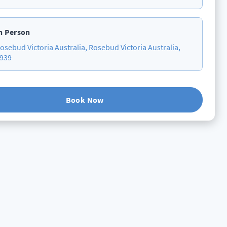
n Person
osebud Victoria Australia, Rosebud Victoria Australia,
939
Book Now