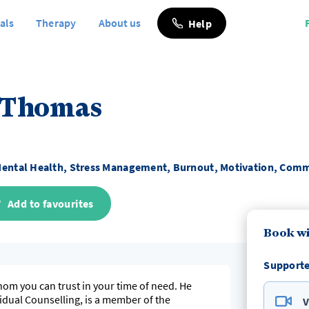
als
Therapy
About us
Help
 Thomas
ental Health, Stress Management, Burnout, Motivation, Comm
Add to favourites
Book wi
Supporte
hom you can trust in your time of need. He
vidual Counselling, is a member of the
V