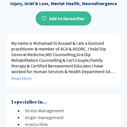
Injury, Grief & Loss, Mental Health, Neurodivergence
Add to favourites
My name is Mohamad El-Assaad & I am a licensed
practitioner & member of ACA & ASORC. I hold Dip
General Medicine,MD Counselling,Gra Dip
Rehabilitation Counselling & Cert Couple/Family
therapy & Certified Bereavement Educator.I have
worked for Human Services & Health Department SA
for 28 years as a senior services Manager.I utilise
Read More
evidence-based modalities & work collaboratively with
clients to develop a personalised treatment & support
plan. I am NDIS registered and I have worked
extensively in mental health setting ,disability, family &
I specialise in...
trans-cultur
Stress Management
Anger management
Insecurities