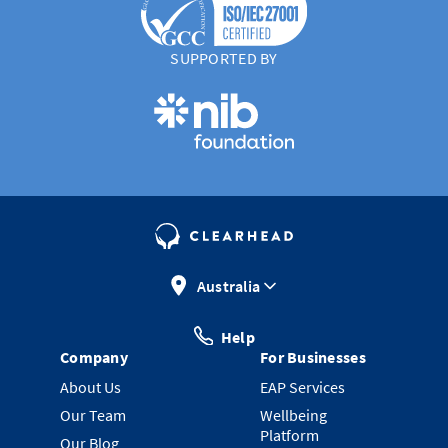
SUPPORTED BY
Australia
Help
Company
For Businesses
About Us
EAP Services
Our Team
Wellbeing
Platform
Our Blog