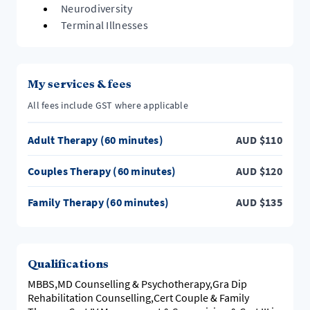
Neurodiversity
Terminal Illnesses
My services & fees
All fees include GST where applicable
Adult Therapy (60 minutes)
AUD
$
110
Couples Therapy (60 minutes)
AUD
$
120
Family Therapy (60 minutes)
AUD
$
135
Qualifications
MBBS,MD Counselling & Psychotherapy,Gra Dip
Rehabilitation Counselling,Cert Couple & Family