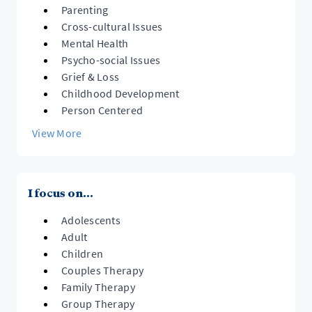
Parenting
Cross-cultural Issues
Mental Health
Psycho-social Issues
Grief & Loss
Childhood Development
Person Centered
View More
I focus on...
Adolescents
Adult
Children
Couples Therapy
Family Therapy
Group Therapy