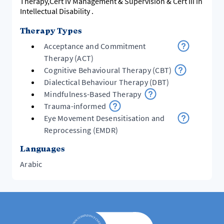
Therapy,Cert IV Management & Supervision & Cert III in
Intellectual Disability .
Therapy Types
Acceptance and Commitment
Therapy (ACT)
Cognitive Behavioural Therapy (CBT)
Dialectical Behaviour Therapy (DBT)
Mindfulness-Based Therapy
Trauma-informed
Eye Movement Desensitisation and
Reprocessing (EMDR)
Languages
Arabic