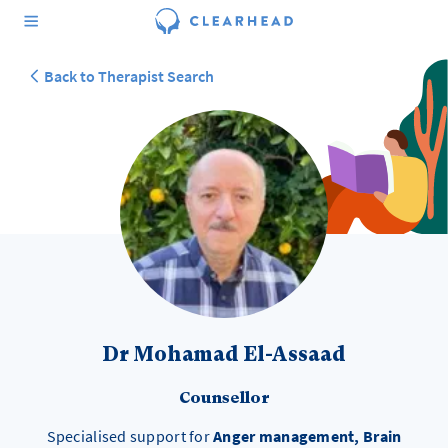
Back to Therapist Search
Dr Mohamad El-Assaad
Counsellor
Specialised support for
Anger management, Brain