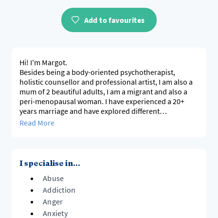
Add to favourites
Hi! I'm Margot.
Besides being a body-oriented psychotherapist,
holistic counsellor and professional artist, I am also a
mum of 2 beautiful adults, I am a migrant and also a
peri-menopausal woman. I have experienced a 20+
years marriage and have explored different
relationship forms. Therefor, I am also informed by my
Read More
own diverse lived experience and also my experience
of working with a diverse range clients for 20+ years.
The palette of processes and techniques, besides my
ability to listen and be present to you, is informed by
I specialise in...
my own experiential emotional recovery and
Abuse
integration of my past, besides my intellectual learning
and exploration.
Addiction
I offer the space for you to digest trauma, overcome
Anger
addiction, anxiety and depression and to grow your
Anxiety