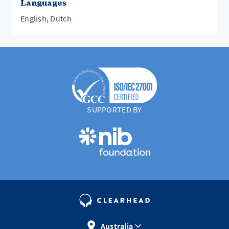
Languages
English, Dutch
SUPPORTED BY
Australia