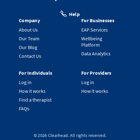
Help
Company
For Businesses
About Us
EAP Services
Our Team
Wellbeing
Platform
Our Blog
Data Analytics
Contact Us
For Individuals
For Providers
Log in
Log in
How it works
How it works
Find a therapist
FAQs
©
2026
Clearhead. All rights reserved.