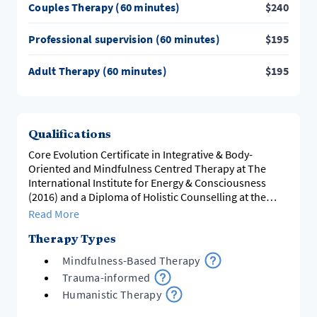
Couples Therapy (60 minutes)
$
240
Professional supervision (60 minutes)
$
195
Adult Therapy (60 minutes)
$
195
Qualifications
Core Evolution Certificate in Integrative & Body-
Oriented and Mindfulness Centred Therapy at The
International Institute for Energy & Consciousness
(2016) and a Diploma of Holistic Counselling at the
Holistic Living Training Institute (2003)
Read More
Therapy Types
Mindfulness-Based Therapy
Trauma-informed
Humanistic Therapy