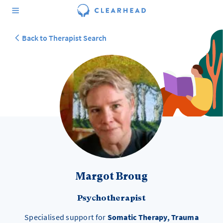
Back to Therapist Search
Margot Broug
Psychotherapist
Specialised support for
Somatic Therapy, Trauma