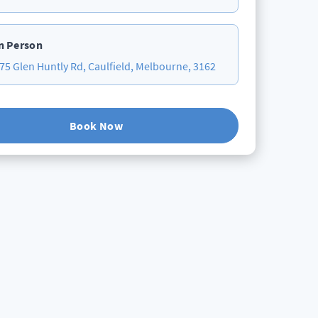
n Person
75 Glen Huntly Rd, Caulfield, Melbourne, 3162
Book Now