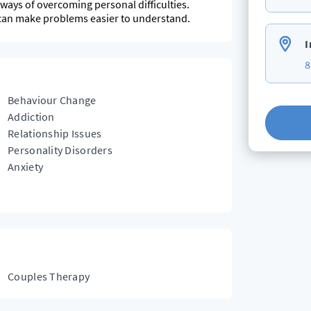
w ways of overcoming personal difficulties.
can make problems easier to understand.
I
8
Behaviour Change
Addiction
Relationship Issues
Personality Disorders
Anxiety
Couples Therapy