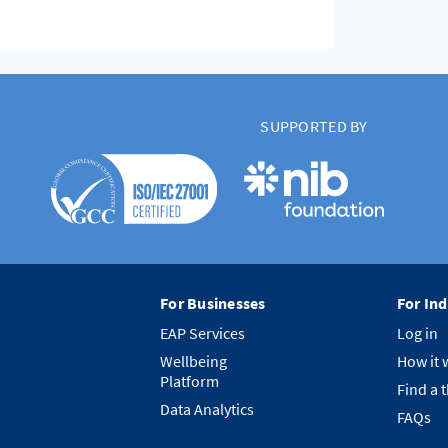
SUPPORTED BY
For Businesses
For Ind
EAP Services
Log in
Wellbeing
How it 
Platform
Find a 
Data Analytics
FAQs