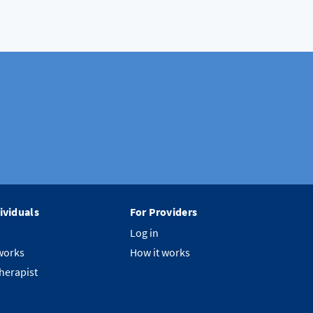
ividuals
For Providers
Log in
works
How it works
therapist