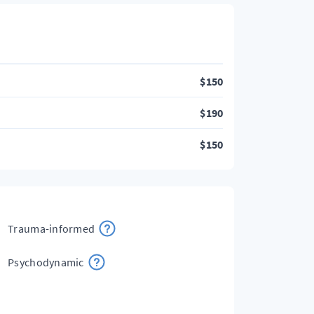
$
150
$
190
$
150
Trauma-informed
Psychodynamic