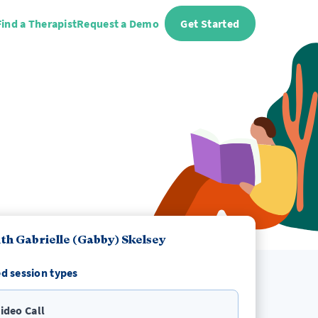
Find a Therapist
Request a Demo
Get Started
th Gabrielle (Gabby) Skelsey
d session types
ideo Call