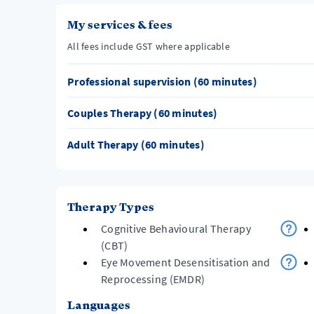
My services & fees
All fees include GST where applicable
Professional supervision (60 minutes)
Couples Therapy (60 minutes)
Adult Therapy (60 minutes)
Therapy Types
Cognitive Behavioural Therapy
(CBT)
Eye Movement Desensitisation and
Reprocessing (EMDR)
Languages