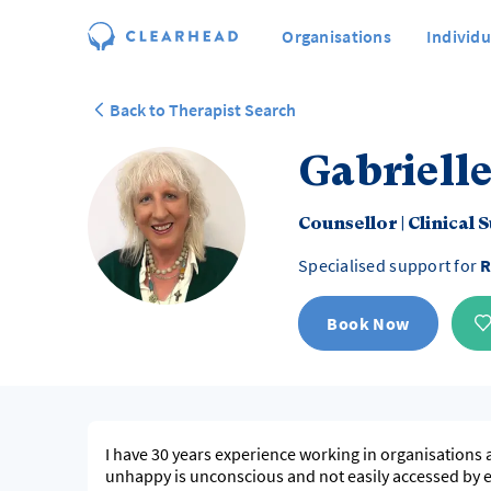
Organisations
Individu
Back to Therapist Search
Gabrielle
Counsellor
|
Clinical 
Specialised support for
R
Book Now
I have 30 years experience working in organisations 
unhappy is unconscious and not easily accessed by ea