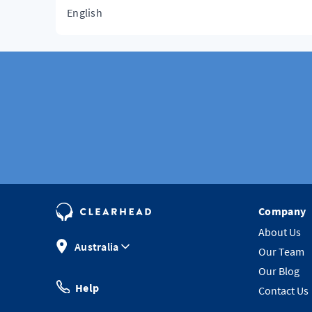
English
Company
About Us
Australia
Our Team
Our Blog
Help
Contact Us