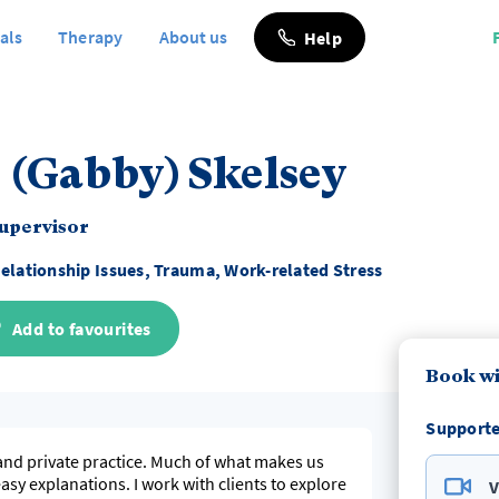
als
Therapy
About us
Help
 (Gabby) Skelsey
Supervisor
elationship Issues, Trauma, Work-related Stress
Add to favourites
Book wi
Supporte
and private practice. Much of what makes us
sy explanations. I work with clients to explore
V