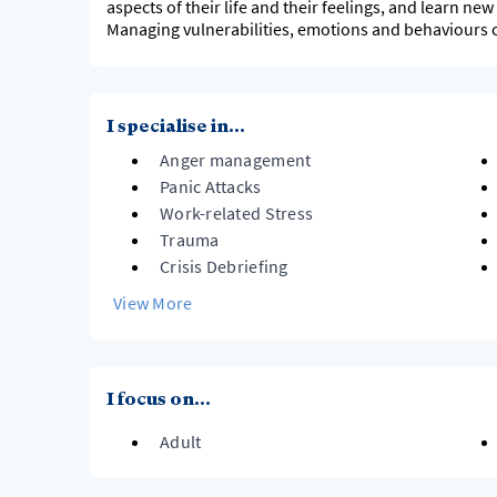
aspects of their life and their feelings, and learn ne
Managing vulnerabilities, emotions and behaviours 
I specialise in...
Anger management
Panic Attacks
Work-related Stress
Trauma
Crisis Debriefing
View More
I focus on...
Adult