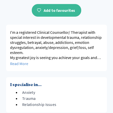
Add to favourites
I'm a registered Clinical Counsellor/ Therapist with
special interest in developmental trauma, relationship
struggles, betrayal, abuse, addictions, emotion
dysregulation, anxiety/depression, grief/loss, self
esteem.
My greatest joy is seeing you achieve your goals and
grow through life's difficulties. We will work together at
Read More
your pace, drawing on somatic awareness, emotion-
based & mindful therapeutic approaches.
I specialise in...
Anxiety
Trauma
Relationship Issues