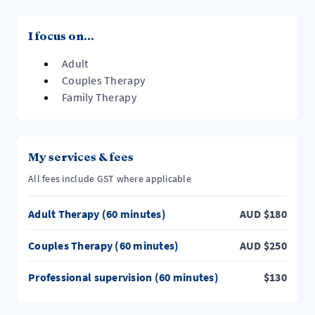
I focus on...
Adult
Couples Therapy
Family Therapy
My services & fees
All fees include GST where applicable
Adult Therapy (60 minutes)
AUD
$
180
Couples Therapy (60 minutes)
AUD
$
250
Professional supervision (60 minutes)
$
130