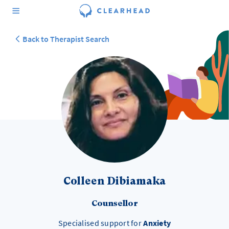
Back to Therapist Search
Colleen Dibiamaka
Counsellor
Specialised support for
Anxiety