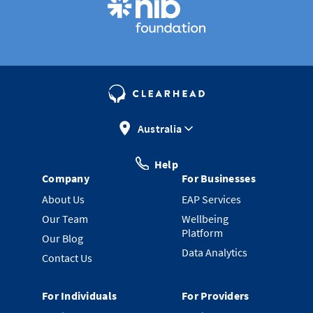
Australia
Help
Company
For Businesses
About Us
EAP Services
Our Team
Wellbeing
Platform
Our Blog
Data Analytics
Contact Us
For Individuals
For Providers