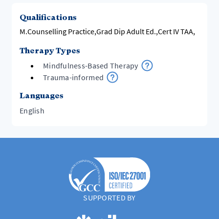
Qualifications
M.Counselling Practice,Grad Dip Adult Ed.,Cert IV TAA,
Therapy Types
Mindfulness-Based Therapy
Trauma-informed
Languages
English
SUPPORTED BY