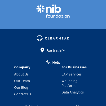
Australia
Help
Company
For Businesses
About Us
EAP Services
Our Team
Wellbeing
Platform
Our Blog
Data Analytics
Contact Us