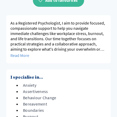
Add to favourites
As a Registered Psychologist, I aim to provide focused,
compassionate support to help you navigate
immediate challenges like workplace stress, burnout,
and life transitions. Our time together focuses on
practical strategies and a collaborative approach,
aiming to explore what's driving your overwhelm or
self-criticism, lower inner pressure, and offer tools to
Read More
help restore calm, balance, and resilience, working at a
pace tailored to your immediate needs.
I specialise in...
Anxiety
Assertiveness
Behaviour Change
Bereavement
Boundaries
Burnout