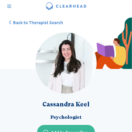
Back to Therapist Search
Cassandra Keel
Psychologist