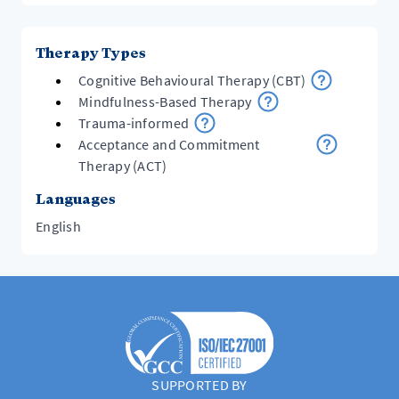
Therapy Types
Cognitive Behavioural Therapy (CBT)
Mindfulness-Based Therapy
Trauma-informed
Acceptance and Commitment
Therapy (ACT)
Languages
English
SUPPORTED BY