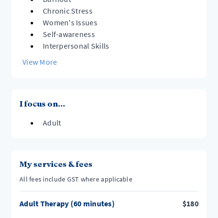
Chronic Stress
Women's Issues
Self-awareness
Interpersonal Skills
View More
I focus on...
Adult
My services & fees
All fees include GST where applicable
Adult Therapy (60 minutes)
$
180