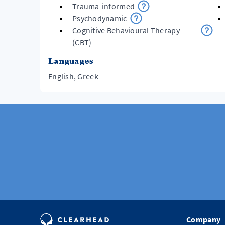
Trauma-informed
Psychodynamic
Cognitive Behavioural Therapy
(CBT)
Languages
English, Greek
Company