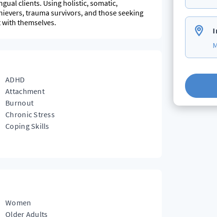
gual clients. Using holistic, somatic,
hievers, trauma survivors, and those seeking
t with themselves.
I
M
ADHD
Attachment
Burnout
Chronic Stress
Coping Skills
Women
Older Adults