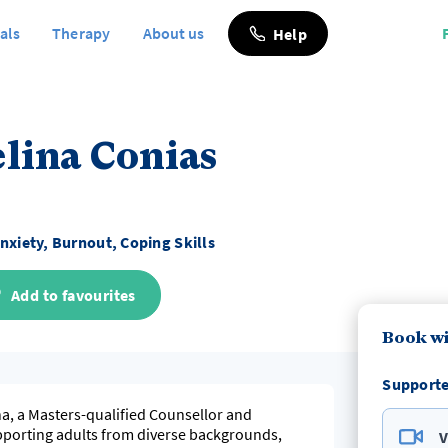
als
Therapy
About us
Help
lina Conias
nxiety, Burnout, Coping Skills
Add to favourites
Book wi
Supporte
na, a Masters-qualified Counsellor and
pporting adults from diverse backgrounds,
V