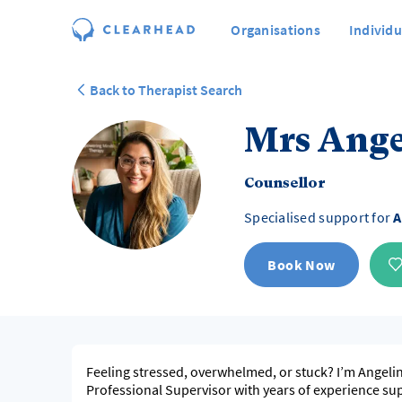
Organisations
Individu
Back to Therapist Search
Mrs Ange
Counsellor
Specialised support for
A
Book Now
Feeling stressed, overwhelmed, or stuck? I’m Angeli
Professional Supervisor with years of experience su