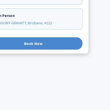
n Person
OUNT GRAVATT, Brisbane, 4122
Book Now