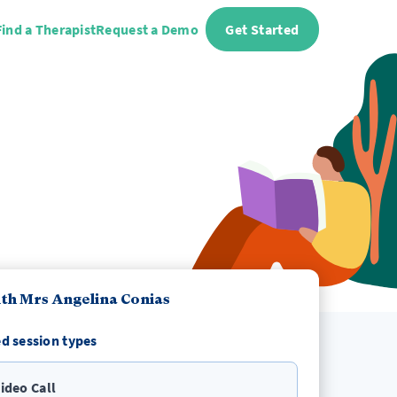
Find a Therapist
Request a Demo
Get Started
th Mrs Angelina Conias
d session types
ideo Call