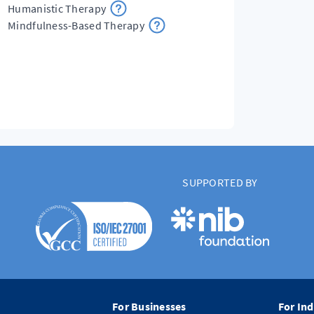
Humanistic Therapy
Mindfulness-Based Therapy
SUPPORTED BY
For Businesses
For Ind