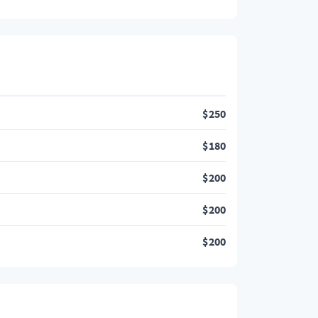
$
250
$
180
$
200
$
200
$
200