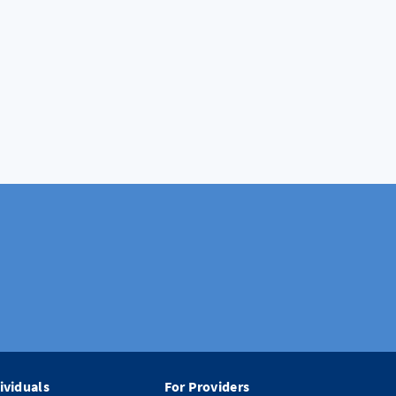
ividuals
For Providers