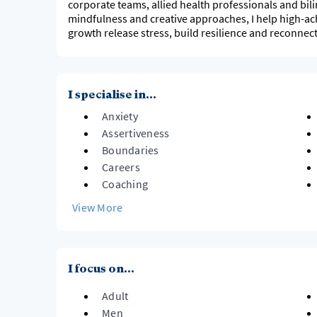
corporate teams, allied health professionals and bilin
mindfulness and creative approaches, I help high-ac
growth release stress, build resilience and reconnec
I specialise in...
Anxiety
Assertiveness
Boundaries
Careers
Coaching
View More
I focus on...
Adult
Men