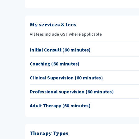
My services & fees
All fees include GST where applicable
Initial Consult (60 minutes)
Coaching (60 minutes)
Clinical Supervision (60 minutes)
Professional supervision (60 minutes)
Adult Therapy (60 minutes)
Therapy Types