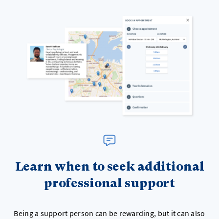
Learn when to seek additional
professional support
Being a support person can be rewarding, but it can also