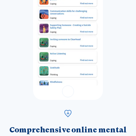
Comprehensive online mental