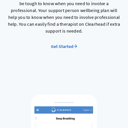
be tough to know when you need to involve a
professional. Your support person wellbeing plan will
help you to know when you need to involve professional
help. You can easily find a therapist on Clearhead if extra
support is needed.
Get Started