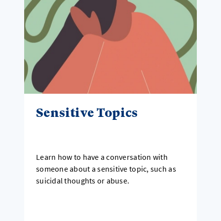
Sensitive Topics
Learn how to have a conversation with
someone about a sensitive topic, such as
suicidal thoughts or abuse.