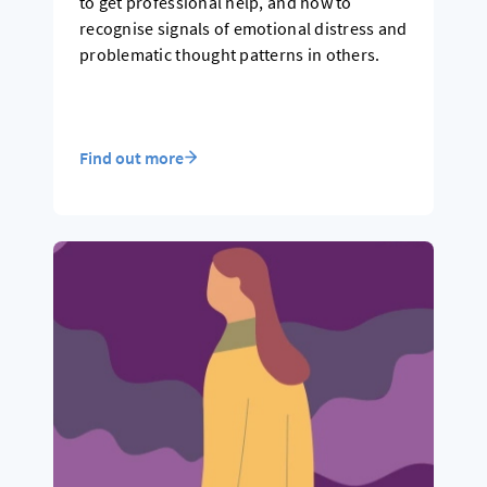
to get professional help, and how to
recognise signals of emotional distress and
problematic thought patterns in others.
Find out more