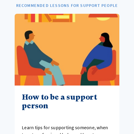
RECOMMENDED LESSONS FOR SUPPORT PEOPLE
How to be a support
person
Learn tips for supporting someone, when