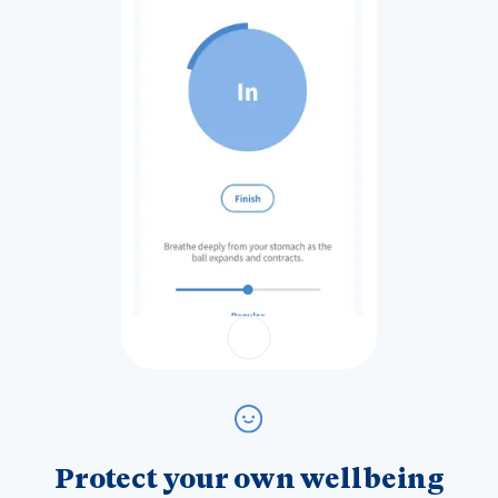
Protect your own wellbeing