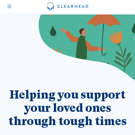
Helping you support
your loved ones
through tough times