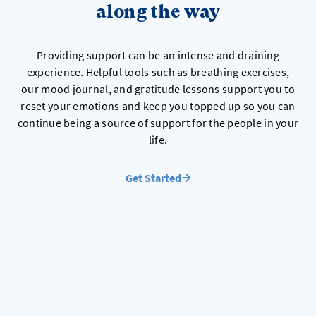
along the way
Providing support can be an intense and draining
experience. Helpful tools such as breathing exercises,
our mood journal, and gratitude lessons support you to
reset your emotions and keep you topped up so you can
continue being a source of support for the people in your
life.
Get Started