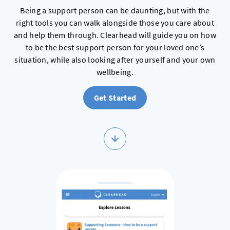
Being a support person can be daunting, but with the
right tools you can walk alongside those you care about
and help them through. Clearhead will guide you on how
to be the best support person for your loved one’s
situation, while also looking after yourself and your own
wellbeing.
Get Started