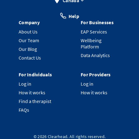
Canada
Help
Company
For Businesses
About Us
EAP Services
Our Team
Wellbeing
Platform
Our Blog
Data Analytics
Contact Us
For Individuals
For Providers
Log in
Log in
How it works
How it works
Find a therapist
FAQs
©
2026
Clearhead. All rights reserved.