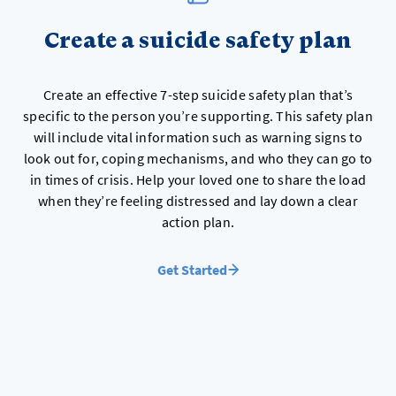
Create a suicide safety plan
Create an effective 7-step suicide safety plan that’s
specific to the person you’re supporting. This safety plan
will include vital information such as warning signs to
look out for, coping mechanisms, and who they can go to
in times of crisis. Help your loved one to share the load
when they’re feeling distressed and lay down a clear
action plan.
Get Started