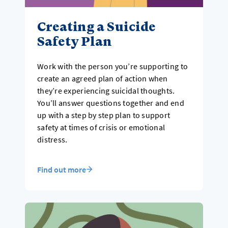
Creating a Suicide
Safety Plan
Work with the person you’re supporting to
create an agreed plan of action when
they’re experiencing suicidal thoughts.
You’ll answer questions together and end
up with a step by step plan to support
safety at times of crisis or emotional
distress.
Find out more