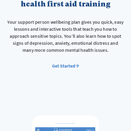
health first aid training
Your support person wellbeing plan gives you quick, easy
lessons and interactive tools that teach you how to
approach sensitive topics. You’ll also learn how to spot
signs of depression, anxiety, emotional distress and
many more common mental health issues.
Get Started