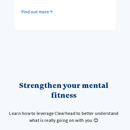
Find out more
Strengthen your mental
fitness
Learn how to leverage Clearhead to better understand
what is really going on with you 😊