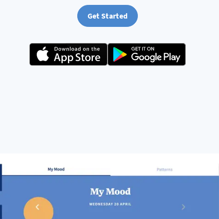
Get Started