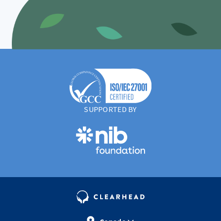
SUPPORTED BY