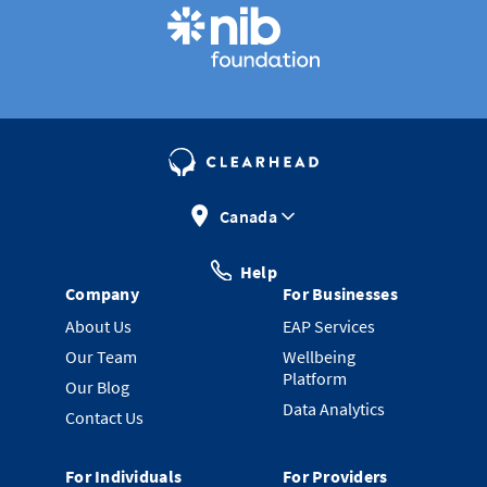
Canada
Help
Company
For Businesses
About Us
EAP Services
Our Team
Wellbeing
Platform
Our Blog
Data Analytics
Contact Us
For Individuals
For Providers