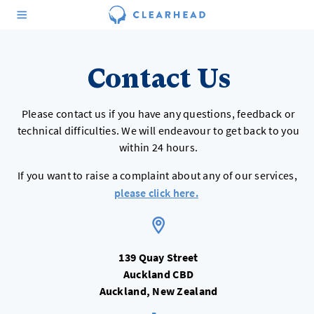
Contact Us
Please contact us if you have any questions, feedback or
technical difficulties. We will endeavour to get back to you
within 24 hours.
If you want to raise a complaint about any of our services,
please click here.
139 Quay Street
Auckland CBD
Auckland, New Zealand