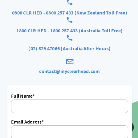
0800 CLR HED - 0800 257 433 (New Zealand Toll Free)
1800 CLR HED - 1800 257 433 (Australia Toll Free)
(02) 829 47066 (Australia After Hours)
contact@myclearhead.com
Full Name*
Email Address*