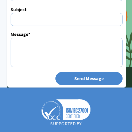
Subject
Message*
Send Message
SUPPORTED BY