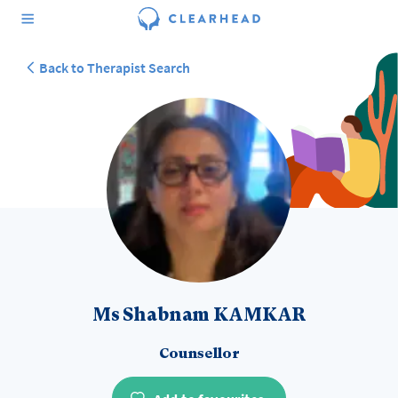
Back to Therapist Search
Ms Shabnam KAMKAR
Counsellor