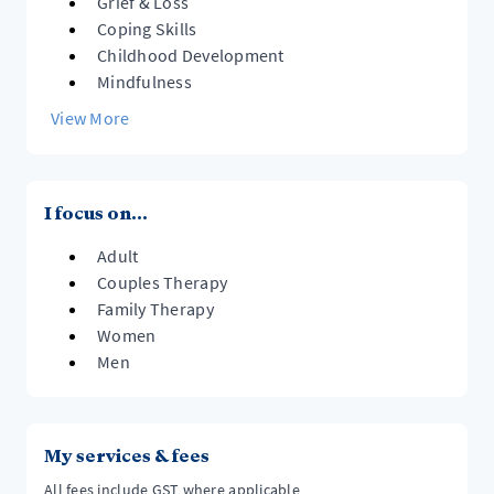
Grief & Loss
Coping Skills
Childhood Development
Mindfulness
View More
I focus on...
Adult
Couples Therapy
Family Therapy
Women
Men
My services & fees
All fees include GST where applicable