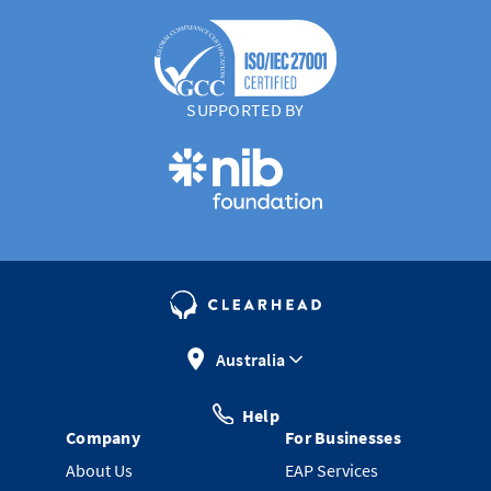
SUPPORTED BY
Australia
Help
Company
For Businesses
About Us
EAP Services