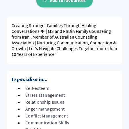
Add to favourites
Creating Stronger Families Through Healing
Conversations 🌱 | MS and PhDin Family Counseling
from Iran , Member of Australian Counseling
Association | Nurturing Communication, Connection &
Growth | Let's Navigate Challenges Together more than
10 Years of Experience"
I specialise in...
Self-esteem
Stress Management
Relationship Issues
Anger management
Conflict Management
Communication Skills