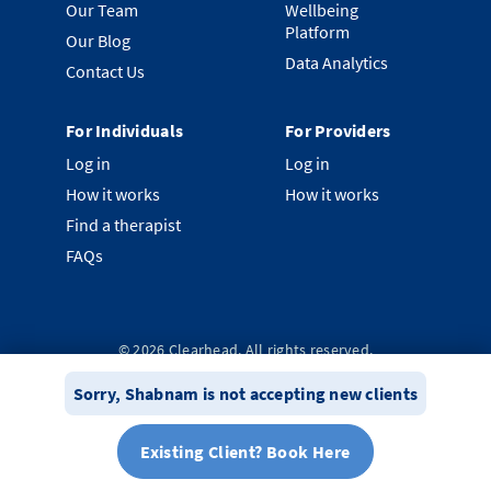
Our Team
Wellbeing
Platform
Our Blog
Data Analytics
Contact Us
For Individuals
For Providers
Log in
Log in
How it works
How it works
Find a therapist
FAQs
©
2026
Clearhead. All rights reserved.
Privacy Policy
Terms & Conditions
System Status
Sorry,
Shabnam
is not accepting new clients
Existing Client? Book Here