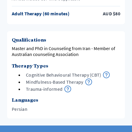
Adult Therapy (60 minutes)
AUD
$
80
Qualifications
Master and PhD in Counseling from Iran - Member of
Australian counseling Association
Therapy Types
Cognitive Behavioural Therapy (CBT)
Mindfulness-Based Therapy
Trauma-informed
Languages
Persian