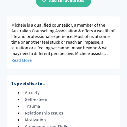
Add to favourites
Michele is a qualified counsellor, a member of the
Australian Counselling Association & offers a wealth of
life and professional experience. Most of us at some
time or another feel stuck or reach an impasse, a
situation or a feeling we cannot move beyond & we
may need a different perspective. Michele assists
people to develop a healthy perception of self and the
Read More
situation, become an agent of change & better
understand ways to move forward, build meaningful
social connections and relationships.
I specialise in...
Anxiety
Self-esteem
Trauma
Relationship Issues
Motivation
Communication Skills