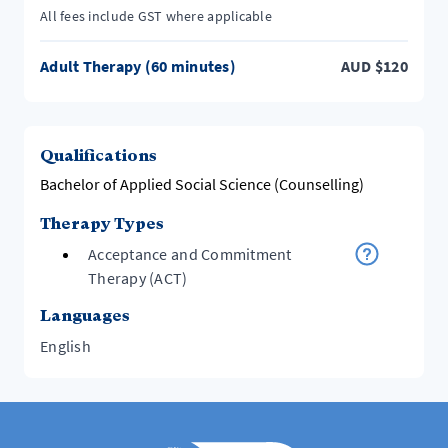
All fees include GST where applicable
Adult Therapy (60 minutes)
AUD
$
120
Qualifications
Bachelor of Applied Social Science (Counselling)
Therapy Types
Acceptance and Commitment
Therapy (ACT)
Languages
English