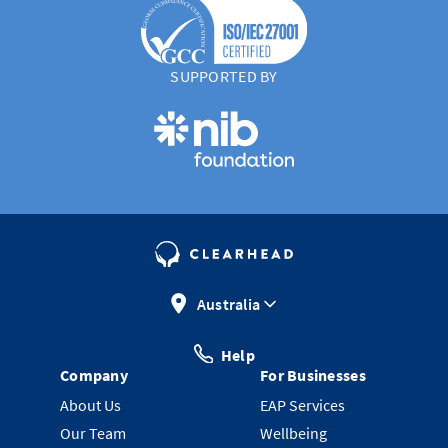
SUPPORTED BY
Australia
Help
Company
For Businesses
About Us
EAP Services
Our Team
Wellbeing