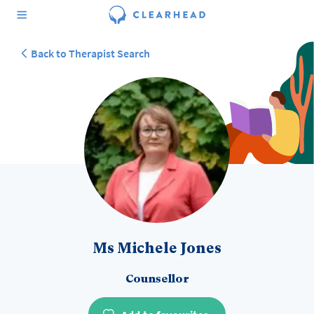
Back to Therapist Search
Ms Michele Jones
Counsellor