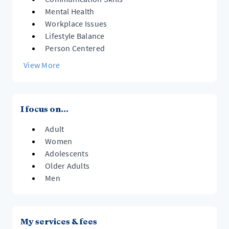
Mental Health
Workplace Issues
Lifestyle Balance
Person Centered
View More
I focus on...
Adult
Women
Adolescents
Older Adults
Men
My services & fees