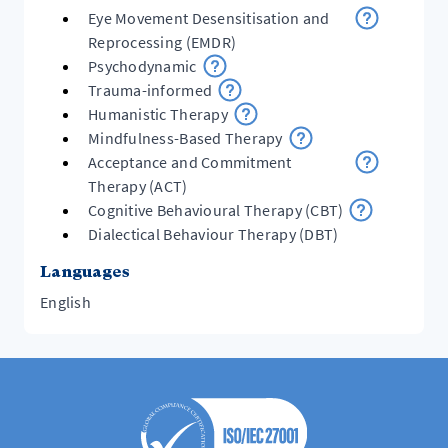
Eye Movement Desensitisation and
Reprocessing (EMDR)
Psychodynamic
Trauma-informed
Humanistic Therapy
Mindfulness-Based Therapy
Acceptance and Commitment
Therapy (ACT)
Cognitive Behavioural Therapy (CBT)
Dialectical Behaviour Therapy (DBT)
Languages
English