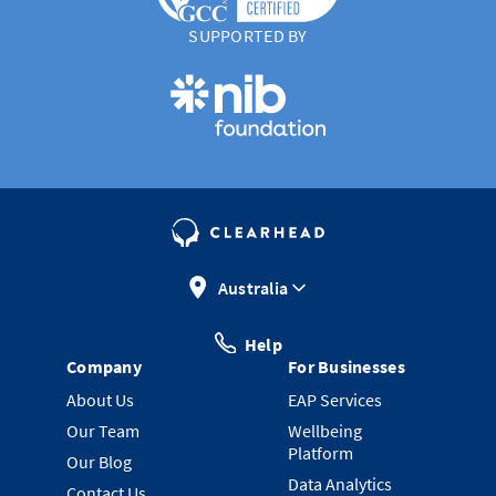
SUPPORTED BY
Australia
Help
Company
For Businesses
About Us
EAP Services
Our Team
Wellbeing
Platform
Our Blog
Data Analytics
Contact Us