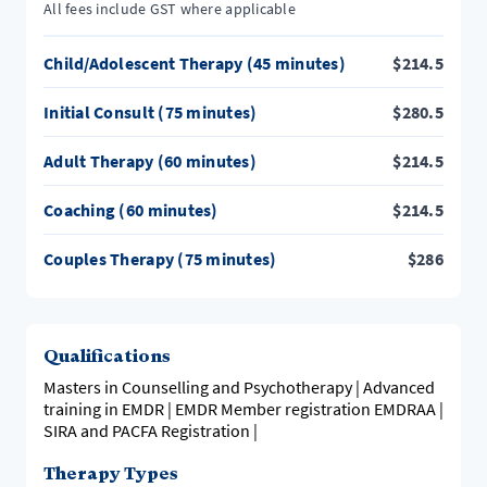
All fees include GST where applicable
Child/Adolescent Therapy (45 minutes)
$
214.5
Initial Consult (75 minutes)
$
280.5
Adult Therapy (60 minutes)
$
214.5
Coaching (60 minutes)
$
214.5
Couples Therapy (75 minutes)
$
286
Qualifications
Masters in Counselling and Psychotherapy | Advanced
training in EMDR | EMDR Member registration EMDRAA |
SIRA and PACFA Registration |
Therapy Types