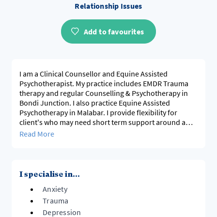
Relationship Issues
Add to favourites
I am a Clinical Counsellor and Equine Assisted
Psychotherapist. My practice includes EMDR Trauma
therapy and regular Counselling & Psychotherapy in
Bondi Junction. I also practice Equine Assisted
Psychotherapy in Malabar. I provide flexibility for
client's who may need short term support around a
particular issue or client's who prefer longer term
Read More
deeper psychotherapy support. Either F2F, online or
telephone.
I also provide mediation for workplace and
I specialise in...
relationship conflicts, helping individuals gain
Anxiety
personal insight, address challenges and improve
communication to create effective, healthy solutions at
Trauma
work and home. My practice includes both one-on-one
Depression