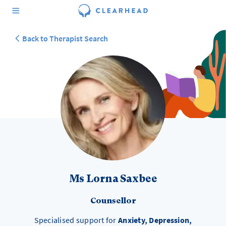
Back to Therapist Search
Ms Lorna Saxbee
Counsellor
Specialised support for
Anxiety, Depression,