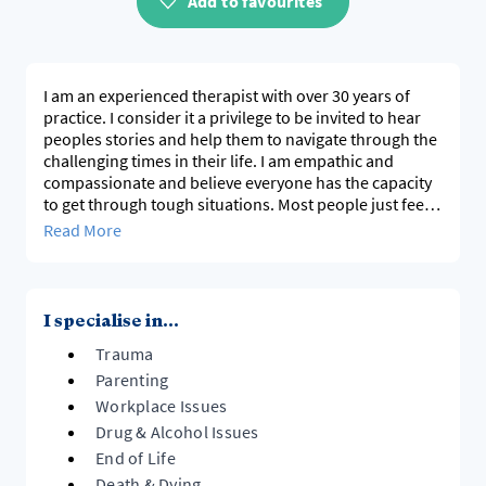
Add to favourites
I am an experienced therapist with over 30 years of
practice. I consider it a privilege to be invited to hear
peoples stories and help them to navigate through the
challenging times in their life. I am empathic and
compassionate and believe everyone has the capacity
to get through tough situations. Most people just feel
better being heard.
Read More
I look forward to talking with you and making a plan
for the life you want to lead.
I specialise in...
Trauma
Parenting
Workplace Issues
Drug & Alcohol Issues
End of Life
Death & Dying