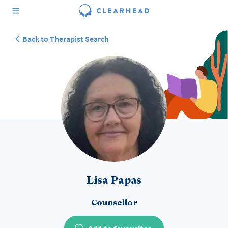
Back to Therapist Search
Lisa Papas
Counsellor