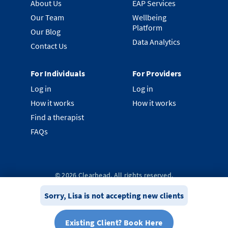
About Us
EAP Services
Our Team
Wellbeing
Platform
Our Blog
Data Analytics
Contact Us
For Individuals
For Providers
Log in
Log in
How it works
How it works
Find a therapist
FAQs
©
2026
Clearhead. All rights reserved.
Privacy Policy
Terms & Conditions
System Status
Sorry,
Lisa
is not accepting new clients
Existing Client? Book Here