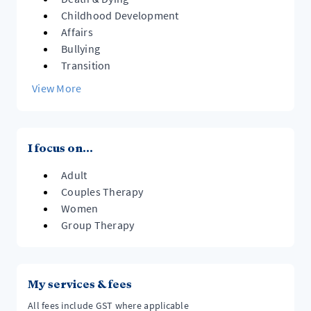
Childhood Development
Affairs
Bullying
Transition
View More
I focus on...
Adult
Couples Therapy
Women
Group Therapy
My services & fees
All fees include GST where applicable