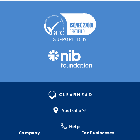
SUPPORTED BY
Australia
Help
Company
For Businesses