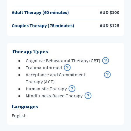
Adult Therapy (60 minutes)
AUD
$
100
Couples Therapy (75 minutes)
AUD
$
125
Therapy Types
Cognitive Behavioural Therapy (CBT)
Trauma-informed
Acceptance and Commitment
Therapy (ACT)
Humanistic Therapy
Mindfulness-Based Therapy
Languages
English