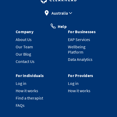
Australia
Help
Company
For Businesses
About Us
EAP Services
Our Team
Wellbeing
Platform
Our Blog
Data Analytics
Contact Us
For Individuals
For Providers
Log in
Log in
How it works
How it works
Find a therapist
FAQs