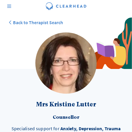
Back to Therapist Search
Mrs Kristine Lutter
Counsellor
Specialised support for
Anxiety, Depression, Trauma