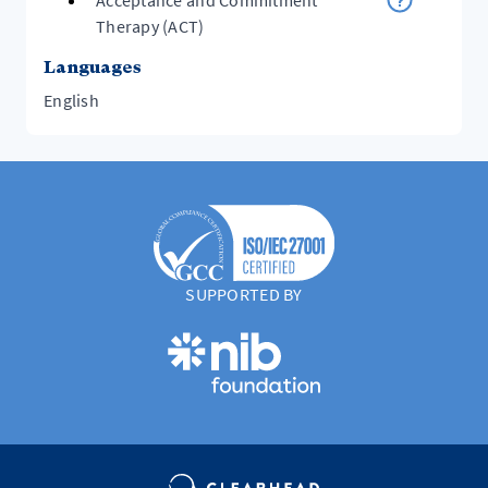
Acceptance and Commitment
Therapy (ACT)
Languages
English
SUPPORTED BY