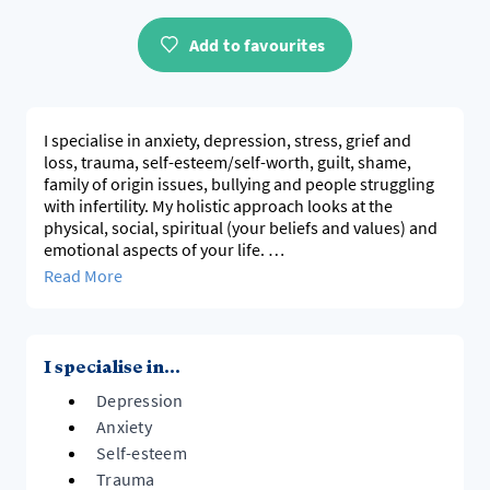
Add to favourites
I specialise in anxiety, depression, stress, grief and
loss, trauma, self-esteem/self-worth, guilt, shame,
family of origin issues, bullying and people struggling
with infertility. My holistic approach looks at the
physical, social, spiritual (your beliefs and values) and
emotional aspects of your life.
Read More
I attempt to ensure clients feel safe and comfortable
before they can share what has happened to them.
With my experience in this industry, I have trained and
supervise counsellors. This has helped me to deepen
I specialise in...
my understanding of what clients need.
Depression
I am accredited with the following health funds:
Anxiety
Accredited with Medibank Private, AHM Health, Bupa,
Self-esteem
HCF, ARGH, Police Health Fund, Emergency Services
Trauma