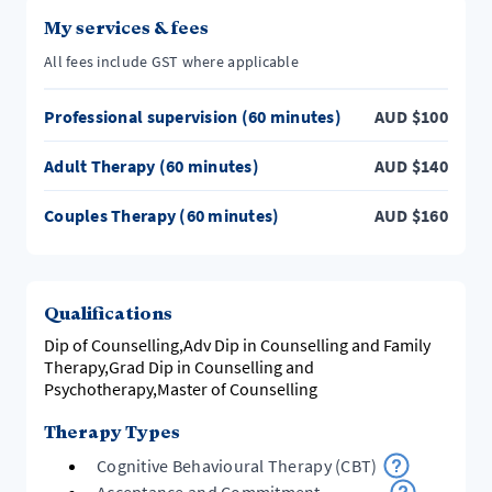
My services & fees
Counselling sessions available in both Doreen &
Craigieburn Victoria. Or online anywhere is Australia &
All fees include GST where applicable
Professional supervision (60 minutes)
AUD
$
100
Adult Therapy (60 minutes)
AUD
$
140
Couples Therapy (60 minutes)
AUD
$
160
Qualifications
Dip of Counselling,Adv Dip in Counselling and Family
Therapy,Grad Dip in Counselling and
Psychotherapy,Master of Counselling
Therapy Types
Cognitive Behavioural Therapy (CBT)