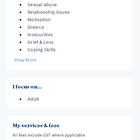
Sexual-abuse
Relationship Issues
Motivation
Divorce
Insecurities
Grief & Loss
Coping Skills
View More
I focus on...
Adult
My services & fees
All fees include GST where applicable