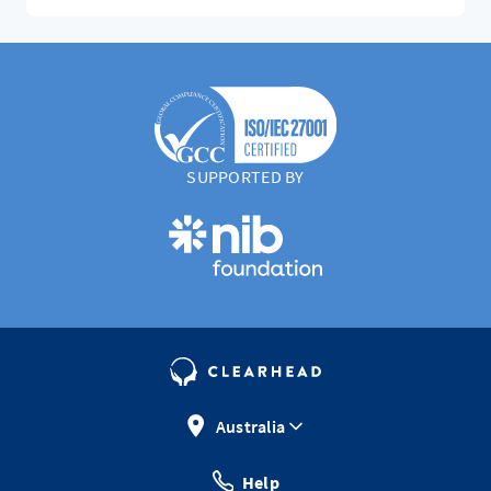
SUPPORTED BY
Australia
Help