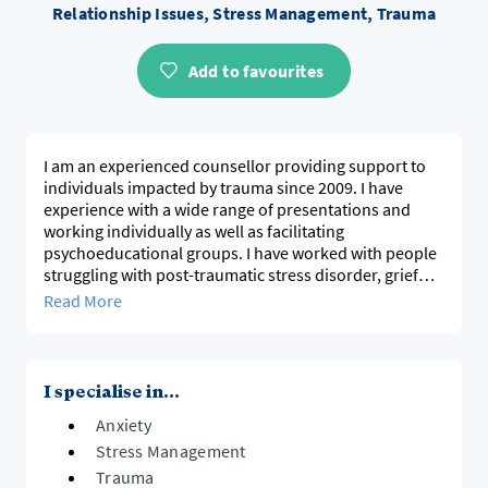
Relationship Issues, Stress Management, Trauma
Add to favourites
I am an experienced counsellor providing support to
individuals impacted by trauma since 2009. I have
experience with a wide range of presentations and
working individually as well as facilitating
psychoeducational groups. I have worked with people
struggling with post-traumatic stress disorder, grief
and loss, relationship issues, work-related concerns,
Read More
and anxiety and depression. I work alongside the client
in a strengths based manner acknowledging they are
the expert.
I specialise in...
Anxiety
Stress Management
Trauma