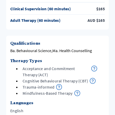
Clinical Supervision (60 minutes)
$
165
Adult Therapy (60 minutes)
AUD
$
165
Qualifications
Ba. Behavioural Science,Ma. Health Counselling
Therapy Types
Acceptance and Commitment
Therapy (ACT)
Cognitive Behavioural Therapy (CBT)
Trauma-informed
Mindfulness-Based Therapy
Languages
English