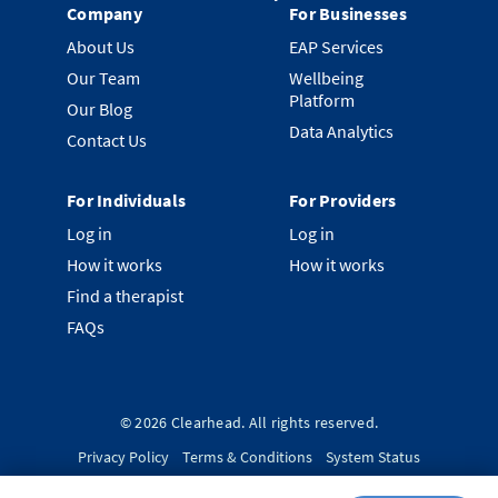
Company
For Businesses
About Us
EAP Services
Our Team
Wellbeing
Platform
Our Blog
Data Analytics
Contact Us
For Individuals
For Providers
Log in
Log in
How it works
How it works
Find a therapist
FAQs
©
2026
Clearhead. All rights reserved.
Privacy Policy
Terms & Conditions
System Status