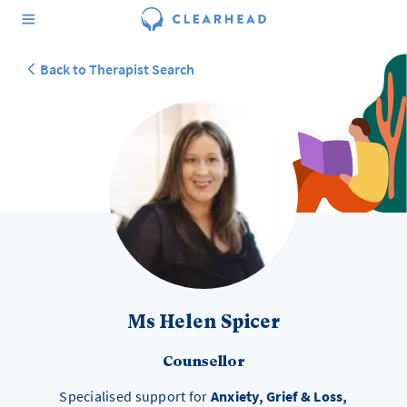
Back to Therapist Search
Ms Helen Spicer
Counsellor
Specialised support for
Anxiety, Grief & Loss,