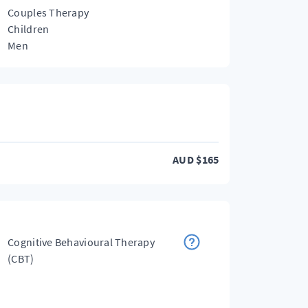
Couples Therapy
Children
Men
AUD
$
165
Cognitive Behavioural Therapy
(CBT)