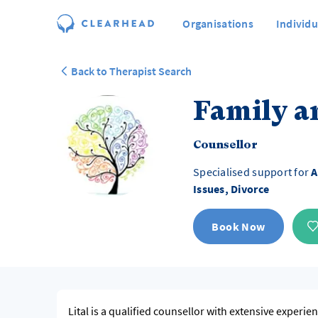
Organisations
Individu
Back to Therapist Search
Family a
Counsellor
Specialised support for
A
Issues, Divorce
Book Now
Lital is a qualified counsellor with extensive experie