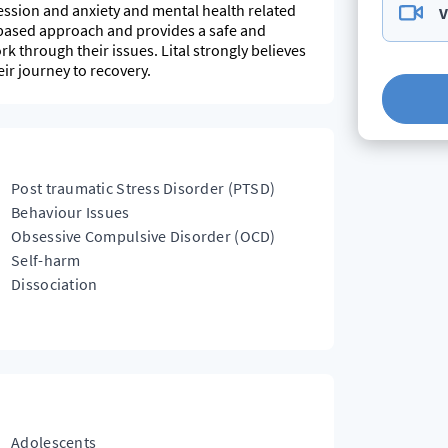
ssion and anxiety and mental health related
V
-based approach and provides a safe and
k through their issues. Lital strongly believes
ir journey to recovery.
Post traumatic Stress Disorder (PTSD)
Behaviour Issues
Obsessive Compulsive Disorder (OCD)
Self-harm
Dissociation
Adolescents