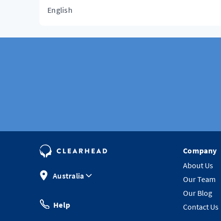
English
Company
About Us
Australia
Our Team
Our Blog
Help
Contact Us