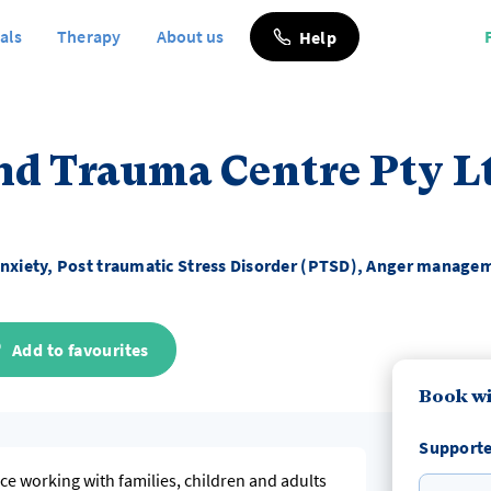
als
Therapy
About us
Help
nd Trauma Centre Pty L
nxiety, Post traumatic Stress Disorder (PTSD), Anger manage
Add to favourites
Book wi
Supporte
nce working with families, children and adults