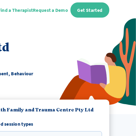
Find a Therapist
Request a Demo
Get Started
td
ment, Behaviour
th Family and Trauma Centre Pty Ltd
d session types