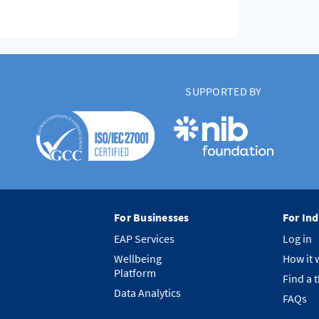
SUPPORTED BY
For Businesses
For Ind
EAP Services
Log in
Wellbeing
How it 
Platform
Find a 
Data Analytics
FAQs