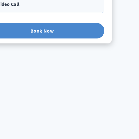
ideo Call
Book Now