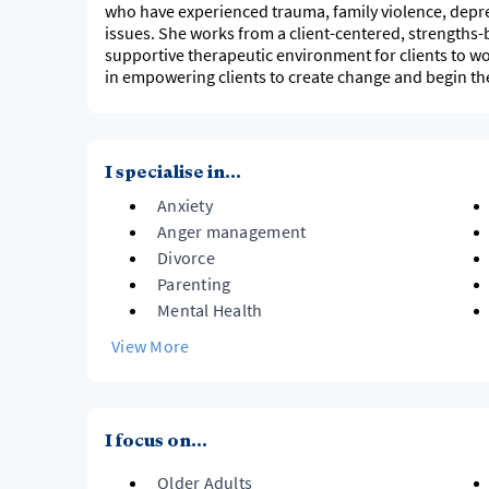
who have experienced trauma, family violence, depre
issues. She works from a client-centered, strengths
supportive therapeutic environment for clients to wor
in empowering clients to create change and begin the
I specialise in...
Anxiety
Anger management
Divorce
Parenting
Mental Health
View More
I focus on...
Older Adults