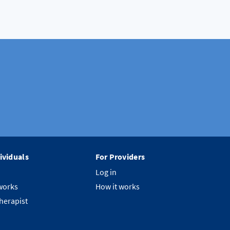
ividuals
For Providers
Log in
works
How it works
therapist