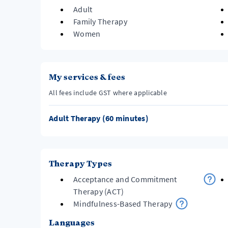
Adult
Family Therapy
Women
My services & fees
All fees include GST where applicable
Adult Therapy (60 minutes)
Therapy Types
Acceptance and Commitment
Therapy (ACT)
Mindfulness-Based Therapy
Languages