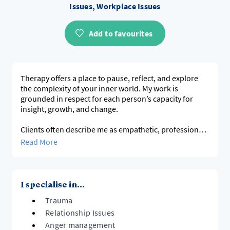
Issues, Workplace Issues
Add to favourites
Therapy offers a place to pause, reflect, and explore
the complexity of your inner world. My work is
grounded in respect for each person’s capacity for
insight, growth, and change.
Clients often describe me as empathetic, professional,
and direct — qualities that allow for both depth and
Read More
clarity in the therapeutic process.
Clinical and Professional Experience
With over 20 years of practice and more than 15,000
I specialise in...
sessions delivered, I have worked with adults,
Trauma
adolescents, and couples through a wide range of
difficulties — including anxiety, depression,
Relationship Issues
relationship challenges, grief, and experiences of self-
Anger management