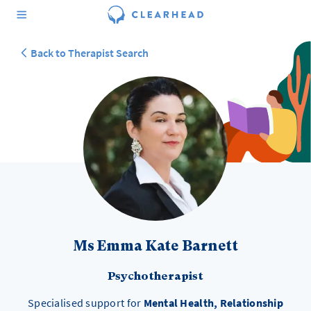
Back to Therapist Search
Ms Emma Kate Barnett
Psychotherapist
Specialised support for
Mental Health, Relationship