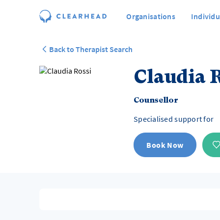
Organisations
Individu
Back to Therapist Search
Claudia R
Counsellor
Specialised support for
Book Now