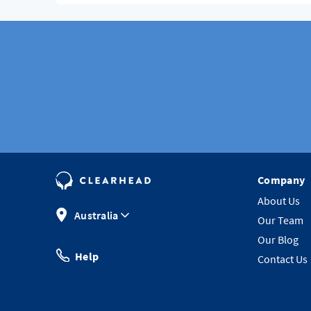
Company
About Us
Australia
Our Team
Our Blog
Help
Contact Us