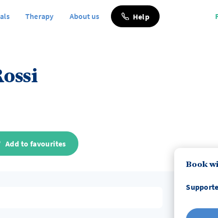
als
Therapy
About us
Help
ossi
Add to favourites
Book wi
Supporte