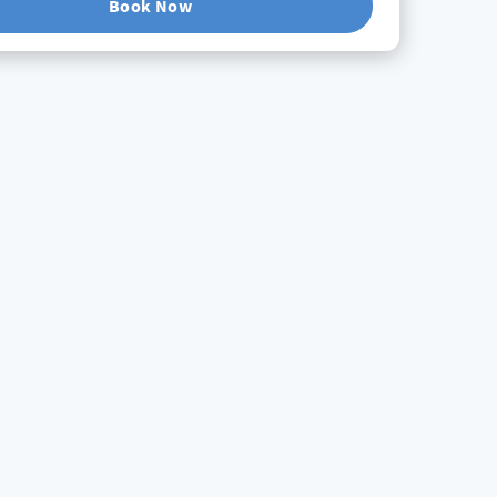
Book Now