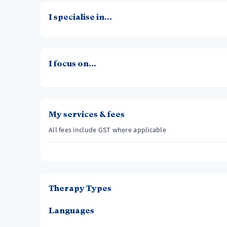
I specialise in...
I focus on...
My services & fees
All fees include GST where applicable
Therapy Types
Languages