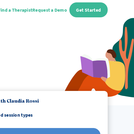
Find a Therapist
Request a Demo
Get Started
th Claudia Rossi
d session types