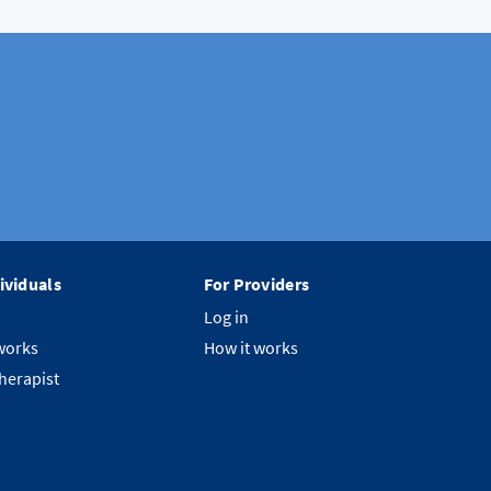
ividuals
For Providers
Log in
works
How it works
therapist