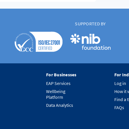
SUPPORTED BY
For Businesses
For Ind
EAP Services
Log in
Wellbeing
How it 
Platform
Find a 
Data Analytics
FAQs