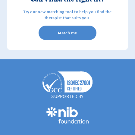
Try our new matching tool to help you find the
therapist that suits you.
Match me
SUPPORTED BY