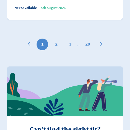
Next Available
15th August 2026
1
2
3
20
...
Can't find the right fit?