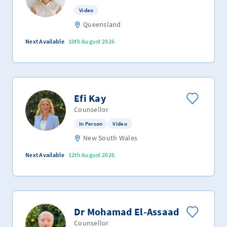
Video
Queensland
Next Available
10th August 2026
Efi Kay
Counsellor
In Person
Video
New South Wales
Next Available
12th August 2026
Dr Mohamad El-Assaad
Counsellor