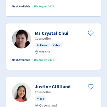
Next Available
11th August 2026
Ms Crystal Chui
Counsellor
In Person
Video
Victoria
Next Available
11th August 2026
Justine Gilliland
Counsellor
Video
Queensland