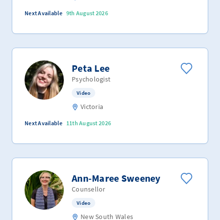
Next Available
9th August 2026
Peta Lee
Psychologist
Video
Victoria
Next Available
11th August 2026
Ann-Maree Sweeney
Counsellor
Video
New South Wales