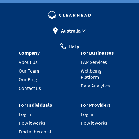
Australia
Help
Company
For Businesses
About Us
EAP Services
Our Team
Wellbeing
Platform
Our Blog
Data Analytics
Contact Us
For Individuals
For Providers
Log in
Log in
How it works
How it works
Find a therapist