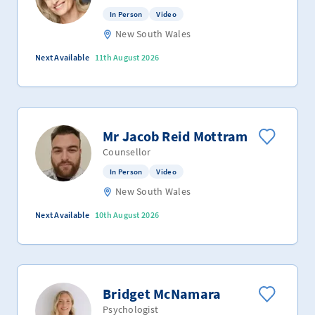
In Person
Video
New South Wales
Next Available
11th August 2026
Mr Jacob Reid Mottram
Counsellor
In Person
Video
New South Wales
Next Available
10th August 2026
Bridget McNamara
Psychologist