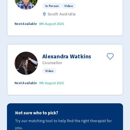
In Person
Video
South Australia
Next Available
8th August 2026
Alexandra Watkins
Counsellor
Video
Next Available
9th August 2026
Not sure who to pick?
Try our matching tool to help find the right therapist for
you.