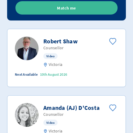
Match me
Robert Shaw
Counsellor
Video
Victoria
Next Available
10th August 2026
Amanda (AJ) D'Costa
Counsellor
Video
Victoria