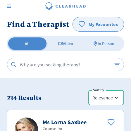
Find a Therapist
My Favourites
All
Video
In Person
Sort By
234
Results
Relevance
Ms Lorna Saxbee
Counsellor