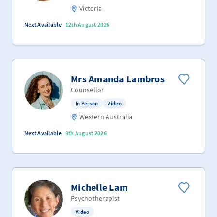
Victoria
Next Available
12th August 2026
Mrs Amanda Lambros
Counsellor
In Person
Video
Western Australia
Next Available
9th August 2026
Michelle Lam
Psychotherapist
Video