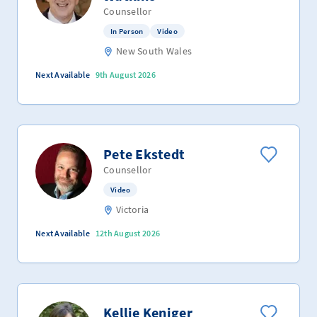
Counsellor
In Person
Video
New South Wales
Next Available
9th August 2026
Pete Ekstedt
Counsellor
Video
Victoria
Next Available
12th August 2026
Kellie Keniger