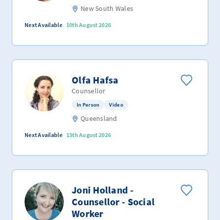
New South Wales
Next Available
10th August 2026
Olfa Hafsa
Counsellor
In Person
Video
Queensland
Next Available
13th August 2026
Joni Holland -
Counsellor - Social
Worker