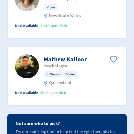
Video
New South Wales
Next Available
21st August 2026
Mathew Kalloor
Psychologist
In Person
Video
Queensland
Next Available
9th August 2026
Not sure who to pick?
Try our matching tool to help find the right therapist for