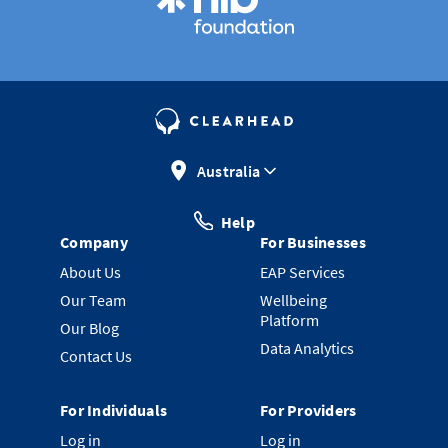
Australia
Help
Company
For Businesses
About Us
EAP Services
Our Team
Wellbeing
Platform
Our Blog
Data Analytics
Contact Us
For Individuals
For Providers
Log in
Log in