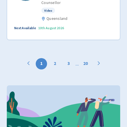
Counsellor
Video
Queensland
Next Available
10th August 2026
1
2
3
20
...