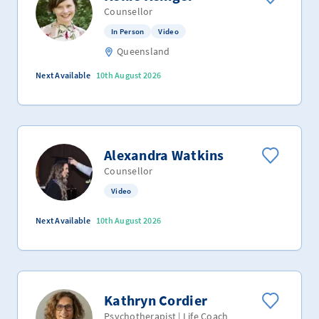
Counsellor
In Person
Video
Queensland
Next Available
10th August 2026
Alexandra Watkins
Counsellor
Video
Next Available
10th August 2026
Kathryn Cordier
Psychotherapist | Life Coach