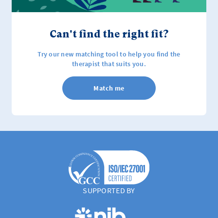
Can't find the right fit?
Try our new matching tool to help you find the
therapist that suits you.
Match me
SUPPORTED BY