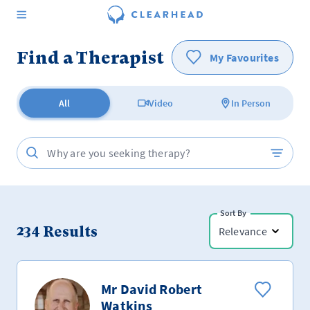
Find a Therapist
My Favourites
All
Video
In Person
Sort By
234
Results
Relevance
Mr David Robert
Watkins