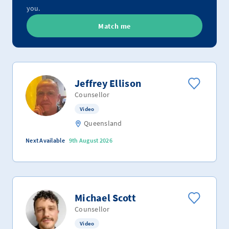
you.
Match me
Jeffrey Ellison
Counsellor
Video
Queensland
Next Available
9th August 2026
Michael Scott
Counsellor
Video