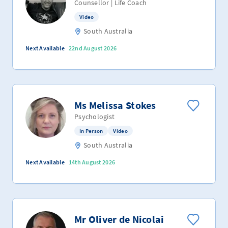
Counsellor | Life Coach
Video
South Australia
Next Available
22nd August 2026
Ms Melissa Stokes
Psychologist
In Person
Video
South Australia
Next Available
14th August 2026
Mr Oliver de Nicolai