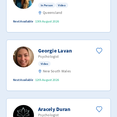
In Person
Video
Queensland
Next Available
13th August 2026
Georgie Lavan
Psychologist
Video
New South Wales
Next Available
12th August 2026
Aracely Duran
Psychologist