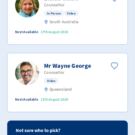
Counsellor
In Person
Video
South Australia
Next Available
17th August 2026
Mr Wayne George
Counsellor
Video
Queensland
Next Available
11th August 2026
Not sure who to pick?