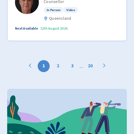
Counsellor
In Person
Video
Queensland
Next Available
12th August 2026
1
2
3
20
...