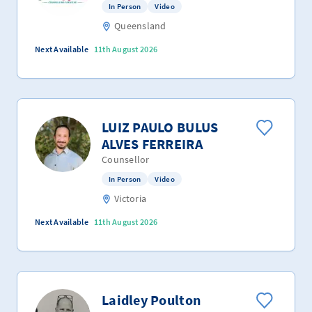
In Person
Video
Queensland
Next Available
11th August 2026
LUIZ PAULO BULUS
ALVES FERREIRA
Counsellor
In Person
Video
Victoria
Next Available
11th August 2026
Laidley Poulton