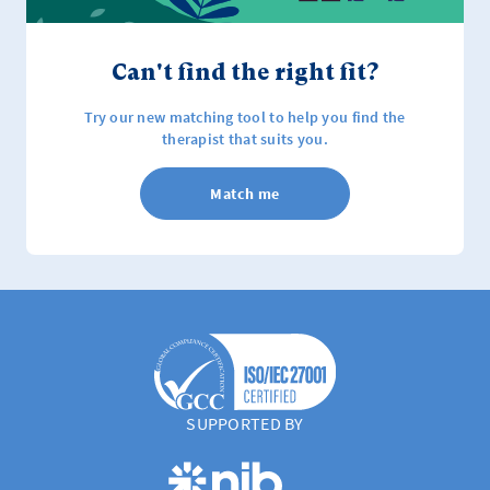
Can't find the right fit?
Try our new matching tool to help you find the
therapist that suits you.
Match me
SUPPORTED BY