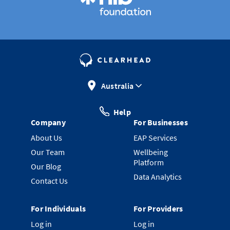
Australia
Help
Company
For Businesses
About Us
EAP Services
Our Team
Wellbeing
Platform
Our Blog
Data Analytics
Contact Us
For Individuals
For Providers
Log in
Log in