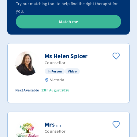
Try our matching tool to help find the right therapist for
you.
Match me
Ms Helen Spicer
Counsellor
In Person
Video
Victoria
Next Available
13th August 2026
Mrs . .
Counsellor