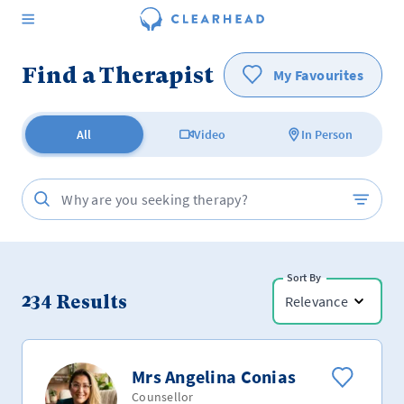
Find a Therapist
My Favourites
All
Video
In Person
Sort By
234
Results
Relevance
Mrs Angelina Conias
Counsellor