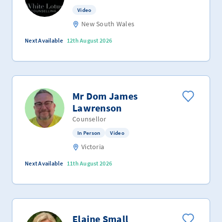
Video
New South Wales
Next Available
12th August 2026
Mr Dom James
Lawrenson
Counsellor
In Person
Video
Victoria
Next Available
11th August 2026
Elaine Small