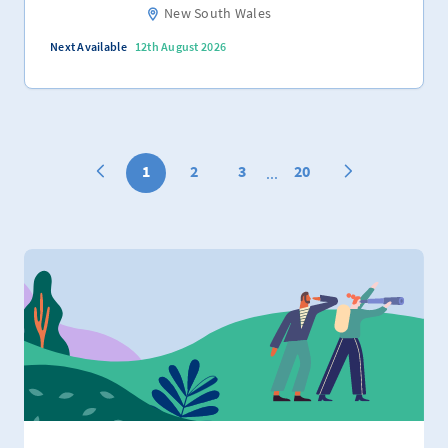
New South Wales
Next Available
12th August 2026
1
2
3
20
...