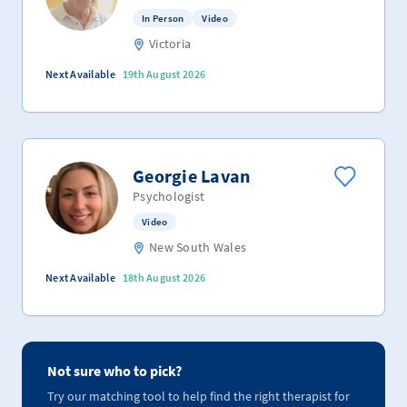
In Person
Video
Victoria
Next Available
19th August 2026
Georgie Lavan
Psychologist
Video
New South Wales
Next Available
18th August 2026
Not sure who to pick?
Try our matching tool to help find the right therapist for