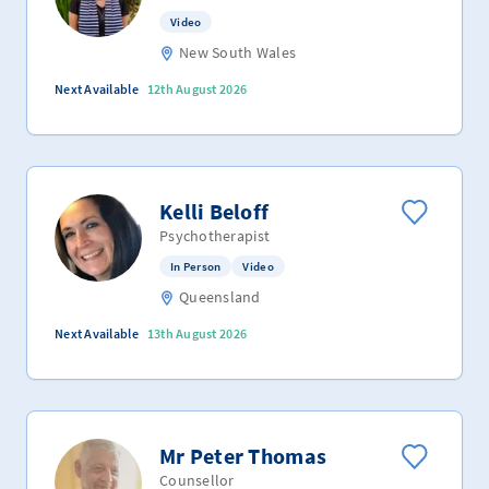
Video
New South Wales
Next Available
12th August 2026
Kelli Beloff
Psychotherapist
In Person
Video
Queensland
Next Available
13th August 2026
Mr Peter Thomas
Counsellor