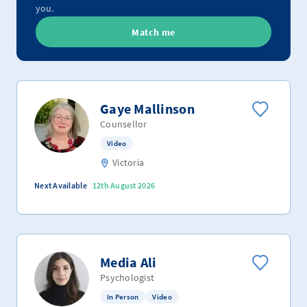
you.
Match me
Gaye Mallinson
Counsellor
Video
Victoria
Next Available
12th August 2026
Media Ali
Psychologist
In Person
Video