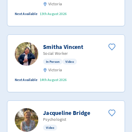
Victoria
Next Available
13th August 2026
Smitha Vincent
Social Worker
In Person
Video
Victoria
Next Available
14th August 2026
Jacqueline Bridge
Psychologist
Video