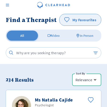
Find a Therapist
My Favourites
All
Video
In Person
Sort By
234
Results
Relevance
Ms Natalia Cajide
Psychologist