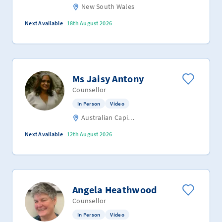
New South Wales
Next Available
18th August 2026
Ms Jaisy Antony
Counsellor
In Person
Video
Australian Capital Territory
Next Available
12th August 2026
Angela Heathwood
Counsellor
In Person
Video