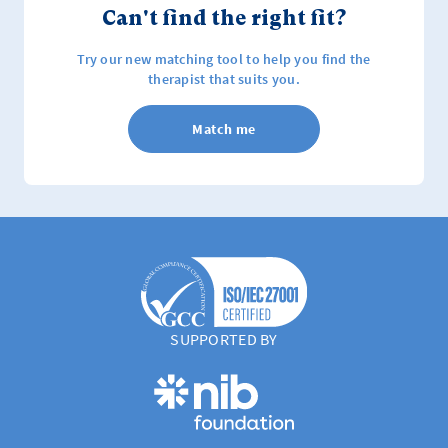
Can't find the right fit?
Try our new matching tool to help you find the
therapist that suits you.
Match me
SUPPORTED BY