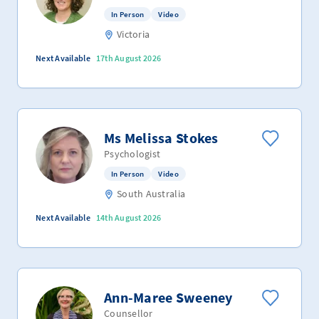
In Person
Video
Victoria
Next Available
17th August 2026
Ms Melissa Stokes
Psychologist
In Person
Video
South Australia
Next Available
14th August 2026
Ann-Maree Sweeney
Counsellor