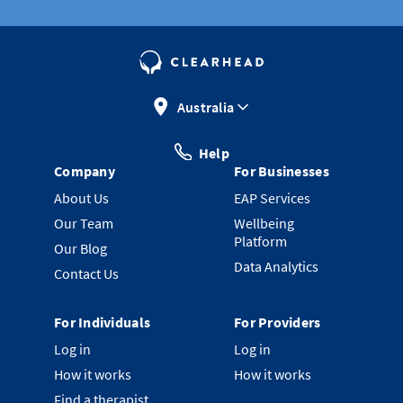
Australia
Help
Company
For Businesses
About Us
EAP Services
Our Team
Wellbeing
Platform
Our Blog
Data Analytics
Contact Us
For Individuals
For Providers
Log in
Log in
How it works
How it works
Find a therapist