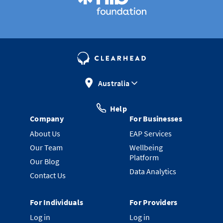
Australia
Help
Company
For Businesses
About Us
EAP Services
Our Team
Wellbeing
Platform
Our Blog
Data Analytics
Contact Us
For Individuals
For Providers
Log in
Log in