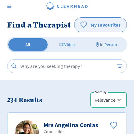
Find a Therapist
My Favourites
All
Video
In Person
Sort By
234
Results
Relevance
Mrs Angelina Conias
Counsellor