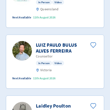
In Person
Video
Queensland
Next Available
11th August 2026
LUIZ PAULO BULUS
ALVES FERREIRA
Counsellor
In Person
Video
Victoria
Next Available
11th August 2026
Laidley Poulton