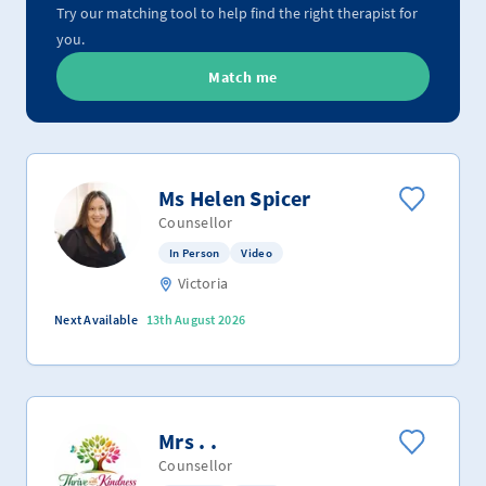
Try our matching tool to help find the right therapist for
you.
Match me
Ms Helen Spicer
Counsellor
In Person
Video
Victoria
Next Available
13th August 2026
Mrs . .
Counsellor