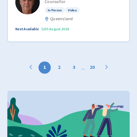
Counsellor
In Person
Video
Queensland
Next Available
12th August 2026
1
2
3
20
...