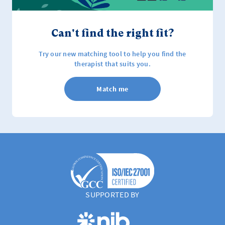
Can't find the right fit?
Try our new matching tool to help you find the
therapist that suits you.
Match me
SUPPORTED BY