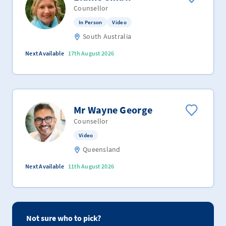
Counsellor
In Person
Video
South Australia
Next Available
17th August 2026
Mr Wayne George
Counsellor
Video
Queensland
Next Available
11th August 2026
Not sure who to pick?