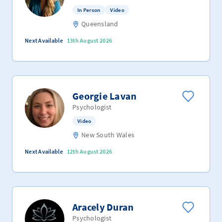
In Person
Video
Queensland
Next Available
13th August 2026
Georgie Lavan
Psychologist
Video
New South Wales
Next Available
12th August 2026
Aracely Duran
Psychologist