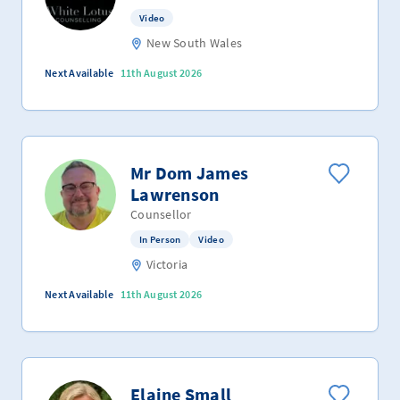
Video
New South Wales
Next Available
11th August 2026
Mr Dom James
Lawrenson
Counsellor
In Person
Video
Victoria
Next Available
11th August 2026
Elaine Small