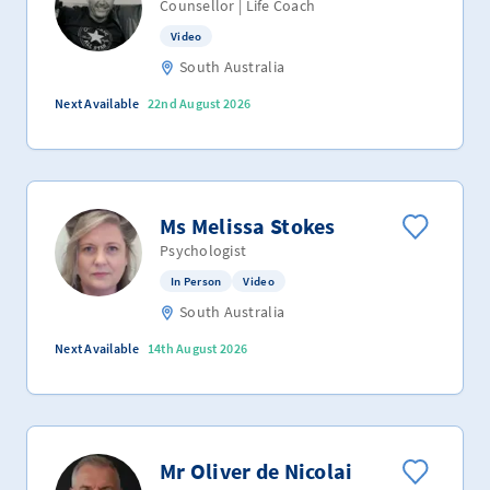
Counsellor | Life Coach
Video
South Australia
Next Available
22nd August 2026
Ms Melissa Stokes
Psychologist
In Person
Video
South Australia
Next Available
14th August 2026
Mr Oliver de Nicolai